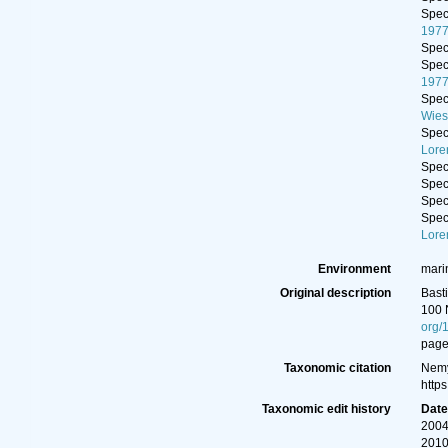
Spe
197
Spe
Spe
197
Spe
Wies
Spe
Lore
Spe
Spe
Spe
Spe
Lore
Environment
marin
Original description
Bast
100 
org/
page(
Taxonomic citation
Nemy
http
Taxonomic edit history
Dat
2004
2010