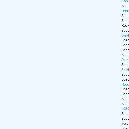
Coni
Spe
Dapt
Spe
Spe
Revk
Spe
Stek
Spe
Spe
Spe
Spe
Para
Spe
Stek
Spe
Spe
Hopp
Spe
Spe
Spe
Spe
195
Spe
Spe
acce
Spe