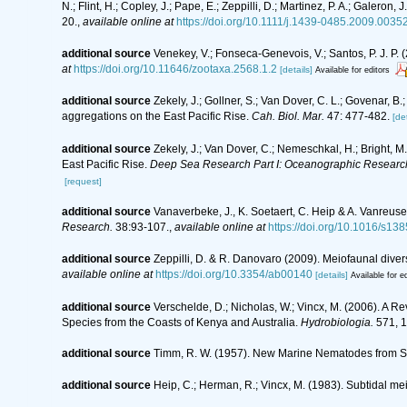
N.; Flint, H.; Copley, J.; Pape, E.; Zeppilli, D.; Martinez, P. A.; Galer
20.
,
available online at
https://doi.org/10.1111/j.1439-0485.2009.00352
additional source
Venekey, V.; Fonseca-Genevois, V.; Santos, P. J. P. (
at
https://doi.org/10.11646/zootaxa.2568.1.2
[details]
Available for editors
additional source
Zekely, J.; Gollner, S.; Van Dover, C. L.; Govenar,
aggregations on the East Pacific Rise.
Cah. Biol. Mar.
47: 477-482.
[det
additional source
Zekely, J.; Van Dover, C.; Nemeschkal, H.; Bright, 
East Pacific Rise.
Deep Sea Research Part I: Oceanographic Researc
[request]
additional source
Vanaverbeke, J., K. Soetaert, C. Heip & A. Vanreus
Research.
38:93-107.
,
available online at
https://doi.org/10.1016/s1
additional source
Zeppilli, D. & R. Danovaro (2009). Meiofaunal diver
available online at
https://doi.org/10.3354/ab00140
[details]
Available for ed
additional source
Verschelde, D.; Nicholas, W.; Vincx, M. (2006).
Species from the Coasts of Kenya and Australia.
Hydrobiologia.
571, 1
additional source
Timm, R. W. (1957). New Marine Nematodes from St. M
additional source
Heip, C.; Herman, R.; Vincx, M. (1983). Subtidal me