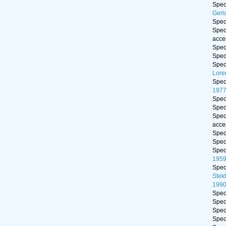
Spe
Gerl
Spe
Spe
acce
Spe
Spe
Spe
Lore
Spe
197
Spe
Spe
Spe
acce
Spe
Spe
Spe
195
Spe
Stek
199
Spe
Spe
Spe
Spe