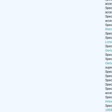
acce
Spe
acce
Spe
acce
Spe
Riem
Spe
Spe
Lore
Spe
Gerl
Spe
Spe
Gerl
supe
Spe
Spe
Spe
Spe
Spe
acce
Spe
hirt
Spe
195