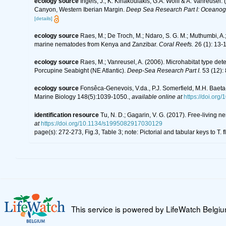
ecology source
Ingels, J., K. Kiriakoulakis, G.A. Wolff & A. Vanreusel
Canyon, Western Iberian Margin.
Deep Sea Research Part I: Oceanog
[details]
ecology source
Raes, M.; De Troch, M.; Ndaro, S. G. M.; Muthumbi, A.; 
marine nematodes from Kenya and Zanzibar.
Coral Reefs.
26 (1): 13-
ecology source
Raes, M.; Vanreusel, A. (2006). Microhabitat type d
Porcupine Seabight (NE Atlantic).
Deep-Sea Research Part I.
53 (12):
ecology source
Fonsêca-Genevois, V.da., P.J. Somerfield, M.H. Baeta
Marine Biology 148(5):1039-1050.
,
available online at
https://doi.or
identification resource
Tu, N. D.; Gagarin, V. G. (2017). Free-living
at
https://doi.org/10.1134/s1995082917030129
page(s): 272-273, Fig.3, Table 3; note: Pictorial and tabular keys to T.
This service is powered by LifeWatch Belgi