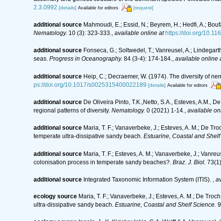
2.3.0992
[details]
[request]
Available for editors
additional source
Mahmoudi, E.; Essid, N.; Beyrem, H.; Hedfi, A.; Bouf
Nematology.
10 (3): 323-333.
,
available online at
https://doi.org/10.
additional source
Fonseca, G.; Soltwedel, T.; Vanreusel, A.; Lindegar
seas.
Progress in Oceanography.
84 (3-4): 174-184.
,
available online 
additional source
Heip, C.; Decraemer, W. (1974). The diversity of n
ps://doi.org/10.1017/s0025315400022189
[details]
Available for editors
additional source
De Oliveira Pinto, T.K.,Netto, S.A., Esteves, A.M., D
regional patterns of diversity.
Nematology.
0 (2021) 1-14.
,
available onl
additional source
Maria, T. F.; Vanaverbeke, J.; Esteves, A. M.; De Tro
temperate ultra-dissipative sandy beach.
Estuarine, Coastal and Shelf
additional source
Maria, T. F.; Esteves, A. M.; Vanaverbeke, J.; Vanre
colonisation process in temperate sandy beaches?.
Braz. J. Biol.
73(1)
additional source
Integrated Taxonomic Information System (ITIS).
,
av
ecology source
Maria, T. F.; Vanaverbeke, J.; Esteves, A. M.; De Troch
ultra-dissipative sandy beach.
Estuarine, Coastal and Shelf Science.
9