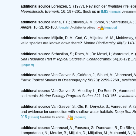
additional source
Lorenzen, S. (1977). Revision der Xyalidae (freil
Meeresforsch. Bremerh.
16: 197-261.
(look up in
IMIS
)
[details]
Available f
additional source
Maria, T. F.; Esteves, A. M.; Smol, N.; Vanreusel, 
Alegre.
16 (2), 92-103.
[details]
[request]
Available for editors
additional source
Miljutin, D. M.; Gad, G.; Miljutina, M. M.; Mokievs
valid species are known down there?.
Marine Biodiversity.
40(3): 143-
additional source
Sebastian, S.; Raes, M.; De Mesel, I.; Vanreusel, A
Sea Research Part II: Topical Studies in Oceanography.
54(16-17): 17
[request]
additional source
Van Gaever, S.; Galéron, J.; Sibuet, M.; Vanreusel,
Part II: Topical Studies in Oceanography.
56(23): 2259-2269.
,
available
additional source
Van Gaever, S.; Moodley, L.; De Beer, D.; Vanreusel
sediments.
Marine Ecology Progress Series.
321: 143-155.
,
available 
additional source
Van Gaever, S.; Olu, K.; Derycke, S.; Vanreusel, A
and evidence for connection with shallow-water habitats.
Deep Sea Re
015
[details]
[request]
Available for editors
additional source
Vanreusel, A.; Fonseca, G.; Danovaro, R.; Da Silva, M
Lampadariou, N.; Merckx, B.; Miljutin, D.; Miljutina, M.; Muthumbi, A.; 