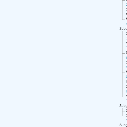
Sub
Sub
Sub