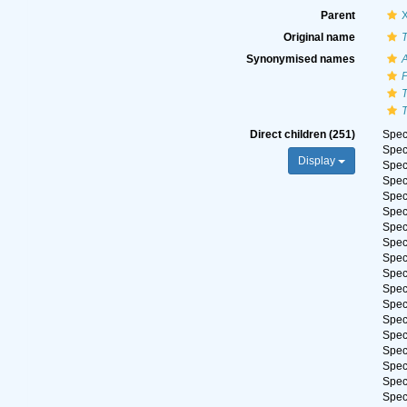
Parent
Original name
T
Synonymised names
T
T
Direct children (251)
Spe
Spe
Display
Spe
Spe
Spe
Spe
Spe
Spe
Spe
Spe
Spe
Spe
Spe
Spe
Spe
Spe
Spe
Spe