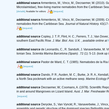
additional source
Armenteros, M.; Vincx, M.; Decraemer, W. (2010). Gui
Microlaimidae), free-living marine nematodes from the Caribbean Sea
[details]
[request]
Available for editors
additional source
Armenteros, M.; Vincx, M.; Decraemer, W. (2009). C
nematodes from the Caribbean Sea.
Journal of Natural History.
43(17-
[request]
additional source
Copley, J. T. P.; Flint, H. C.; Ferrero, T. J.; Van D
southern East Pacific Rise.
J. Mar. Biol. Ass. U.K.
,
available online at
additional source
de Leonardis, C., R. Sandulli, J. Vanaverbeke, M. V
Ionian Sea.
Scientia Marina Barcelona (Spain).
.72 (1): 5-13.
(look up 
additional source
Pastor de Ward, C. T. (1985). Nematodes de la Ria 
[request]
additional source
Dando, P. R.; Austen, M. C.; Burke, Jr. R. A.; Kendall
a North Sea pockmark with an active methane seep.
Marine Ecology P
additional source
Decraemer, W.; Coomans, A. (1978). Scientific Repo
in and around Mangroves on Lizard Island.
Aust. J. Mar. Freshwater R
[request]
additional source
Derycke, S.; Van Vynckt, R.; Vanaverbeke, J.; Vinc
assembly and genetic structure of the dominant species Pellioditis ma