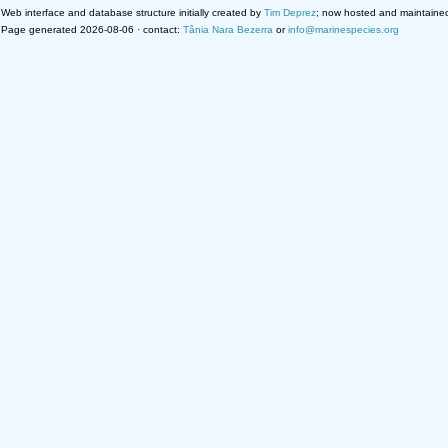
Web interface and database structure initially created by
Tim Deprez
; now hosted and maintaine
Page generated 2026-08-06 · contact:
Tânia Nara Bezerra
or
info@marinespecies.org