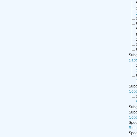
Sub
Dap
Sub
Cobb
Sub
Sub
Cobb
Spe
Riem
Spe