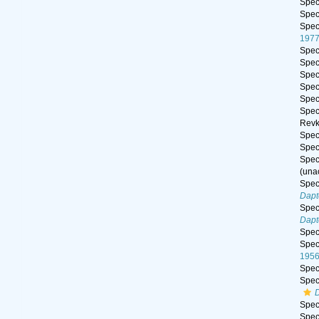
Spe
Spe
Spe
197
Spe
Spe
Spe
Spe
Spe
Spe
Revk
Spe
Spe
Spe
(
una
Spe
Dapt
Spe
Dapt
Spe
Spe
195
Spe
Spe
Spe
Spe