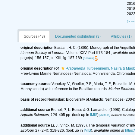
2016
2018
2022
[taxo
Sources (43)
Documented distribution (3)
Attributes (1)
original description
Bastian, H. C. (1865). Monograph of the Anguillu
Linnean Society of London.
Volume XXV. Part II:73-184.
,
available onl
page(s): 156-157, pl: XIII, fig: 187-189
[details]
original description
(of
Arabanema
Turpeenniemi, Nasira & Maqb
Free-Living Marine Nematodes (Nematoda: Monhysterida, Chromadori
taxonomy source
Venekey, V.; Gheller, P. F.; Maria, T. F.; Brustolin, 
Monhysterida) with reference to the Brazilian records.
Marine Biodivers
basis of record
Nemaslan: Biodiversity of Antarctic Nematodes (2004
additional source
Brunel, P., L. Bosse & G. Lamarche. (1998). Catalog
Aquatic Sciences, 126.
405 pp.
(look up in
IMIS
)
[details]
Available for editor
additional source
Li, J.; Vincx, M. (1993). The temporal variation of 
Ecology.
27 (2-4): 319-326.
(look up in
IMIS
),
available online at
https