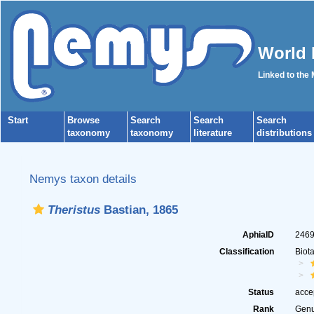
World 
Linked to the
Start
Browse
Search
Search
Search
taxonomy
taxonomy
literature
distributions
Nemys taxon details
Theristus
Bastian, 1865
AphiaID
246
Classification
Biot
Status
acce
Rank
Gen