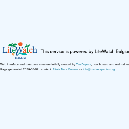
This service is powered by LifeWatch Belgi
Web interface and database structure initially created by
Tim Deprez
; now hosted and maintaine
Page generated 2026-08-07 · contact:
Tânia Nara Bezerra
or
info@marinespecies.org