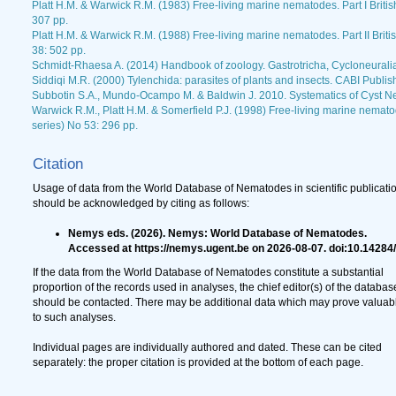
Platt H.M. & Warwick R.M. (1983) Free-living marine nematodes. Part I Briti
307 pp.
Platt H.M. & Warwick R.M. (1988) Free-living marine nematodes. Part II Brit
38: 502 pp.
Schmidt-Rhaesa A. (2014) Handbook of zoology. Gastrotricha, Cycloneurali
Siddiqi M.R. (2000) Tylenchida: parasites of plants and insects. CABI Publis
Subbotin S.A., Mundo-Ocampo M. & Baldwin J. 2010. Systematics of Cyst N
Warwick R.M., Platt H.M. & Somerfield P.J. (1998) Free-living marine nematod
series) No 53: 296 pp.
Citation
Usage of data from the World Database of Nematodes in scientific publicati
should be acknowledged by citing as follows:
Nemys eds. (2026). Nemys: World Database of Nematodes.
Accessed at https://nemys.ugent.be on 2026-08-07. doi:10.14284
If the data from the World Database of Nematodes constitute a substantial
proportion of the records used in analyses, the chief editor(s) of the databas
should be contacted. There may be additional data which may prove valuab
to such analyses.
Individual pages are individually authored and dated. These can be cited
separately: the proper citation is provided at the bottom of each page.