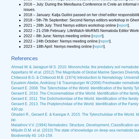
2016 – July: During the Meiofauna Conference in Crete an informal r
issues.
2018 – January: Katja Guilini passed on her chief editor responsibil
2018 – 5th-7th September: Second Nemys editors workshop in Ghent
2021 – 28th July: Third Nemys editors workshop online [
report
].
2022 – 21-25th February: LifeWatch-WoRMS Nematoda Editor Works
2022 – 8th June: Nemys meeting online [
report
].
2022 – 24th October: Nemys meeting online [
report
].
2023 – 18th April: Nemys meeting online [
report
].
References
Ahmad W. & Jairajpuri M.S. 2010. Mononchida: the predatory soil nematodes.
Appeltans W. et al. (2012) The Magnitude of Global Marine Species Diversit
Chitwood B.G. & Chitwood M.B. (1974) Introduction to Nematology. Universit
Eyualem-Abebe, Andrássy I & Traunspurger W (2006) Freshwater nematodes
Geraert E. 2008. The Tylenchidae of the World. Identification of the family
Geraert E. 2010. The Criconematidae of the World. Identification of the fa
Geraert E. 2011. The Dolichodoridae of the World. Identification of the fami
Geraert E. 2013. The Pratylenchidae of the World. Identification of the Fam
430 pp.
Ghaderi R., Geraert E. & Karegar A. 2015. The Tylenchulidae of the World. Id
pp.
Malakhov V.V. (1994) Nematodes: Structure, Development, Classification and
Miljutin D.M. et al. (2010) The state of knowledge on deep-sea nematode 
Biodiversity 40: 143-159.