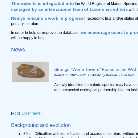
The website is integrated into
the World Register of Marine Species 
managed by an international team of taxonomic editors
with 
Nemys remains a work in progress!
Taxonomic lists and/or status o
primary literature.
we encourage users to prov
In order to help us improve the database,
will be happy to help.
News
Strange “Worm Towers” Found in the Wild f
Added on: 2026-05-21 18:49:44
by Bezerra, Tânia Nara
A newly identified nematode species may have ent
an unexpected ecological partnership hidden inside r
[
Add
]
[
Older news...
]
Background and evolution
80’s – Difficulties with identification and access to literature, without 