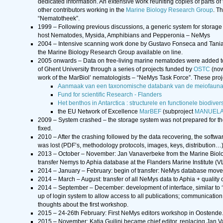
dedicated information. An extensive work reuniting copies of parts of 
other contributors working in the
Marine Biology Research Group
. T
“Nematotheek”.
1999 – Following previous discussions, a generic system for storage 
host Nematodes, Mysida, Amphibians and Pepperonia – NeMys
2004 – Intensive scanning work done by Gustavo Fonseca and Tania 
the Marine Biology Research Group available on line.
2005 onwards – Data on free-living marine nematodes were added t
of Ghent University through a series of projects funded by
OSTC
(now
work of the MarBiol’ nematologists – “NeMys Task Force”. These proj
Aanmaak van een taxonomische databank van de meiofauna
Fund for scientific Research - Flanders
Het benthos in Antarctica : structurele en functionele biodive
the EU Network of Excellence
MarBEF
(subproject
MANUEL
2009 – System crashed – the storage system was not prepared for th
fixed.
2010 – After the crashing followed by the data recovering, the softwa
was lost (PDF’s, methodology protocols, images, keys, distribution…)
2013 – October – November: Jan Vanaverbeke from the Marine Biology 
transfer Nemys to Aphia database at the Flanders Marine Institute (
2014 – January – February: begin of transfer: NeMys database mo
2014 – March – August: transfer of all NeMys data to Aphia + quality c
2014 – September – December: development of interface, similar to ‘ol
up of login system to allow access to all publications; communication
thoughts about the first workshop.
2015 – 24-26th February: First NeMys editors workshop in Oostende.
2015 – November: Katja Guilini became chief editor, replacing Jan 