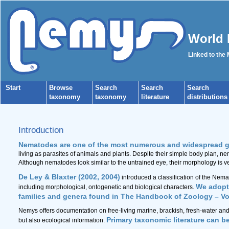
World 
Linked to the
Start
Browse
Search
Search
Search
taxonomy
taxonomy
literature
distributions
Introduction
Nematodes are one of the most numerous and widespread g
living as parasites of animals and plants. Despite their simple body plan, n
Although nematodes look similar to the untrained eye, their morphology is ve
De Ley & Blaxter (2002, 2004)
introduced a classification of the Nem
We adopt 
including morphological, ontogenetic and biological characters.
families and genera found in The Handbook of Zoology – V
Nemys offers documentation on free-living marine, brackish, fresh-water and
Primary taxonomic literature can b
but also ecological information.