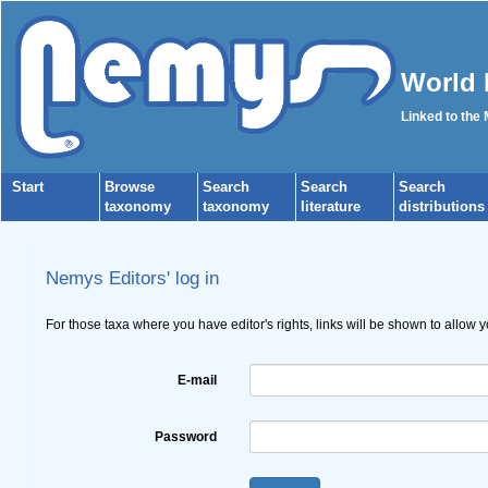
World 
Linked to the
Start
Browse
Search
Search
Search
taxonomy
taxonomy
literature
distributions
Nemys Editors' log in
For those taxa where you have editor's rights, links will be shown to allow 
E-mail
Password