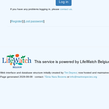
Log in
If you have any problems logging in, please
contact us
.
[
Register
] [
Lost password
]
This service is powered by LifeWatch Belgi
Web interface and database structure initially created by
Tim Deprez
; now hosted and maintaine
Page generated 2026-08-08 · contact:
Tânia Nara Bezerra
or
info@marinespecies.org