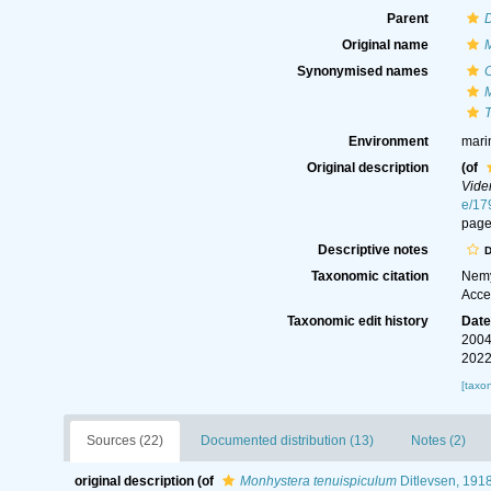
Parent
Original name
Synonymised names
C
T
Environment
mari
Original description
(of
Vide
e/17
page
Descriptive notes
D
Taxonomic citation
Nemy
Acce
Taxonomic edit history
Dat
2004
2022
[taxo
Sources (22)
Documented distribution (13)
Notes (2)
original description
(of
Monhystera tenuispiculum
Ditlevsen, 191