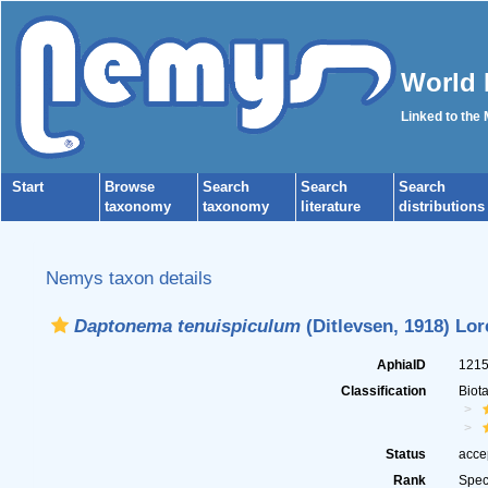
World 
Linked to the
Start
Browse
Search
Search
Search
taxonomy
taxonomy
literature
distributions
Nemys taxon details
Daptonema tenuispiculum
(Ditlevsen, 1918) Lor
AphiaID
121
Classification
Biot
Status
acce
Rank
Spec