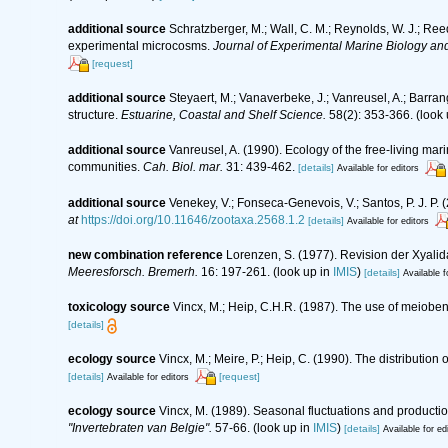
additional source
Schratzberger, M.; Wall, C. M.; Reynolds, W. J.; Reed
experimental microcosms.
Journal of Experimental Marine Biology an
[request]
additional source
Steyaert, M.; Vanaverbeke, J.; Vanreusel, A.; Barran
structure.
Estuarine, Coastal and Shelf Science.
58(2): 353-366.
(look 
additional source
Vanreusel, A. (1990). Ecology of the free-living ma
communities.
Cah. Biol. mar.
31: 439-462.
[details]
Available for editors
additional source
Venekey, V.; Fonseca-Genevois, V.; Santos, P. J. P. (
at
https://doi.org/10.11646/zootaxa.2568.1.2
[details]
Available for editors
new combination reference
Lorenzen, S. (1977). Revision der Xyali
Meeresforsch. Bremerh.
16: 197-261.
(look up in
IMIS
)
[details]
Available f
toxicology source
Vincx, M.; Heip, C.H.R. (1987). The use of meiobent
[details]
ecology source
Vincx, M.; Meire, P.; Heip, C. (1990). The distributi
[details]
[request]
Available for editors
ecology source
Vincx, M. (1989). Seasonal fluctuations and producti
"Invertebraten van Belgie".
57-66.
(look up in
IMIS
)
[details]
Available for ed