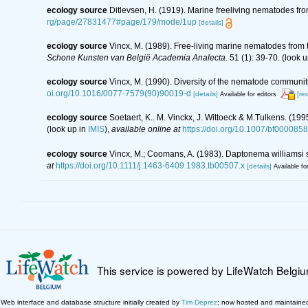
ecology source
Ditlevsen, H. (1919). Marine freeliving nematodes fr
rg/page/27831477#page/179/mode/1up
[details]
ecology source
Vincx, M. (1989). Free-living marine nematodes from t
Schone Kunsten van België Academia Analecta.
51 (1): 39-70.
(look u
ecology source
Vincx, M. (1990). Diversity of the nematode communiti
oi.org/10.1016/0077-7579(90)90019-d
[details]
[re
Available for editors
ecology source
Soetaert, K.. M. Vinckx, J. Wittoeck & M.Tulkens. (19
(look up in
IMIS
),
available online at
https://doi.org/10.1007/bf000085
ecology source
Vincx, M.; Coomans, A. (1983). Daptonema williamsi 
at
https://doi.org/10.1111/j.1463-6409.1983.tb00507.x
[details]
Available fo
This service is powered by LifeWatch Belgi
Web interface and database structure initially created by
Tim Deprez
; now hosted and maintaine