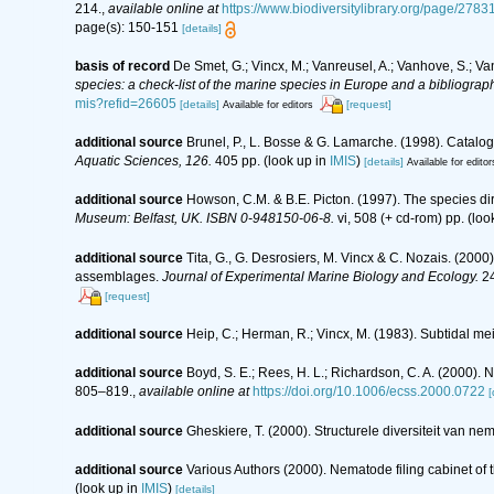
214.
,
available online at
https://www.biodiversitylibrary.org/page/2
page(s): 150-151
[details]
basis of record
De Smet, G.; Vincx, M.; Vanreusel, A.; Vanhove, S.; Va
species: a check-list of the marine species in Europe and a bibliography
mis?refid=26605
[details]
[request]
Available for editors
additional source
Brunel, P., L. Bosse & G. Lamarche. (1998). Catalog
Aquatic Sciences, 126.
405 pp.
(look up in
IMIS
)
[details]
Available for editor
additional source
Howson, C.M. & B.E. Picton. (1997). The species dire
Museum: Belfast, UK. ISBN 0-948150-06-8.
vi, 508 (+ cd-rom) pp.
(loo
additional source
Tita, G., G. Desrosiers, M. Vincx & C. Nozais. (2000
assemblages.
Journal of Experimental Marine Biology and Ecology.
24
[request]
additional source
Heip, C.; Herman, R.; Vincx, M. (1983). Subtidal me
additional source
Boyd, S. E.; Rees, H. L.; Richardson, C. A. (2000).
805–819.
,
available online at
https://doi.org/10.1006/ecss.2000.0722
[
additional source
Gheskiere, T. (2000). Structurele diversiteit van
additional source
Various Authors (2000). Nematode filing cabinet o
(look up in
IMIS
)
[details]