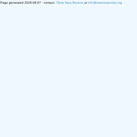
Page generated 2026-08-07 · contact:
Tânia Nara Bezerra
or
info@marinespecies.org