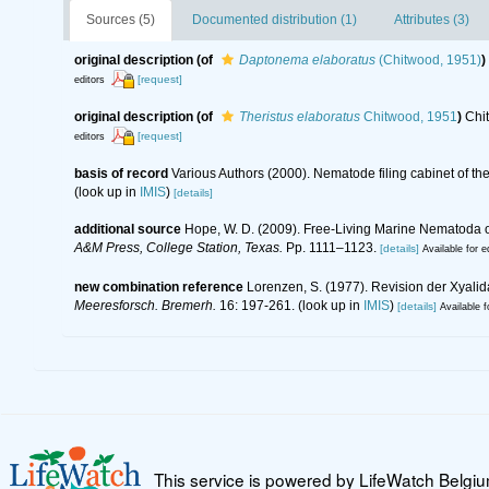
Sources (5)
Documented distribution (1)
Attributes (3)
original description
(of
Daptonema elaboratus
(Chitwood, 1951)
)
[request]
editors
original description
(of
Theristus elaboratus
Chitwood, 1951
)
Chi
[request]
editors
basis of record
Various Authors (2000). Nematode filing cabinet of 
(look up in
IMIS
)
[details]
additional source
Hope, W. D. (2009). Free-Living Marine Nematoda of
A&M Press, College Station, Texas.
Pp. 1111–1123.
[details]
Available for e
new combination reference
Lorenzen, S. (1977). Revision der Xyali
Meeresforsch. Bremerh.
16: 197-261.
(look up in
IMIS
)
[details]
Available f
This service is powered by LifeWatch Belgi