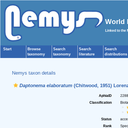
World 
Linked to the
Start
Browse
Search
Search
Search
taxonomy
taxonomy
literature
distributions
Nemys taxon details
Daptonema elaboratum
(Chitwood, 1951) Loren
AphiaID
228
Classification
Biot
Status
acce
Rank
Spec