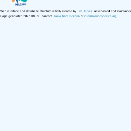
Web interface and database structure initially created by
Tim Deprez
; now hosted and maintaine
Page generated 2026-08-09 · contact:
Tânia Nara Bezerra
or
info@marinespecies.org