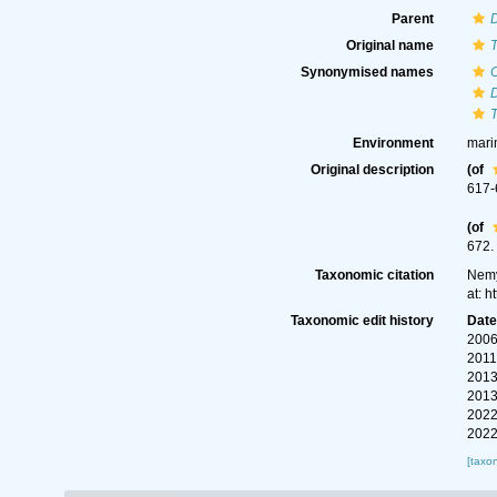
Parent
Original name
T
Synonymised names
C
T
Environment
mari
Original description
(of
617-
(of
672.
Taxonomic citation
Nemy
at: 
Taxonomic edit history
Dat
2006
2011
2013
2013
2022
2022
[taxo