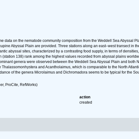
t time data on the nematode community composition from the Weddell Sea Abyssal P
cupine Abyssal Plain are provided. Three stations along an east–west transect i
ntic abyssal sites, characterized by a contrasting food supply, in terms of densitie
(station 138) rank among the highest values recorded from abyssal plains worldwide,
f dominant genera were observed between the Weddell Sea Abyssal Plain and both N
 Thalassomonhystera and Acantholaimus, which is comparable to the North Atlanti
ance of the genera Microlaimus and Dichromadora seems to be typical for the South
r, ProCite, RefWorks)
action
created