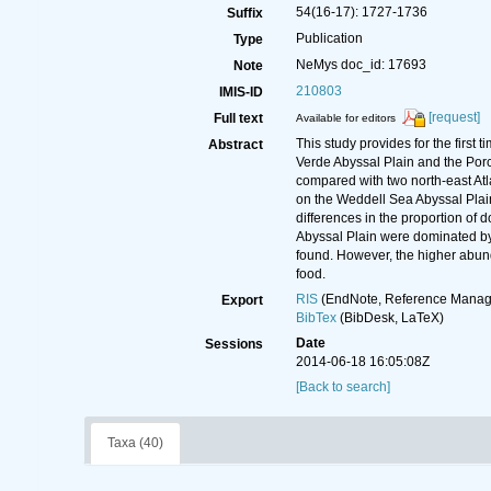
54(16-17): 1727-1736
Suffix
Publication
Type
NeMys doc_id: 17693
Note
210803
IMIS-ID
[request]
Full text
Available for editors
This study provides for the firs
Abstract
Verde Abyssal Plain and the Por
compared with two north-east Atla
on the Weddell Sea Abyssal Plain 
differences in the proportion o
Abyssal Plain were dominated by
found. However, the higher abund
food.
RIS
(EndNote, Reference Manage
Export
BibTex
(BibDesk, LaTeX)
Date
Sessions
2014-06-18 16:05:08Z
[Back to search]
Taxa (40)