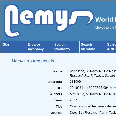
World 
Linked to the
Start
Browse
Search
Search
Sear
taxonomy
taxonomy
literature
distr
Nemys source details
Sebastian, S.; Raes, M.; De Mese
Name
Research Part II: Topical Studie
181000
SourceID
10.1016/j.dsr2.2007.07.004 [
vie
DOI
Sebastian, S.; Raes, M.; De Mesel
Authors
2007
Year
Comparison of the nematode fauna
Title
Deep Sea Research Part II: Topi
Journal