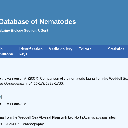
Database of Nematodes
 Marine Biology Section, UGent
ch
Identification
Media gallery
Editors
Statistics
ibutions
keys
l, I.; Vanreusel, A. (2007). Comparison of the nematode fauna from the Weddell Sea 
s in Oceanography.
54(16-17): 1727-1736.
w
]
, I.; Vanreusel, A.
 from the Weddell Sea Abyssal Plain with two North Atlantic abyssal sites
cal Studies in Oceanography