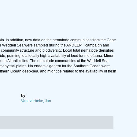
lain. In addition, new data on the nematode communities from the Cape
n the Weddell Sea were sampled during the ANDEEP II campaign and
s, community structure and biodiversity. Local total nematode densities
 pointing to a locally high availability of food for meiofauna. Minor
orth Atlantic sites. The nematode communities at the Weddell Sea
c abyssal plains. No endemic genera for the Southern Ocean were
ern Ocean deep-sea, and might be related to the availability of fresh
by
Vanaverbeke, Jan