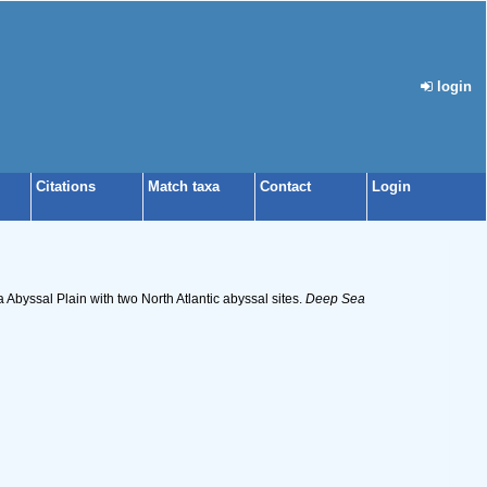
login
Citations
Match taxa
Contact
Login
Abyssal Plain with two North Atlantic abyssal sites.
Deep Sea