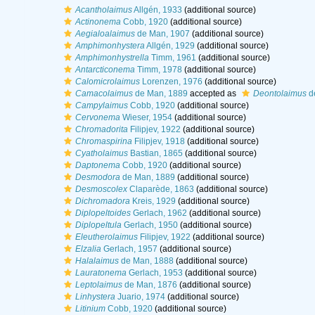
Acantholaimus
Allgén, 1933
(additional source)
Actinonema
Cobb, 1920
(additional source)
Aegialoalaimus
de Man, 1907
(additional source)
Amphimonhystera
Allgén, 1929
(additional source)
Amphimonhystrella
Timm, 1961
(additional source)
Antarcticonema
Timm, 1978
(additional source)
Calomicrolaimus
Lorenzen, 1976
(additional source)
Camacolaimus
de Man, 1889
accepted as
Deontolaimus
d
Campylaimus
Cobb, 1920
(additional source)
Cervonema
Wieser, 1954
(additional source)
Chromadorita
Filipjev, 1922
(additional source)
Chromaspirina
Filipjev, 1918
(additional source)
Cyatholaimus
Bastian, 1865
(additional source)
Daptonema
Cobb, 1920
(additional source)
Desmodora
de Man, 1889
(additional source)
Desmoscolex
Claparède, 1863
(additional source)
Dichromadora
Kreis, 1929
(additional source)
Diplopeltoides
Gerlach, 1962
(additional source)
Diplopeltula
Gerlach, 1950
(additional source)
Eleutherolaimus
Filipjev, 1922
(additional source)
Elzalia
Gerlach, 1957
(additional source)
Halalaimus
de Man, 1888
(additional source)
Lauratonema
Gerlach, 1953
(additional source)
Leptolaimus
de Man, 1876
(additional source)
Linhystera
Juario, 1974
(additional source)
Litinium
Cobb, 1920
(additional source)