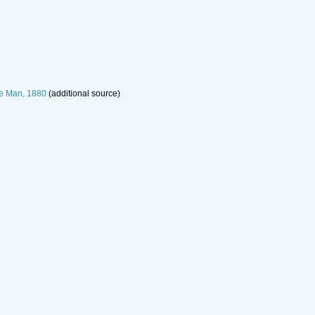
e Man, 1880
(additional source)