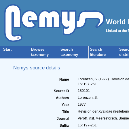
World 
Linked to the
Start
Browse
Search
Search
Sear
taxonomy
taxonomy
literature
distr
Nemys source details
Lorenzen, S. (1977). Revision d
Name
16: 197-261.
180101
SourceID
Lorenzen, S.
Authors
1977
Year
Revision der Xyalidae (freilebe
Title
Veroff. Inst. Meeresforsch. Breme
Journal
16: 197-261
Suffix