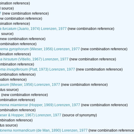
nation reference)
l source)
7
(new combination reference)
w combination reference)
nation reference)
 furcatum
(Juario, 1974) Lorenzen, 1977
(new combination reference)
l source)
new combination reference)
ombination reference)
nema gyrophorum
(Wieser, 1956) Lorenzen, 1977
(new combination reference)
ination reference)
a hirsutum
(Vitiello, 1967) Lorenzen, 1977
(new combination reference)
mbination reference)
ma invagiferoum
(Platt, 1973) Lorenzen, 1977
(new combination reference)
ombination reference)
ation reference)
laxum
(Wieser, 1956) Lorenzen, 1977
(new combination reference)
atus source)
7
(new combination reference)
mbination reference)
onema miamiense
(Hopper, 1969) Lorenzen, 1977
(new combination reference)
ombination reference)
eser & Hopper, 1967) Lorenzen, 1977
(source of synonymy)
bination reference)
tus source)
tonema normandicum
(de Man, 1890) Lorenzen, 1977
(new combination reference