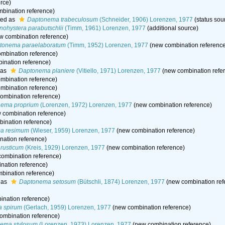
rce)
bination reference)
ted as
Daptonema trabeculosum
(Schneider, 1906) Lorenzen, 1977
(status sou
ohystera parabutschlii
(Timm, 1961) Lorenzen, 1977
(additional source)
w combination reference)
tonema paraelaboratum
(Timm, 1952) Lorenzen, 1977
(new combination referenc
mbination reference)
ination reference)
 as
Daptonema planiere
(Vitiello, 1971) Lorenzen, 1977
(new combination refe
mbination reference)
mbination reference)
ombination reference)
ema proprium
(Lorenzen, 1972) Lorenzen, 1977
(new combination reference)
 combination reference)
ination reference)
a resimum
(Wieser, 1959) Lorenzen, 1977
(new combination reference)
ation reference)
rusticum
(Kreis, 1929) Lorenzen, 1977
(new combination reference)
ombination reference)
nation reference)
bination reference)
 as
Daptonema setosum
(Bütschli, 1874) Lorenzen, 1977
(new combination ref
nation reference)
 spirum
(Gerlach, 1959) Lorenzen, 1977
(new combination reference)
ombination reference)
ema stylosum
(Lorenzen, 1973) Lorenzen, 1977
(new combination reference)