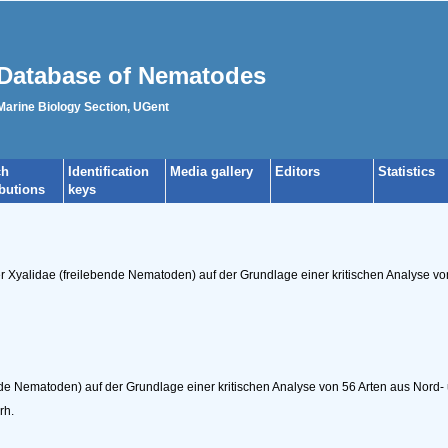
Database of Nematodes
 Marine Biology Section, UGent
ch
Identification
Media gallery
Editors
Statistics
ibutions
keys
er Xyalidae (freilebende Nematoden) auf der Grundlage einer kritischen Analyse v
nde Nematoden) auf der Grundlage einer kritischen Analyse von 56 Arten aus Nord-
rh.