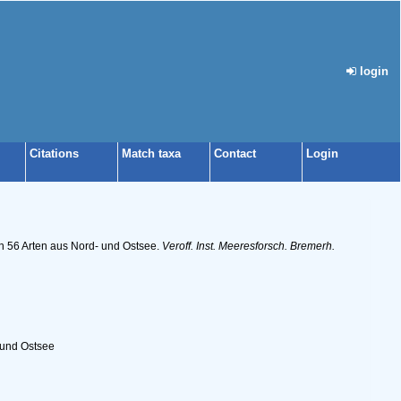
login
Citations
Match taxa
Contact
Login
on 56 Arten aus Nord- und Ostsee.
Veroff. Inst. Meeresforsch. Bremerh.
 und Ostsee