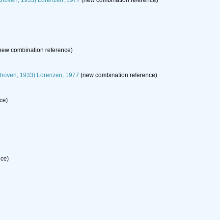
hoven, 1933) Lorenzen, 1977
(new combination reference)
new combination reference)
hoven, 1933) Lorenzen, 1977
(new combination reference)
ce)
nce)