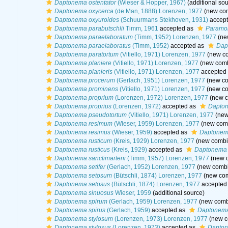
Daptonema ostentator
(Wieser & Hopper, 1967)
(additional sou
Daptonema oxycerca
(de Man, 1888) Lorenzen, 1977
(new com
Daptonema oxyuroides
(Schuurmans Stekhoven, 1931)
accep
Daptonema parabutschlii
Timm, 1961
accepted as
Paramon
Daptonema paraelaboratum
(Timm, 1952) Lorenzen, 1977
(ne
Daptonema paraelaboratus
(Timm, 1952)
accepted as
Dap
Daptonema paratortum
(Vitiello, 1971) Lorenzen, 1977
(new co
Daptonema planiere
(Vitiello, 1971) Lorenzen, 1977
(new comb
Daptonema planieris
(Vitiello, 1971) Lorenzen, 1977
accepted
Daptonema procerum
(Gerlach, 1951) Lorenzen, 1977
(new co
Daptonema prominens
(Vitiello, 1971) Lorenzen, 1977
(new co
Daptonema proprium
(Lorenzen, 1972) Lorenzen, 1977
(new c
Daptonema proprius
(Lorenzen, 1972)
accepted as
Dapton
Daptonema pseudotortum
(Vitiello, 1971) Lorenzen, 1977
(new
Daptonema resimum
(Wieser, 1959) Lorenzen, 1977
(new comb
Daptonema resimus
(Wieser, 1959)
accepted as
Daptonem
Daptonema rusticum
(Kreis, 1929) Lorenzen, 1977
(new combin
Daptonema rusticus
(Kreis, 1929)
accepted as
Daptonema 
Daptonema sanctimarteni
(Timm, 1957) Lorenzen, 1977
(new c
Daptonema setifer
(Gerlach, 1952) Lorenzen, 1977
(new combi
Daptonema setosum
(Bütschli, 1874) Lorenzen, 1977
(new com
Daptonema setosus
(Bütschli, 1874) Lorenzen, 1977
accepted
Daptonema sinuosus
Wieser, 1959
(additional source)
Daptonema spirum
(Gerlach, 1959) Lorenzen, 1977
(new combi
Daptonema spirus
(Gerlach, 1959)
accepted as
Daptonema
Daptonema stylosum
(Lorenzen, 1973) Lorenzen, 1977
(new c
Daptonema stylosus
(Lorenzen, 1973)
accepted as
Dapton