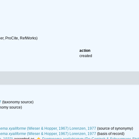
r, ProCite, RefWorks)
action
created
7
(taxonomy source)
nomy source)
ema xyaliforme
(Wieser & Hopper, 1967) Lorenzen, 1977
(source of synonymy)
ema xyaliforme
(Wieser & Hopper, 1967) Lorenzen, 1977
(basis of record)