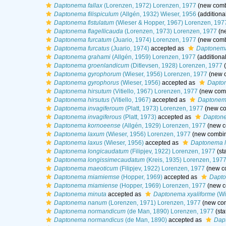
Daptonema fallax
(Lorenzen, 1972) Lorenzen, 1977
(new combi
Daptonema filispiculum
(Allgén, 1932) Wieser, 1956
(additiona
Daptonema fistulatum
(Wieser & Hopper, 1967) Lorenzen, 197
Daptonema flagellicauda
(Lorenzen, 1973) Lorenzen, 1977
(ne
Daptonema furcatum
(Juario, 1974) Lorenzen, 1977
(new combi
Daptonema furcatus
(Juario, 1974)
accepted as
Daptonema
Daptonema grahami
(Allgén, 1959) Lorenzen, 1977
(additiona
Daptonema groenlandicum
(Ditlevsen, 1928) Lorenzen, 1977
(
Daptonema gyrophorum
(Wieser, 1956) Lorenzen, 1977
(new c
Daptonema gyrophorus
(Wieser, 1956)
accepted as
Dapto
Daptonema hirsutum
(Vitiello, 1967) Lorenzen, 1977
(new comb
Daptonema hirsutus
(Vitiello, 1967)
accepted as
Daptonem
Daptonema invagiferoum
(Platt, 1973) Lorenzen, 1977
(new co
Daptonema invagiferous
(Platt, 1973)
accepted as
Daptone
Daptonema kornoeense
(Allgén, 1929) Lorenzen, 1977
(new c
Daptonema laxum
(Wieser, 1956) Lorenzen, 1977
(new combin
Daptonema laxus
(Wieser, 1956)
accepted as
Daptonema 
Daptonema longicaudatum
(Filipjev, 1922) Lorenzen, 1977
(st
Daptonema longissimecaudatum
(Kreis, 1935) Lorenzen, 197
Daptonema maeoticum
(Filipjev, 1922) Lorenzen, 1977
(new co
Daptonema miamiemse
(Hopper, 1969)
accepted as
Dapt
Daptonema miamiense
(Hopper, 1969) Lorenzen, 1977
(new c
Daptonema minuta
accepted as
Daptonema xyaliforme
(Wi
Daptonema nanum
(Lorenzen, 1971) Lorenzen, 1977
(new com
Daptonema normandicum
(de Man, 1890) Lorenzen, 1977
(sta
Daptonema normandicus
(de Man, 1890)
accepted as
Dap