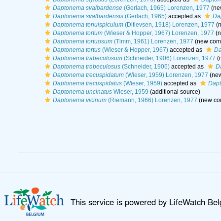
Daptonema svalbardense
(Gerlach, 1965) Lorenzen, 1977
(ne
Daptonema svalbardensis
(Gerlach, 1965)
accepted as
Da
Daptonema tenuispiculum
(Ditlevsen, 1918) Lorenzen, 1977
(n
Daptonema tortum
(Wieser & Hopper, 1967) Lorenzen, 1977
(n
Daptonema tortuosum
(Timm, 1961) Lorenzen, 1977
(new comb
Daptonema tortus
(Wieser & Hopper, 1967)
accepted as
Da
Daptonema trabeculosum
(Schneider, 1906) Lorenzen, 1977
(
Daptonema trabeculosus
(Schneider, 1906)
accepted as
D
Daptonema trecuspidatum
(Wieser, 1959) Lorenzen, 1977
(new
Daptonema trecuspidatus
(Wieser, 1959)
accepted as
Dapt
Daptonema uncinatus
Wieser, 1959
(additional source)
Daptonema vicinum
(Riemann, 1966) Lorenzen, 1977
(new com
This service is powered by LifeWatch Be