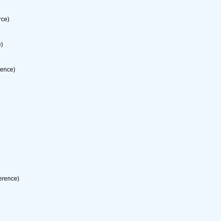
rce)
e)
rence)
erence)