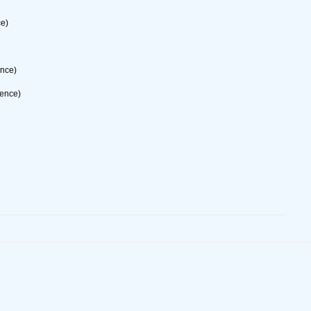
ce)
ence)
rence)