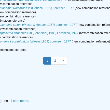
w combination reference)
ptonema svalbardense
(Gerlach, 1965) Lorenzen, 1977
(new combination referen
ew combination reference)
ew combination reference)
ination reference)
ptonema tortum
(Wieser & Hopper, 1967) Lorenzen, 1977
(new combination refer
new combination reference)
aptonema trabeculosum
(Schneider, 1906) Lorenzen, 1977
(new combination refe
 combination reference)
onema trecuspidatum
(Wieser, 1959) Lorenzen, 1977
(new combination reference)
bination reference)
1
2
>
lgium
Learn more»