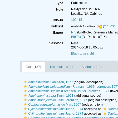
Publication
Type
NeMys doc_id: 16328
Note
Locality: NA; Cabinet:
102415
IMIS-ID
[request]
Full text
Available for editors
RIS
(EndNote, Reference Manage
Export
BibTex
(BibDesk, LaTeX)
Date
Sessions
2014-06-18 16:05:08Z
[Back to search]
Taxa (137)
Distributions (1)
Attributes (12)
Ammotheristus
Lorenzen, 1977
(original description)
Ammotheristus helgolandicus
(Riemann, 1967) Lorenzen, 197
Ammotheristus subtilis
(Lorenzen, 1972) Lorenzen, 1977
(taxo
Amphimonhystrella
Timm, 1961
(additional source)
Amphimonhystrella unita
Lorenzen, 1977
(original description)
Cobbia trefusiaeformis
de Man, 1907
(redescription)
Cylindrotheristus minutus
Juario, 1974
accepted as
Dapton
Cylindrotheristus minutus
Juario, 1974
accepted as
Dapton