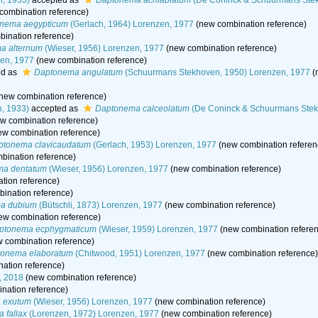
, 1933)
accepted as
Daptonema acrilabiatum
(De Coninck & Schuurmans Stek
combination reference)
nema aegypticum
(Gerlach, 1964) Lorenzen, 1977
(new combination reference)
ination reference)
a alternum
(Wieser, 1956) Lorenzen, 1977
(new combination reference)
en, 1977
(new combination reference)
ed as
Daptonema angulatum
(Schuurmans Stekhoven, 1950) Lorenzen, 1977
(
new combination reference)
, 1933)
accepted as
Daptonema calceolatum
(De Coninck & Schuurmans Stek
w combination reference)
w combination reference)
ptonema clavicaudatum
(Gerlach, 1953) Lorenzen, 1977
(new combination referen
bination reference)
ma dentatum
(Wieser, 1956) Lorenzen, 1977
(new combination reference)
tion reference)
ination reference)
a dubium
(Bütschli, 1873) Lorenzen, 1977
(new combination reference)
ew combination reference)
ptonema ecphygmaticum
(Wieser, 1959) Lorenzen, 1977
(new combination refere
 combination reference)
onema elaboratum
(Chitwood, 1951) Lorenzen, 1977
(new combination reference)
ation reference)
, 2018
(new combination reference)
nation reference)
 exutum
(Wieser, 1956) Lorenzen, 1977
(new combination reference)
 fallax
(Lorenzen, 1972) Lorenzen, 1977
(new combination reference)