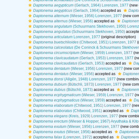
Daptonema acrilabiatus
(De Coninck & Schuurmans Stekhoven
Daptonema aegypticum
(Gerlach, 1964) Lorenzen, 1977
(new 
Daptonema aegypticus
(Gerlach, 1964)
accepted as
Dapto
Daptonema alternum
(Wieser, 1956) Lorenzen, 1977
(new comb
Daptonema alternus
(Wieser, 1956)
accepted as
Daptonem
Daptonema angulatum
(Schuurmans Stekhoven, 1950) Lorenz
Daptonema angulatus
(Schuurmans Stekhoven, 1950)
accept
Daptonema articulatum
Lorenzen, 1977
(original description)
Daptonema buetschlioides
(Chitwood, 1951) Lorenzen, 1977
(
Daptonema calceolatus
(De Coninck & Schuurmans Stekhoven
Daptonema circumscriptum
(Wieser, 1959) Lorenzen, 1977
(ne
Daptonema clavicaudatum
(Gerlach, 1953) Lorenzen, 1977
(ne
Daptonema clavicaudatus
(Gerlach, 1953)
accepted as
Da
Daptonema dentatum
(Wieser, 1956) Lorenzen, 1977
(new com
Daptonema dentatus
(Wieser, 1956)
accepted as
Daptone
Daptonema donsi
(Allgén, 1948) Lorenzen, 1977
(new combina
Daptonema dubium
(Bütschli, 1873) Lorenzen, 1977
(new comb
Daptonema dubius
(Bütschli, 1873)
accepted as
Daptonem
Daptonema ecphygmaticum
(Wieser, 1959) Lorenzen, 1977
(n
Daptonema ecphygmaticus
(Wieser, 1959)
accepted as
Da
Daptonema elaboratum
(Chitwood, 1951) Lorenzen, 1977
(new
Daptonema elaboratus
(Chitwood, 1951)
accepted as
Dapt
Daptonema elegans
(Kreis, 1929) Lorenzen, 1977
(new combin
Daptonema erectum
(Wieser & Hopper, 1967) Aryuthaka & Kito
Daptonema exutum
(Wieser, 1956) Lorenzen, 1977
(new combi
Daptonema exutus
(Wieser, 1956)
accepted as
Daptonema
Daptonema falax
(Lorenzen, 1972)
accepted as
Daptonema