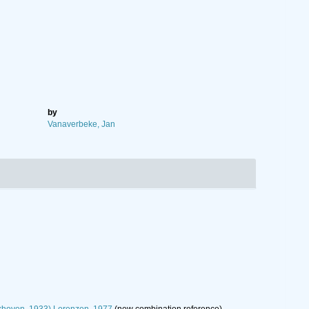
by
Vanaverbeke, Jan