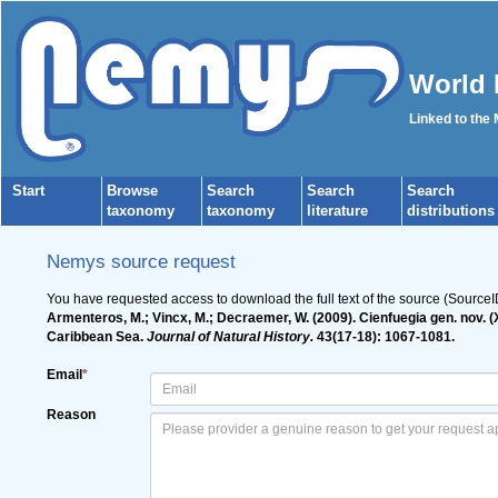
World 
Linked to the
Start
Browse
Search
Search
Search
taxonomy
taxonomy
literature
distributions
Nemys source request
You have requested access to download the full text of the source (Source
Armenteros, M.; Vincx, M.; Decraemer, W. (2009). Cienfuegia gen. nov. 
Caribbean Sea.
Journal of Natural History.
43(17-18): 1067-1081.
Email
*
Reason