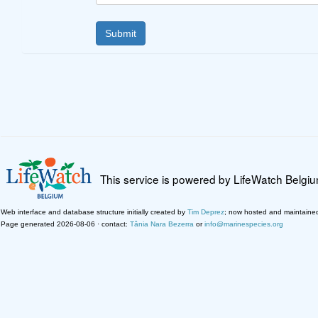
This service is powered by LifeWatch Belgi
Web interface and database structure initially created by
Tim Deprez
; now hosted and maintaine
Page generated 2026-08-06 · contact:
Tânia Nara Bezerra
or
info@marinespecies.org