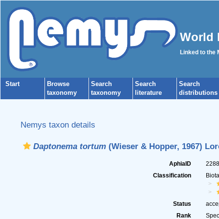
World 
Linked to the
Start
Browse
Search
Search
Search
taxonomy
taxonomy
literature
distributions
Nemys taxon details
Daptonema tortum
(Wieser & Hopper, 1967) Lor
AphiaID
228
Classification
Biot
Status
acce
Rank
Spec