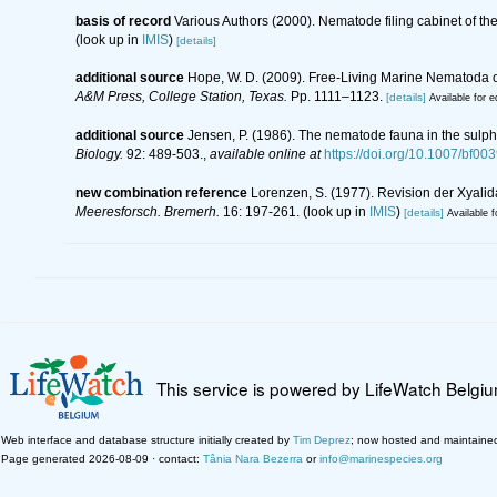
basis of record
Various Authors (2000). Nematode filing cabinet of 
(look up in
IMIS
)
[details]
additional source
Hope, W. D. (2009). Free-Living Marine Nematoda of
A&M Press, College Station, Texas.
Pp. 1111–1123.
[details]
Available for e
additional source
Jensen, P. (1986). The nematode fauna in the sulph
Biology.
92: 489-503.
,
available online at
https://doi.org/10.1007/bf00
new combination reference
Lorenzen, S. (1977). Revision der Xyali
Meeresforsch. Bremerh.
16: 197-261.
(look up in
IMIS
)
[details]
Available f
This service is powered by LifeWatch Belgi
Web interface and database structure initially created by
Tim Deprez
; now hosted and maintaine
Page generated 2026-08-09 · contact:
Tânia Nara Bezerra
or
info@marinespecies.org