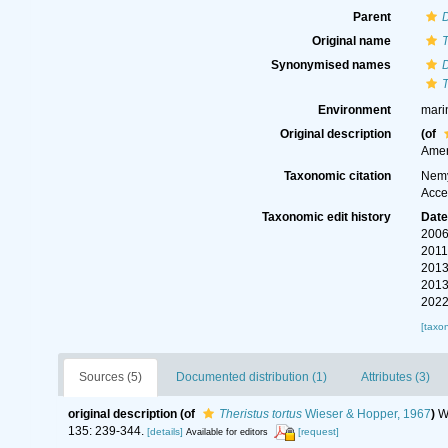
Parent
Original name
T
Synonymised names
T
Environment
mari
Original description
(of
Amer
Taxonomic citation
Nemy
Acce
Taxonomic edit history
Dat
2006
2011
2013
2013
2022
[taxo
Sources (5)
Documented distribution (1)
Attributes (3)
original description
(of
Theristus tortus
Wieser & Hopper, 1967
)
W
135: 239-344.
[details]
[request]
Available for editors