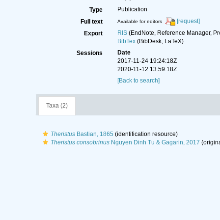
Publication
Type
[request]
Full text
Available for editors
RIS
(EndNote, Reference Manager, Pr
Export
BibTex
(BibDesk, LaTeX)
Date
Sessions
2017-11-24 19:24:18Z
2020-11-12 13:59:18Z
[Back to search]
Taxa (2)
Theristus
Bastian, 1865
(identification resource)
Theristus consobrinus
Nguyen Dinh Tu & Gagarin, 2017
(origin