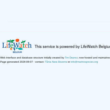
This service is powered by LifeWatch Belgi
Web interface and database structure initially created by
Tim Deprez
; now hosted and maintaine
Page generated 2026-08-07 · contact:
Tânia Nara Bezerra
or
info@marinespecies.org