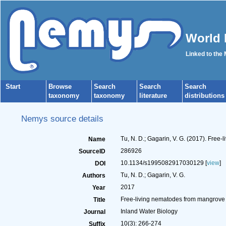
World 
Linked to the
Start
Browse
Search
Search
Search
taxonomy
taxonomy
literature
distributions
Nemys source details
Tu, N. D.; Gagarin, V. G. (2017). Free
Name
286926
SourceID
10.1134/s1995082917030129 [
view
]
DOI
Tu, N. D.; Gagarin, V. G.
Authors
2017
Year
Free-living nematodes from mangrove f
Title
Inland Water Biology
Journal
10(3): 266-274
Suffix