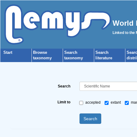
World 
Linked to the
Start
Browse
Search
Search
Sear
taxonomy
taxonomy
literature
distr
Search
Limit to
accepted
extant
mar
Search