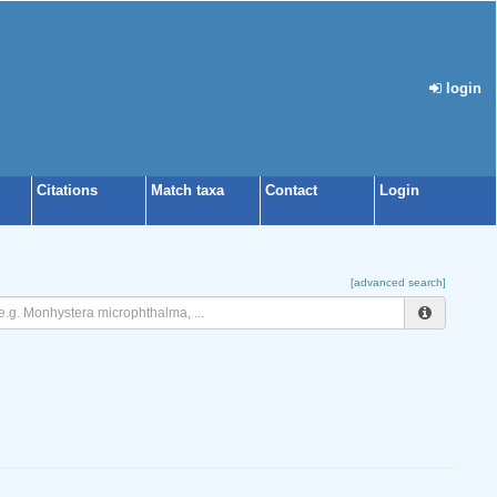
login
Citations
Match taxa
Contact
Login
[advanced search]