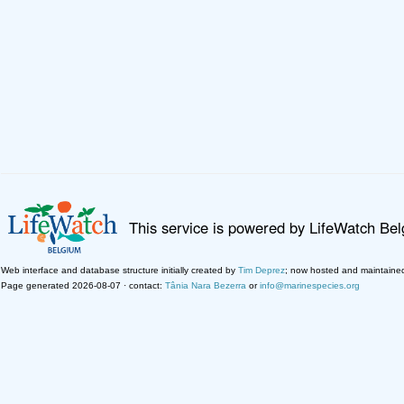
This service is powered by LifeWatch Be
Web interface and database structure initially created by
Tim Deprez
; now hosted and maintaine
Page generated 2026-08-07 · contact:
Tânia Nara Bezerra
or
info@marinespecies.org