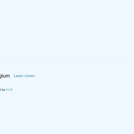
lgium
Learn more»
d by
VLIZ