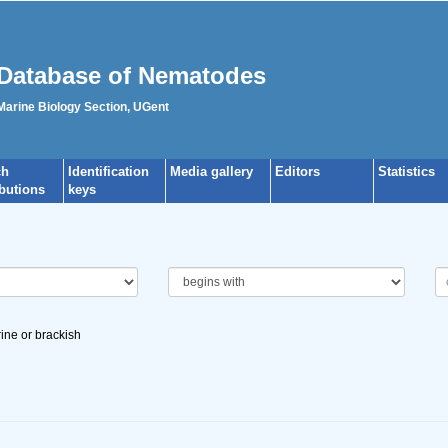
Database of Nematodes
 Marine Biology Section, UGent
ch
Identification
Media gallery
Editors
Statistics
ibutions
keys
ine or brackish