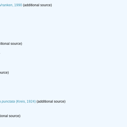
 Vranken, 1990
(additional source)
itional source)
)
ource)
a punctata
(Kreis, 1924)
(additional source)
tional source)