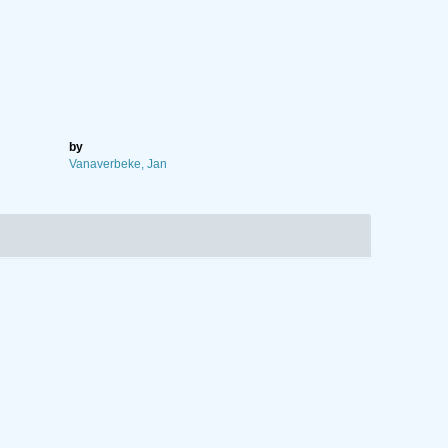
by
Vanaverbeke, Jan