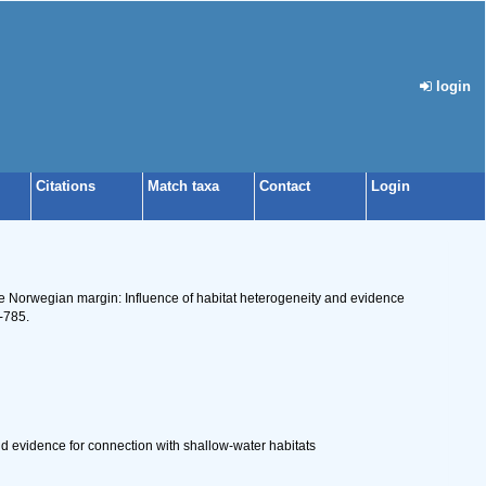
login
Citations
Match taxa
Contact
Login
he Norwegian margin: Influence of habitat heterogeneity and evidence
-785.
 evidence for connection with shallow-water habitats