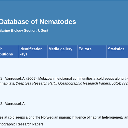
Database of Nematodes
 Marine Biology Section, UGent
ch
Identification
Media gallery
Editors
Statistics
ibutions
keys
, S.; Vanreusel, A. (2009). Metazoan meiofaunal communities at cold seeps along t
r habitats.
Deep Sea Research Part I: Oceanographic Research Papers.
56(5): 772
S.; Vanreusel, A.
 at cold seeps along the Norwegian margin: Influence of habitat heterogeneity and
anographic Research Papers