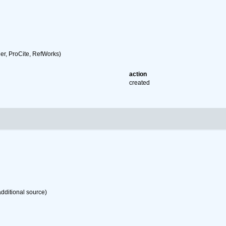
r, ProCite, RefWorks)
action
created
dditional source)