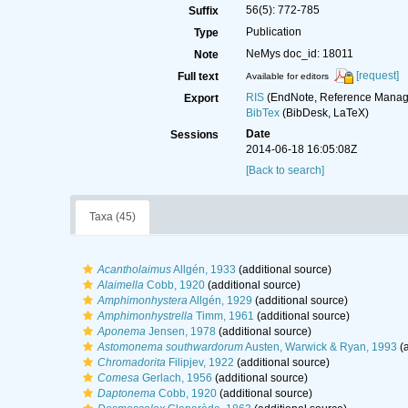
56(5): 772-785
Suffix
Publication
Type
NeMys doc_id: 18011
Note
[request]
Full text
Available for editors
RIS
(EndNote, Reference Manage
Export
BibTex
(BibDesk, LaTeX)
Date
Sessions
2014-06-18 16:05:08Z
[Back to search]
Taxa (45)
Acantholaimus
Allgén, 1933
(additional source)
Alaimella
Cobb, 1920
(additional source)
Amphimonhystera
Allgén, 1929
(additional source)
Amphimonhystrella
Timm, 1961
(additional source)
Aponema
Jensen, 1978
(additional source)
Astomonema southwardorum
Austen, Warwick & Ryan, 1993
(a
Chromadorita
Filipjev, 1922
(additional source)
Comesa
Gerlach, 1956
(additional source)
Daptonema
Cobb, 1920
(additional source)