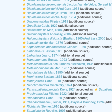
Desmoscolex
Claparède, 1863
(additional source)
Diplolaimella dievengatensis
Jacobs, Van de Velde, Geraert &
Diplolaimelloides delyi
Andrássy, 1958
(additional source)
Diplolaimelloides meyli
Timm, 1961
(additional source)
Diplolaimelloides oschei
Meyl, 1954
(additional source)
Draconematidae Filipjev, 1918
(additional source)
Greeffiella
Cobb, 1922
(additional source)
Halalaimus
de Man, 1888
(additional source)
Halomonhystera
Andrássy, 2006
(additional source)
Halomonhystera disjuncta
(Bastian, 1865) Andrássy, 2006
(add
Leptolaimus
de Man, 1876
(additional source)
Leptonemella aphanothecae
Gerlach, 1950
(additional source
Linhomoeus
Bastian, 1865
(additional source)
Linhystera
Juario, 1974
(additional source)
Manganonema
Bussau, 1993
(additional source)
Metadesmolaimus
Schuurmans Stekhoven, 1935
(additional s
Metalinhomoeus
de Man, 1907
(additional source)
Microlaimus
de Man, 1880
(additional source)
Monhystera
Bastian, 1865
(additional source)
Monhystrella
Cobb, 1918
(additional source)
Neochromadora
Micoletzky, 1924
(additional source)
Parasabatieria punctata
Kreis, 1924
accepted as
Sabatieri
Prochromadora
Filipjev, 1922
(additional source)
Rhabdocoma
Cobb, 1920
(additional source)
Rhabdodemania
(Steiner, 1914) Baylis & Daubney, 1926
(addi
Richtersia
Steiner, 1916
(additional source)
Sabatieria
de Rouville, 1903
(additional source)