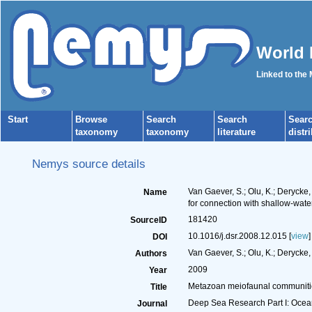
World 
Linked to the
Start
Browse
Search
Search
Sear
taxonomy
taxonomy
literature
distr
Nemys source details
Van Gaever, S.; Olu, K.; Derycke
Name
for connection with shallow-wate
181420
SourceID
10.1016/j.dsr.2008.12.015 [
view
]
DOI
Van Gaever, S.; Olu, K.; Derycke, 
Authors
2009
Year
Metazoan meiofaunal communities
Title
Deep Sea Research Part I: Oce
Journal