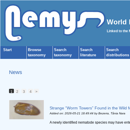
World 
Linked to the
Start
Browse
Search
Search
Search
taxonomy
taxonomy
literature
distributions
News
1
2
3
4
>
Strange “Worm Towers” Found in the Wild fo
Added on: 2026-05-21 18:49:44
by Bezerra, Tânia Nara
A newly identified nematode species may have entere