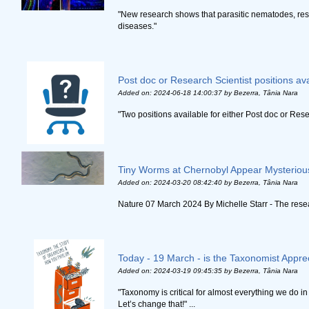
"New research shows that parasitic nematodes, respo
diseases."
Post doc or Research Scientist positions ava
Added on: 2024-06-18 14:00:37
by Bezerra, Tânia Nara
"Two positions available for either Post doc or Rese
Tiny Worms at Chernobyl Appear Mysteriou
Added on: 2024-03-20 08:42:40
by Bezerra, Tânia Nara
Nature 07 March 2024 By Michelle Starr - The resea
Today - 19 March - is the Taxonomist Appre
Added on: 2024-03-19 09:45:35
by Bezerra, Tânia Nara
"Taxonomy is critical for almost everything we do i
Let’s change that!" ...