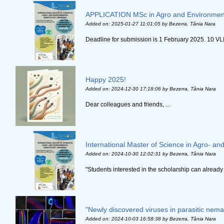
APPLICATION MSc in Agro and Environmen
Added on: 2025-01-27 11:01:05
by Bezerra, Tânia Nara
Deadline for submission is 1 February 2025. 10 VLI
Happy 2025!
Added on: 2024-12-30 17:18:06
by Bezerra, Tânia Nara
Dear colleagues and friends, ...
International Master of Science in Agro-
Added on: 2024-10-30 12:02:31
by Bezerra, Tânia Nara
"Students interested in the scholarship can already 
"Newly discovered viruses in parasitic nem
Added on: 2024-10-03 16:58:38
by Bezerra, Tânia Nara