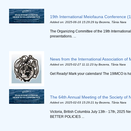
19th International Meiofauna Conference (
Added on: 2025-06-16 15:29:29
by Bezerra, Tânia Nara
The Organizing Committee of the 19th International
presentations. ...
News from the International Association of 
Added on: 2025-02-27 11:11:23
by Bezerra, Tânia Nara
Get Ready! Mark your calendars! The 19IMCO is happ
The 64th Annual Meeting of the Society of 
Added on: 2025-02-03 15:29:21
by Bezerra, Tânia Nara
Victoria, British Columbia July 13th - 17th,
BETTER POLICIES ...