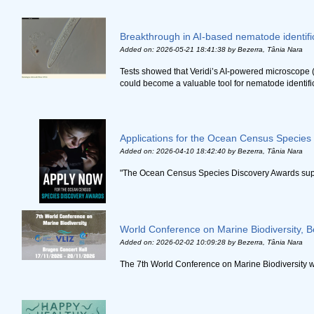
Breakthrough in AI-based nematode identifi
Added on: 2026-05-21 18:41:38
by Bezerra, Tânia Nara
Tests showed that Veridi’s AI-powered microscope 
could become a valuable tool for nematode identifica
Applications for the Ocean Census Species 
Added on: 2026-04-10 18:42:40
by Bezerra, Tânia Nara
"The Ocean Census Species Discovery Awards support
World Conference on Marine Biodiversity, B
Added on: 2026-02-02 10:09:28
by Bezerra, Tânia Nara
The 7th World Conference on Marine Biodiversity w