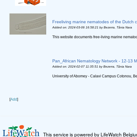
Freeliving marine nematodes of the Dutch 
Added on: 2024-03-06 16:58:21
by Bezerra, Tânia Nara
This website documents free-living marine nematode
Pan_African Nematology Network - 12-13 
Added on: 2024-02-07 11:35:51
by Bezerra, Tânia Nara
University of Abomey - Calavi Campus Cotonou, Ben
[
Add
]
This service is powered by LifeWatch Belgi