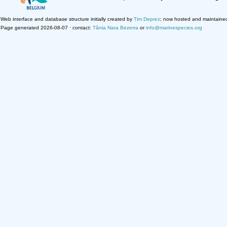
Web interface and database structure initially created by
Tim Deprez
; now hosted and maintaine
Page generated 2026-08-07 · contact:
Tânia Nara Bezerra
or
info@marinespecies.org