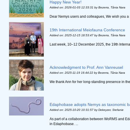
Happy New Year!
Added on: 2026-01-03 12:33:31
by Bezerra, Tânia Nara
Dear Nemys users and colleagues, We wish you a nem
19th International Meiofauna Conference
Added on: 2025-12-15 18:53:47
by Bezerra, Tânia Nara
Last week, 10–12 December 2025, the 19th Internat
Acknowledgment to Prof. Ann Vanreusel
Added on: 2025-11-19 16:44:22
by Bezerra, Tânia Nara
We thank Ann for her long-standing presence in the
Edaphobase adopts Nemys as taxonomic b
Added on: 2025-10-20 10:31:57
by Dekeyzer, Stefanie
As part of a collaboration between WoRMS and Ed
in Edaphobase. ...