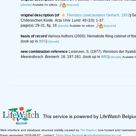
[details]
[request]
Available for editors
original description
(of
Theristus clavicaudatus
Gerlach, 1953
)
Ge
Chilenischen Küste.
Acta Univ. Lund.
49 (10): 1-37.
page(s): 29-31, fig. 16
[details]
[request]
Available for editors
basis of record
Various Authors (2000). Nematode filing cabinet of 
(look up in
IMIS
)
[details]
new combination reference
Lorenzen, S. (1977). Revision der Xyali
Meeresforsch. Bremerh.
16: 197-261.
(look up in
IMIS
)
[details]
Available f
This service is powered by LifeWatch Belgi
Web interface and database structure initially created by
Tim Deprez
; now hosted and maintaine
Page generated 2026-08-07 · contact:
Tânia Nara Bezerra
or
info@marinespecies.org