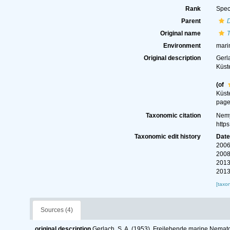
Rank
Spec
Parent
Original name
T
Environment
mari
Original description
Gerl
Küst
(of
Küst
page(
Taxonomic citation
Nemy
http
Taxonomic edit history
Dat
2006
2008
2013
2013
[taxo
Sources (4)
original description
Gerlach, S. A. (1953). Freilebende marine Nem