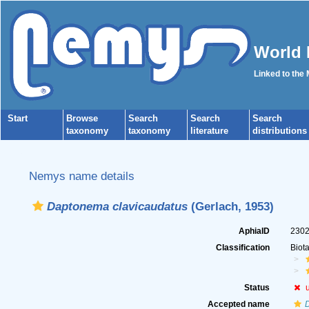
World 
Linked to the
Start
Browse
Search
Search
Search
taxonomy
taxonomy
literature
distributions
Nemys name details
Daptonema clavicaudatus
(Gerlach, 1953)
AphiaID
230
Classification
Biot
Status
Accepted name