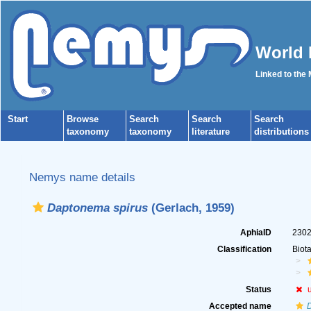
World 
Linked to the
Start
Browse
Search
Search
Search
taxonomy
taxonomy
literature
distributions
Nemys name details
Daptonema spirus
(Gerlach, 1959)
AphiaID
230
Classification
Biot
Status
Accepted name