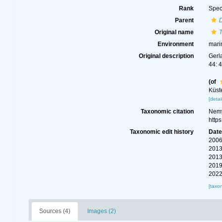
Rank
Spec
Parent
Original name
T
Environment
mari
Original description
Gerl
44: 
(of
Küst
[detai
Taxonomic citation
Nemy
http
Taxonomic edit history
Dat
2006
2013
2013
2019
2022
[taxo
Sources (4)
Images (2)