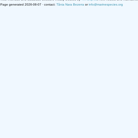
Page generated 2026-08-07 · contact:
Tânia Nara Bezerra
or
info@marinespecies.org