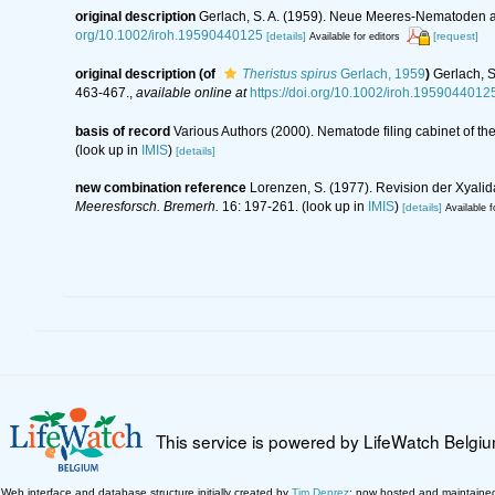
original description
Gerlach, S. A. (1959). Neue Meeres-Nematoden a
org/10.1002/iroh.19590440125
[details]
[request]
Available for editors
original description
(of
Theristus spirus
Gerlach, 1959
)
Gerlach, 
463-467.
,
available online at
https://doi.org/10.1002/iroh.1959044012
basis of record
Various Authors (2000). Nematode filing cabinet of 
(look up in
IMIS
)
[details]
new combination reference
Lorenzen, S. (1977). Revision der Xyali
Meeresforsch. Bremerh.
16: 197-261.
(look up in
IMIS
)
[details]
Available f
This service is powered by LifeWatch Belgi
Web interface and database structure initially created by
Tim Deprez
; now hosted and maintaine