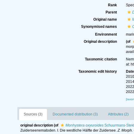
Rank
Spec
Parent
Original name
Synonymised names
C
Environment
mari
Original description
(of
morp
avail
Taxonomic citation
Nemy
at: 
Taxonomic edit history
Dat
2010
2014
2022
2022
[taxo
Sources (3)
Documented distribution (3)
Attributes (2)
original description
(of
Monhystera oxyuroides
Schuurmans-Stek
Zuiderseenematoden. I. Die westliche Hälfte der Zuidersee.
Z. Morph. 