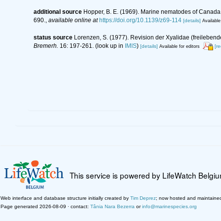
additional source
Hopper, B. E. (1969). Marine nematodes of Canada. 
690.
,
available online at
https://doi.org/10.1139/z69-114
[details]
Available
status source
Lorenzen, S. (1977). Revision der Xyalidae (freileben
Bremerh.
16: 197-261.
(look up in
IMIS
)
[details]
[r
Available for editors
This service is powered by LifeWatch Belgi
Web interface and database structure initially created by
Tim Deprez
; now hosted and maintaine
Page generated 2026-08-09 · contact:
Tânia Nara Bezerra
or
info@marinespecies.org