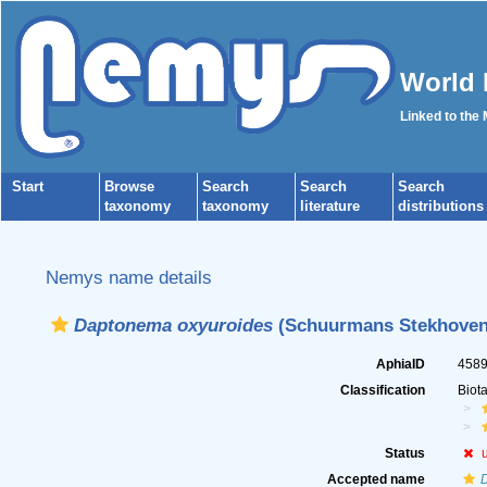
World 
Linked to the
Start
Browse
Search
Search
Search
taxonomy
taxonomy
literature
distributions
Nemys name details
Daptonema oxyuroides
(Schuurmans Stekhoven,
AphiaID
458
Classification
Biot
Status
Accepted name