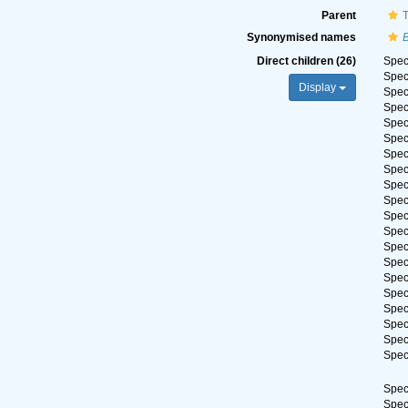
Parent
T
Synonymised names
Direct children (26)
Spe
Spe
Display
Spe
Spe
Spe
Spe
Spe
Spe
Spe
Spe
Spe
Spe
Spe
Spe
Spe
Spe
Spe
Spe
Spe
Spe
Spe
Spe