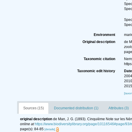
Spe
Spe
Spe
Spe
Environment
mari
Original description
de M
zool
page
Taxonomic citation
Nemy
http
Taxonomic edit history
Dat
2004
2010
2015
[taxo
Sources (15)
Documented distribution (1)
Attributes (3)
original description
de Man, J. G. (1893). Cinquième Note sur les Né
online at
https://www.biodiversitylibrary.org/page/10116546#page/93
page(s): 84-85
[details]