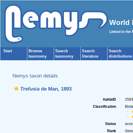
World 
Linked to the
Start
Browse
Search
Search
Search
taxonomy
taxonomy
literature
distributions
Nemys taxon details
Trefusia
de Man, 1893
AphiaID
259
Classification
Biot
Status
acce
Rank
Gen