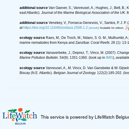
additional source
Van Gaever, S.; Vanreusel, A.; Hughes, J.; Bett, B.
east Atlantic).
Journal of the Marine Biological Association of the UK.
8
additional source
Venekey, V.; Fonseca-Genevois, V.; Santos, P. J. P. (
at
https://doi.org/10.11646/zootaxa.2568.1.2
[details]
Available for editors
ecology source
Raes, M.; De Troch, M.; Ndaro, S. G. M.; Muthumbi, A.; 
marine nematodes from Kenya and Zanzibar.
Coral Reefs.
26 (1): 13-
ecology source
Vanaverbeke, J.; Deprez, T.; Vincx, M. (2007). Change
Marine Pollution Bulletin.
54(9): 1351-1360.
(look up in
IMIS
),
availabl
ecology source
Vanreusel, A., M. Vincx, D. Van Gansbeke & W. Gijselin
Biscay (N.E. Atlantic).
Belgian Journal of Zoology.
122(2):185-202.
(loo
This service is powered by LifeWatch Belgi