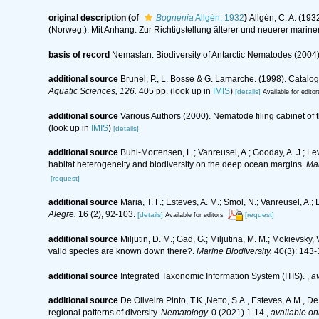
original description
(of
Bognenia
Allgén, 1932
)
Allgén, C. A. (19
(Norweg.). Mit Anhang: Zur Richtigstellung älterer und neuerer mari
basis of record
Nemaslan: Biodiversity of Antarctic Nematodes (2004
additional source
Brunel, P., L. Bosse & G. Lamarche. (1998). Catalog
Aquatic Sciences, 126.
405 pp.
(look up in
IMIS
)
[details]
Available for editor
additional source
Various Authors (2000). Nematode filing cabinet o
(look up in
IMIS
)
[details]
additional source
Buhl-Mortensen, L.; Vanreusel, A.; Gooday, A. J.; Levi
habitat heterogeneity and biodiversity on the deep ocean margins.
Mar
[request]
additional source
Maria, T. F.; Esteves, A. M.; Smol, N.; Vanreusel, 
Alegre.
16 (2), 92-103.
[details]
[request]
Available for editors
additional source
Miljutin, D. M.; Gad, G.; Miljutina, M. M.; Mokievs
valid species are known down there?.
Marine Biodiversity.
40(3): 143-
additional source
Integrated Taxonomic Information System (ITIS).
,
av
additional source
De Oliveira Pinto, T.K.,Netto, S.A., Esteves, A.M., D
regional patterns of diversity.
Nematology.
0 (2021) 1-14.
,
available onl