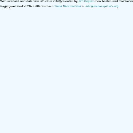
Web interface and database structure initially created by
Tim Deprez
; now hosted and maintaine
Page generated 2026-08-06 · contact:
Tânia Nara Bezerra
or
info@marinespecies.org