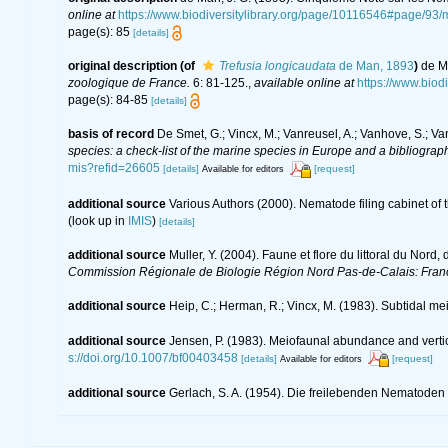
online at
https://www.biodiversitylibrary.org/page/10116546#page/93
page(s): 85
[details]
original description
(of
Trefusia longicaudata
de Man, 1893
)
de M
zoologique de France.
6: 81-125.
,
available online at
https://www.bio
page(s): 84-85
[details]
basis of record
De Smet, G.; Vincx, M.; Vanreusel, A.; Vanhove, S.; Va
species: a check-list of the marine species in Europe and a bibliography
mis?refid=26605
[details]
[request]
Available for editors
additional source
Various Authors (2000). Nematode filing cabinet o
(look up in
IMIS
)
[details]
additional source
Muller, Y. (2004). Faune et flore du littoral du Nord
Commission Régionale de Biologie Région Nord Pas-de-Calais: Fran
additional source
Heip, C.; Herman, R.; Vincx, M. (1983). Subtidal me
additional source
Jensen, P. (1983). Meiofaunal abundance and vertical
s://doi.org/10.1007/bf00403458
[details]
[request]
Available for editors
additional source
Gerlach, S. A. (1954). Die freilebenden Nematoden