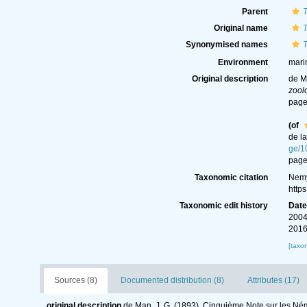
Parent
T
Original name
T
Synonymised names
T
Environment
mari
Original description
de M
zool
page
(of
de l
ge/1
page
Taxonomic citation
Nemy
http
Taxonomic edit history
Dat
2004
2016
[taxo
Sources (8)
Documented distribution (8)
Attributes (17)
original description
de Man, J. G. (1893). Cinquième Note sur les Né