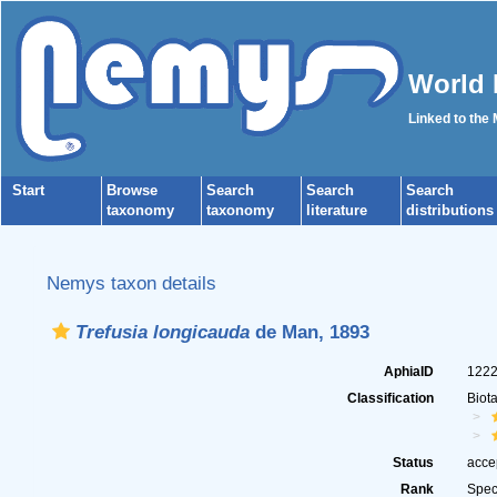
World 
Linked to the
Start
Browse
Search
Search
Search
taxonomy
taxonomy
literature
distributions
Nemys taxon details
Trefusia longicauda
de Man, 1893
AphiaID
122
Classification
Biot
Status
acce
Rank
Spec