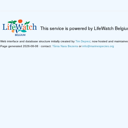
This service is powered by LifeWatch Belgi
Web interface and database structure initially created by
Tim Deprez
; now hosted and maintaine
Page generated 2026-08-08 · contact:
Tânia Nara Bezerra
or
info@marinespecies.org