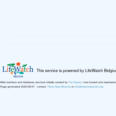
This service is powered by LifeWatch Belgi
Web interface and database structure initially created by
Tim Deprez
; now hosted and maintaine
Page generated 2026-08-07 · contact:
Tânia Nara Bezerra
or
info@marinespecies.org