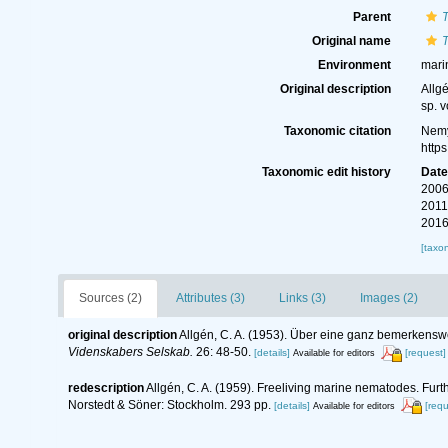
Parent
T
Original name
T
Environment
mari
Original description
Allg
sp. 
Taxonomic citation
Nemy
http
Taxonomic edit history
Dat
2006
2011
2016
[taxo
Sources (2)
Attributes (3)
Links (3)
Images (2)
original description
Allgén, C. A. (1953). Über eine ganz bemerkensw
Videnskabers Selskab.
26: 48-50.
[details]
[request]
Available for editors
redescription
Allgén, C. A. (1959). Freeliving marine nematodes. Furth
Norstedt & Söner: Stockholm. 293 pp.
[details]
[requ
Available for editors