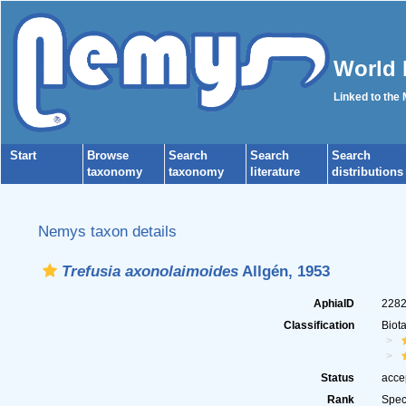
World 
Linked to the
Start
Browse
Search
Search
Search
taxonomy
taxonomy
literature
distributions
Nemys taxon details
Trefusia axonolaimoides
Allgén, 1953
AphiaID
228
Classification
Biot
Status
acce
Rank
Spec