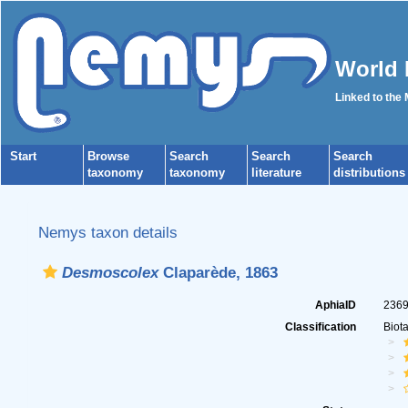
World 
Linked to the
Start
Browse
Search
Search
Search
taxonomy
taxonomy
literature
distributions
Nemys taxon details
Desmoscolex
Claparède, 1863
AphiaID
236
Classification
Biot