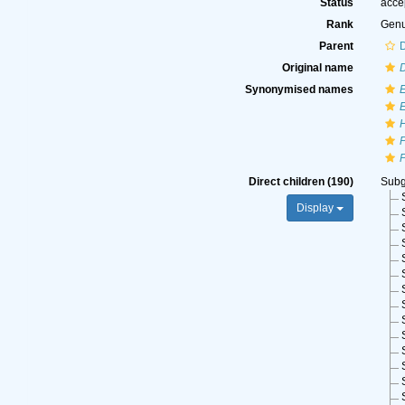
Status
acce
Rank
Gen
Parent
Original name
Synonymised names
Direct children (190)
Sub
Display