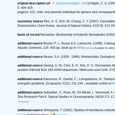
original description
(of
Eutricoma
Allgén, 1939
)
Allgén, C. A. (1
5: 404-425.
page(s): 422; note: one juevnile individual for genera and consequent
taxonomy source
Rho, H. S.; Kim, W.; Chang, C. Y. (2007). Descrip
Desmoscolex ) from Korea.
Journal of Natural History.
41(5-8): 313-32
basis of record
Nemaslan: Biodiversity of Antarctic Nematodes (2004
additional source
Brunel, P., L. Bosse & G. Lamarche. (1998). Catalog
Aquatic Sciences, 126.
405 pp.
(look up in
IMIS
)
[details]
Available for editor
additional source
Neave, S.A. (1939 - 1996). Nomenclator Zoologicus.
additional source
Hwang, U. W.; Choi, E. H.; Kim, D. S.; Decraemer,
position inferred from 18S rDNA sequences.
Molecules and Cells.
27(5
additional source
Danovaro, R.; Gambi, C.; Lampadariou, N.; Tselepide
energetic gradients.
Ecography.
31(2): 231-244.
,
available online at
ht
additional source
Sebastian, S.; Raes, M.; De Mesel, I.; Vanreusel, A
Sea Research Part II: Topical Studies in Oceanography.
54(16-17): 17
[request]
additional source
Shirayama, Y. (1992). Studies of meiofauna collect
[details]
[request]
Available for editors