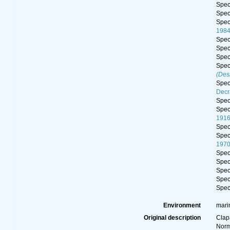
Spe
Spe
Spe
198
Spe
Spe
Spe
Spe
(Des
Spe
Decr
Spe
Spe
191
Spe
Spe
197
Spe
Spe
Spe
Spe
Spe
Environment
marin
Original description
Clap
Norm