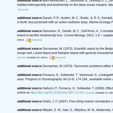
additional source
Buhl-Mortensen, L.; Vanreusel, A.; Gooday, A. J.; Levi
habitat heterogeneity and biodiversity on the deep ocean margins.
Mar
[request]
additional source
Dando, P. R.; Austen, M. C.; Burke, Jr. R. A.; Kendall
a North Sea pockmark with an active methane seep.
Marine Ecology P
additional source
Danovaro, R.; Gambi, M. C.; Dell'Anno, A.; Corinalde
linked to benthic biodiversity loss.
Current Biology.
18(1): 1-8 + supple
[request]
editors
additional source
Decraemer, W. (1975). Scientific report on the Bel
yonge reef, Lizard Island and Nymphe Island with general characteri
[details]
[request]
Available for editors
additional source
Decraemer, W. (1979). Taxonomic problems within
additional source
Fonseca, G.; Soltwedel, T.; Vanreusel, A.; Lindegar
seas.
Progress in Oceanography.
84 (3-4): 174-184.
,
available online 
additional source
Gallucci, F.; Fonseca, G.; Soltwedel, T. (2008). E
online at
https://doi.org/10.1016/j.dsr.2007.12.001
[details]
Available for edit
additional source
Gobin, J. F. (2007). Free-living marine nematodes o
additional source
Miljutin, D. M.; Gad, G.; Miljutina, M. M.; Mokievs