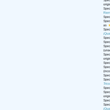
Spe
orig
Spe
Riem
Spe
Spe
as
Spe
(Qua
Spe
Spe
Spe
(
una
Spe
orig
Spe
Spe
(inc
Spe
Spe
Tric
Spe
Spe
orig
Spe
Spe
(Qua