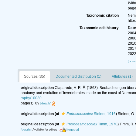
Wilh
page
Taxonomic citation
Nemy
http
Taxonomic edit history
Dat
2004
2006
2010
2017
2022
[taxo
Sources (35)
Documented distribution (1)
Attributes (1)
original description
Claparède, A. R. É. (1863). Beobachtungen über 
anatomy and evolution of invertebrates: made on the coast of Normand
raphy/10030
page(s): 89
[details]
original description
(of
Eudesmoscolex
Steiner, 1916
)
Steiner, G
original description
(of
Protodesmoscolex
Timm, 1970
)
Timm, R. 
[details]
[request]
Available for editors