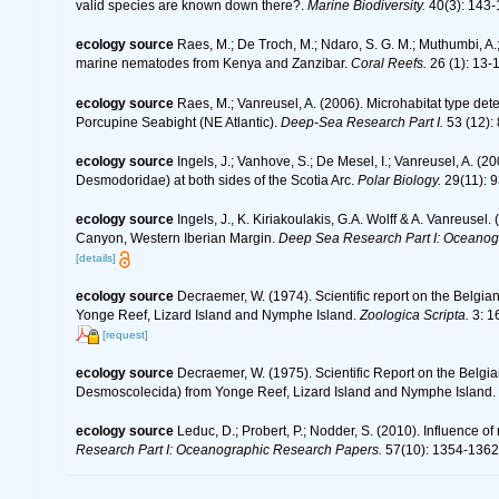
valid species are known down there?.
Marine Biodiversity.
40(3): 143-
ecology source
Raes, M.; De Troch, M.; Ndaro, S. G. M.; Muthumbi, A.; 
marine nematodes from Kenya and Zanzibar.
Coral Reefs.
26 (1): 13-
ecology source
Raes, M.; Vanreusel, A. (2006). Microhabitat type d
Porcupine Seabight (NE Atlantic).
Deep-Sea Research Part I.
53 (12):
ecology source
Ingels, J.; Vanhove, S.; De Mesel, I.; Vanreusel, A.
Desmodoridae) at both sides of the Scotia Arc.
Polar Biology.
29(11): 9
ecology source
Ingels, J., K. Kiriakoulakis, G.A. Wolff & A. Vanreusel
Canyon, Western Iberian Margin.
Deep Sea Research Part I: Oceanog
[details]
ecology source
Decraemer, W. (1974). Scientific report on the Belg
Yonge Reef, Lizard Island and Nymphe Island.
Zoologica Scripta.
3: 1
[request]
ecology source
Decraemer, W. (1975). Scientific Report on the Belgia
Desmoscolecida) from Yonge Reef, Lizard Island and Nymphe Island.
ecology source
Leduc, D.; Probert, P.; Nodder, S. (2010). Influence
Research Part I: Oceanographic Research Papers.
57(10): 1354-1362