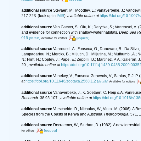
additional source
Steyaert, M.; Moodley, L.; Vanaverbeke, J.; Vandewie
217-223.
(look up in
IMIS
),
available online at
https://doi.org/10.1007
additional source
Van Gaever, S.; Olu, K.; Derycke, S.; Vanreusel, A
and evidence for connection with shallow-water habitats.
Deep Sea Re
015
[details]
[request]
Available for editors
additional source
Vanreusel, A.; Fonseca, G.; Danovaro, R.; Da Silva, M
Lampadariou, N.; Merckx, B.; Miljutin, D.; Miljutina, M.; Muthumbi, A.; 
N.; Flint, H.; Copley, J.; Pape, E.; Zeppilli, D.; Martinez, P. A.; Galer
20.
,
available online at
https://doi.org/10.1111/j.1439-0485.2009.00352
additional source
Venekey, V.; Fonseca-Genevois, V.; Santos, P. J. P. (
at
https://doi.org/10.11646/zootaxa.2568.1.2
[details]
Available for editors
additional source
Vanaverbeke, J., K. Soetaert, C. Heip & A. Vanreus
Research.
38:93-107.
,
available online at
https://doi.org/10.1016/s1
additional source
Verschelde, D.; Nicholas, W.; Vincx, M. (2006).
Species from the Coasts of Kenya and Australia.
Hydrobiologia.
571, 1
additional source
Decraemer, W.; Sturhan, D. (1982). A new terrest
[request]
for editors