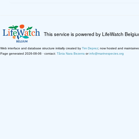
This service is powered by LifeWatch Belgi
Web interface and database structure initially created by
Tim Deprez
; now hosted and maintaine
Page generated 2026-08-06 · contact:
Tânia Nara Bezerra
or
info@marinespecies.org