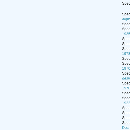
Spe
Spe
algi
Spe
Spe
193
Spe
Spe
Spe
197
Spe
Spe
197
Spe
desm
Spe
197
Spe
Spe
192
Spe
Spe
Spe
Spe
Decr