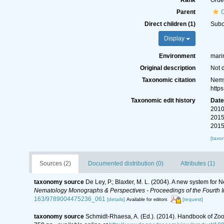
Rank
Orde
Parent
Direct children (1)
Sub
Display
Environment
marin
Original description
Not 
Taxonomic citation
Nemy
http
Taxonomic edit history
Dat
2010
2015
2015
[taxo
Sources (2)
Documented distribution (0)
Attributes (1)
taxonomy source
De Ley, P.; Blaxter, M. L. (2004). A new system for
Nematology Monographs & Perspectives - Proceedings of the Fourth In
163/9789004475236_061
[details]
[request]
Available for editors
taxonomy source
Schmidt-Rhaesa, A. (Ed.). (2014). Handbook of Zoo