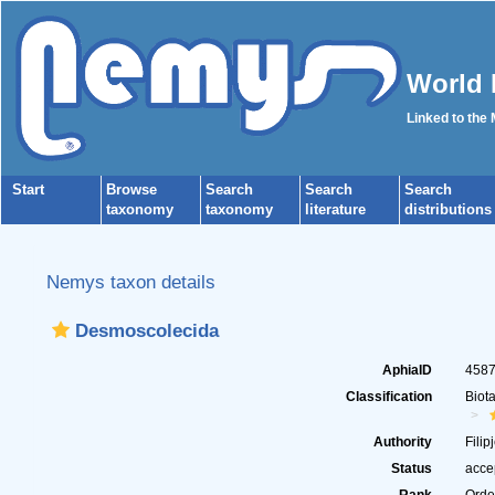
World 
Linked to the
Start
Browse
Search
Search
Search
taxonomy
taxonomy
literature
distributions
Nemys taxon details
Desmoscolecida
AphiaID
458
Classification
Biot
Authority
Filip
Status
acce