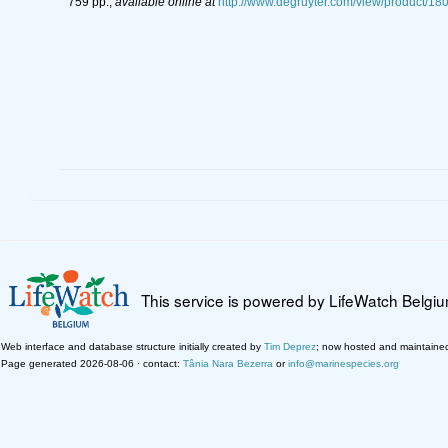
759 pp.
,
available online at
http://www.degruyter.com/view/product/18
This service is powered by LifeWatch Belgi
Web interface and database structure initially created by
Tim Deprez
; now hosted and maintaine
Page generated 2026-08-06 · contact:
Tânia Nara Bezerra
or
info@marinespecies.org