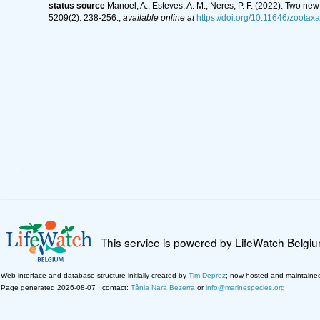
status source
Manoel, A.; Esteves, A. M.; Neres, P. F. (2022). Two 
5209(2): 238-256.
,
available online at
https://doi.org/10.11646/zootax
This service is powered by LifeWatch Belgi
Web interface and database structure initially created by
Tim Deprez
; now hosted and maintaine
Page generated 2026-08-07 · contact:
Tânia Nara Bezerra
or
info@marinespecies.org