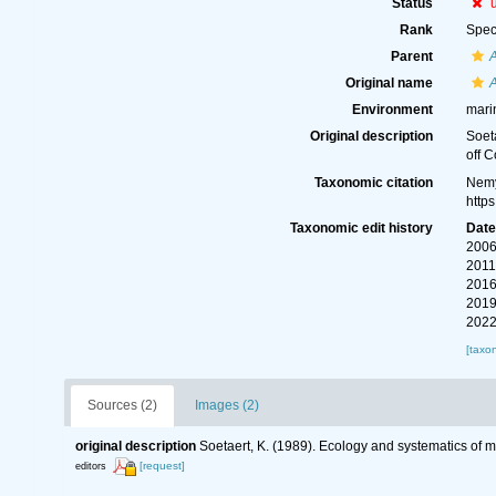
Status
Rank
Spec
Parent
Original name
A
Environment
mari
Original description
Soet
off C
Taxonomic citation
Nemy
http
Taxonomic edit history
Dat
2006
2011
2016
2019
2022
[taxo
Sources (2)
Images (2)
original description
Soetaert, K. (1989). Ecology and systematics o
[request]
editors