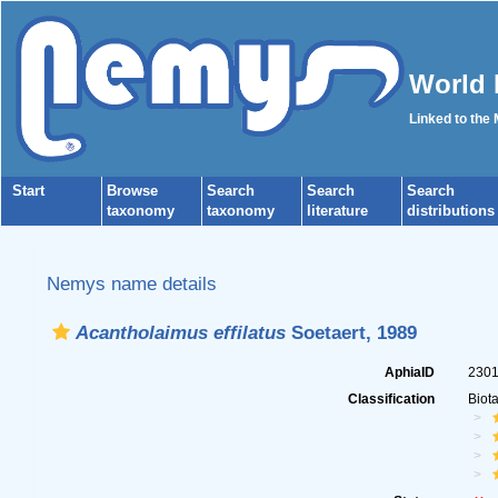
World 
Linked to the
Start
Browse
Search
Search
Search
taxonomy
taxonomy
literature
distributions
Nemys name details
Acantholaimus effilatus
Soetaert, 1989
AphiaID
230
Classification
Biot