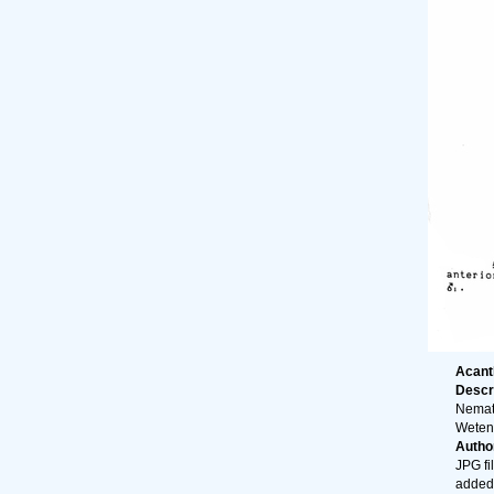
Acanth
Descr
Nemato
Wetens
Autho
JPG fi
added