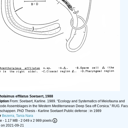
olaimus effilatus Soetaert, 1988
iption
From: Soetaert, Karline. 1989. “Ecology and Systematics of Meiofauna and
de Assemblages in the Western Mediterranean Deep Sea off Corsica.” RUG. Facul
chappen. PhD Thesis - Karline Soetaert Public defense : in 1989
r
Bezerra, Tania Nara
le
- 1.17 MB
- 2 049 x 2 989 pixels
 on 2021-09-21