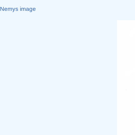
Nemys image