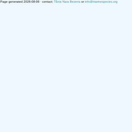
Page generated 2026-08-06 · contact:
Tânia Nara Bezerra
or
info@marinespecies.org