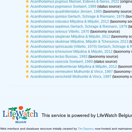
Acantholaimus pugious
Manoel, Esteves & Neres, 2022
(origina
Acantholaimus pygmaeus
Soetaert, 1989
(status source)
Acantholaimus quadridentatus
Jensen, 1985
(taxonomy source
Acantholaimus quintus
Gerlach, Schrage & Riemann, 1979
(tax
Acantholaimus robustus
Miljutina & Miljutin, 2012
(taxonomy so
Acantholaimus septimus
Gerlach, Schrage & Riemann, 1979
(t
Acantholaimus setosus
Vitiello, 1970
(taxonomy source)
Acantholaimus sieglerae
Miljutina & Miljutin, 2012
(taxonomy so
Acantholaimus skukinae
Miljutina, Miljutin & Tchesunov, 2013
(t
Acantholaimus spinicauda
(Vitiello, 1970) Gerlach, Schrage &
Acantholaimus tchesunovi
Miljutina & Miljutin, 2012
(taxonomy 
Acantholaimus tectus
Bussau, 1993
(taxonomy source)
Acantholaimus vasicola
Soetaert, 1989
(status source)
Acantholaimus veitkoehlerae
Miljutina & Miljutin, 2012
(taxonom
Acantholaimus vermeuleni
Muthumbi & Vincx, 1997
(taxonomy 
Acantholaimus verscheldi
Muthumbi & Vincx, 1997
(taxonomy s
This service is powered by LifeWatch Belgi
Web interface and database structure initially created by
Tim Deprez
; now hosted and maintaine