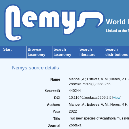
World 
Linked to the
Start
Browse
Search
Search
Search
taxonomy
taxonomy
literature
distributions
Nemys source details
Manoel, A.; Esteves, A. M.; Neres, P.
Name
Zootaxa.
5209(2): 238-256.
440244
SourceID
10.11646/zootaxa.5209.2.5 [
view
]
DOI
Manoel, A.; Esteves, A. M.; Neres, P. F.
Authors
2022
Year
Two new species of Acantholaimus (Ne
Title
Zootaxa
Journal