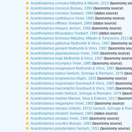
Acantholaimus cornutus
Miljutina & Miljutin, 2012
(taxonomy so
Acantholaimus coruscus
Bussau, 1993
(taxonomy source)
Acantholaimus crenatus
Soetaert, 1989
(status source)
Acantholaimus cyathibucca
Vivier, 1985
(taxonomy source)
Acantholaimus effilatus
Soetaert, 1989
(status source)
Acantholaimus elegans
Jensen, 1988
(taxonomy source)
Acantholaimus filicaudatus
Soetaert, 1989
(status source)
Acantholaimus formosus
Miljutina, Miljutin & Tchesunov, 2013
(
Acantholaimus gathumai
Muthumbi & Vincx, 1997
(taxonomy so
Acantholaimus geraerti
Muthumbi & Vincx, 1997
(taxonomy sou
Acantholaimus gigantasetosus
Vivier, 1985
(taxonomy source)
Acantholaimus heipi
Muthumbi & Vincx, 1997
(taxonomy source
Acantholaimus incomptus
Vivier, 1985
(taxonomy source)
Acantholaimus invaginatum
Muthumbi & Vincx, 1997
(taxonomy
Acantholaimus iubilus
Gerlach, Schrage & Riemann, 1979
(tax
Acantholaimus longisetosus
Allgén, 1933
(taxonomy source)
Acantholaimus longistriatus
Gourbault & Vincx, 1985
(taxonomy
Acantholaimus macramphis
Gourbault & Vincx, 1985
(taxonomy
Acantholaimus maks
Gerlach, Schrage & Riemann, 1979
(taxo
Acantholaimus marliae
Manoel, Silva & Esteves, 2017
(taxonom
Acantholaimus megamphis
Vivier, 1985
(taxonomy source)
Acantholaimus minutus
(Vitiello, 1972) Gerlach, Schrage & Ri
Acantholaimus mirabilis
Soetaert, 1989
(status source)
Acantholaimus obviatus
Vivier, 1985
(taxonomy source)
Acantholaimus occultus
Bussau, 1993
(taxonomy source)
Acantholaimus polydentatus
Gerlach, 1951
(taxonomy source)