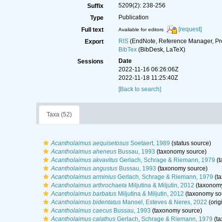
5209(2): 238-256
Suffix
Publication
Type
[request]
Full text
Available for editors
RIS
(EndNote, Reference Manager, Pr
Export
BibTex
(BibDesk, LaTeX)
Date
Sessions
2022-11-16 06:26:06Z
2022-11-18 11:25:40Z
[Back to search]
Taxa (52)
Acantholaimus aequisetosus
Soetaert, 1989
(status source)
Acantholaimus aheneus
Bussau, 1993
(taxonomy source)
Acantholaimus akvavitus
Gerlach, Schrage & Riemann, 1979
(t
Acantholaimus angustus
Bussau, 1993
(taxonomy source)
Acantholaimus arminius
Gerlach, Schrage & Riemann, 1979
(ta
Acantholaimus arthrochaeta
Miljutina & Miljutin, 2012
(taxonomy
Acantholaimus barbatus
Miljutina & Miljutin, 2012
(taxonomy so
Acantholaimus bidentatus
Manoel, Esteves & Neres, 2022
(orig
Acantholaimus caecus
Bussau, 1993
(taxonomy source)
Acantholaimus calathus
Gerlach, Schrage & Riemann, 1979
(ta