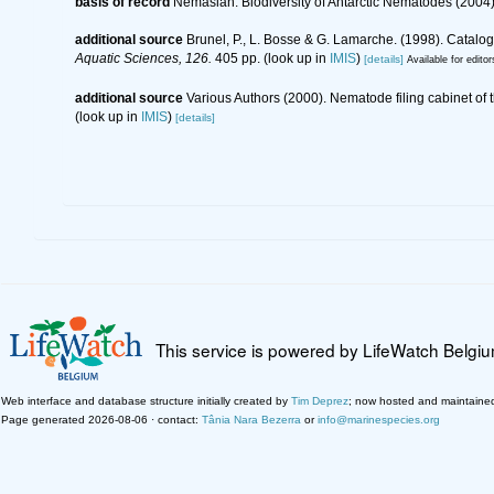
basis of record
Nemaslan: Biodiversity of Antarctic Nematodes (2004
additional source
Brunel, P., L. Bosse & G. Lamarche. (1998). Catalog
Aquatic Sciences, 126.
405 pp.
(look up in
IMIS
)
[details]
Available for editor
additional source
Various Authors (2000). Nematode filing cabinet o
(look up in
IMIS
)
[details]
This service is powered by LifeWatch Belgi
Web interface and database structure initially created by
Tim Deprez
; now hosted and maintaine
Page generated 2026-08-06 · contact:
Tânia Nara Bezerra
or
info@marinespecies.org