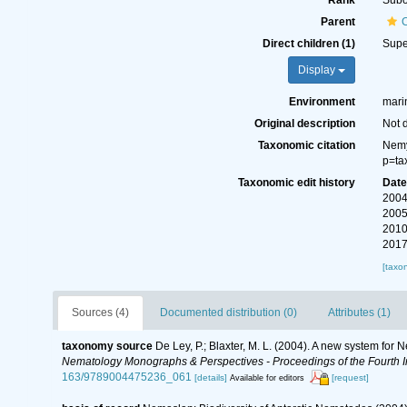
Rank
Subo
Parent
Direct children (1)
Supe
Display
Environment
marin
Original description
Not 
Taxonomic citation
Nemy
p=ta
Taxonomic edit history
Dat
2004
2005
2010
2017
[taxo
Sources (4)
Documented distribution (0)
Attributes (1)
taxonomy source
De Ley, P.; Blaxter, M. L. (2004). A new system for
Nematology Monographs & Perspectives - Proceedings of the Fourth In
163/9789004475236_061
[details]
[request]
Available for editors