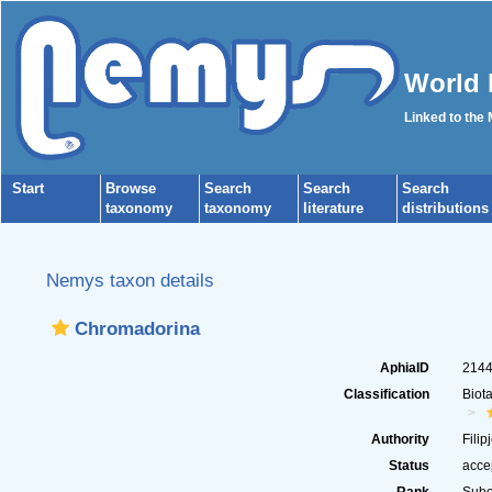
World 
Linked to the
Start
Browse
Search
Search
Search
taxonomy
taxonomy
literature
distributions
Nemys taxon details
Chromadorina
AphiaID
214
Classification
Biot
Authority
Filip
Status
acce