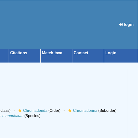
login
Citations
Match taxa
Contact
Login
class)
Chromadorida
(Order)
Chromadorina
(Suborder)
ma annulatum
(Species)