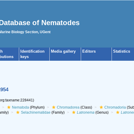
Database of Nematodes
 Marine Biology Section, UGent
ch
Identification
Media gallery
Editors
Statistics
ibutions
keys
1954
.org:taxname:228441)
Nematoda
(Phylum)
Chromadorea
(Class)
Chromadoria
(Sub
mily)
Selachinematidae
(Family)
Latronema
(Genus)
Latrone