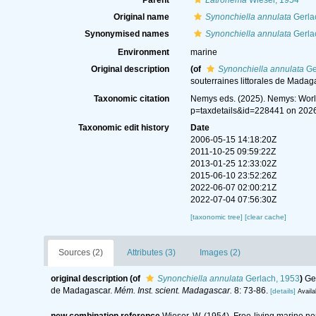
Parent
Latronema
Wieser, 1954
Original name
Synonchiella annulata
Gerla
Synonymised names
Synonchiella annulata
Gerla
Environment
marine
Original description
(of
Synonchiella annulata
Ge
souterraines littorales de Madag
Taxonomic citation
Nemys eds. (2025). Nemys: Wor
p=taxdetails&id=228441 on 202
Taxonomic edit history
Date
2006-05-15 14:18:20Z
2011-10-25 09:59:22Z
2013-01-25 12:33:02Z
2015-06-10 23:52:26Z
2022-06-07 02:00:21Z
2022-07-04 07:56:30Z
[taxonomic tree]
[clear cache]
Sources (2)
Attributes (3)
Images (2)
original description
(of
Synonchiella annulata
Gerlach, 1953
)
Ge
de Madagascar.
Mém. Inst. scient. Madagascar.
8: 73-86.
[details]
Availa
new combination reference
Wieser, W. (1954). Free-living marine 