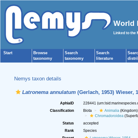
World 
Linked to the
Start
Browse
Search
Search
Sear
taxonomy
taxonomy
literature
distr
Nemys taxon details
Latronema annulatum
(Gerlach, 1953) Wieser, 
AphiaID
228441
(urn:lsid:marinespecies
Classification
Biota
Animalia
(Kingdom)
Chromadoroidea
(Superfa
Status
accepted
Rank
Species