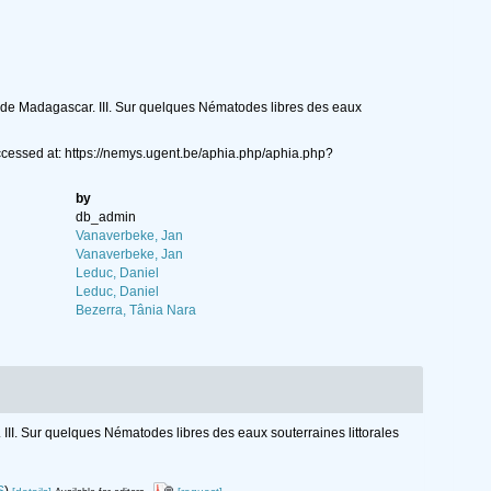
es de Madagascar. III. Sur quelques Nématodes libres des eaux
cessed at: https://nemys.ugent.be/aphia.php/aphia.php?
by
db_admin
Vanaverbeke, Jan
Vanaverbeke, Jan
Leduc, Daniel
Leduc, Daniel
Bezerra, Tânia Nara
 III. Sur quelques Nématodes libres des eaux souterraines littorales
S
)