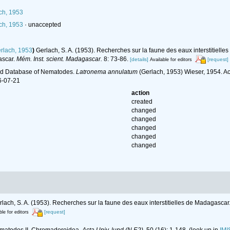
ch, 1953
ch, 1953
·
unaccepted
rlach, 1953
)
Gerlach, S. A. (1953). Recherches sur la faune des eaux interstitiell
ascar.
Mém. Inst. scient. Madagascar.
8: 73-86.
[details]
[request]
Available for editors
ld Database of Nematodes.
Latronema annulatum
(Gerlach, 1953) Wieser, 1954. Ac
6-07-21
action
created
changed
changed
changed
changed
changed
rlach, S. A. (1953). Recherches sur la faune des eaux interstitielles de Madagascar.
[request]
ble for editors
nematodes II. Chromadoroidea.
Acta Univ. lund (N.F.2).
50 (16): 1-148.
(look up in
IMI