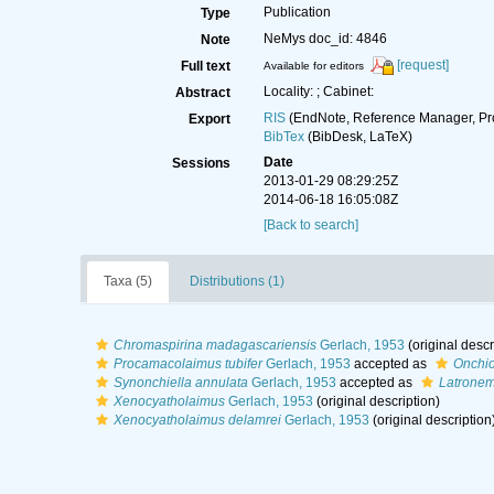
Publication
Type
NeMys doc_id: 4846
Note
[request]
Full text
Available for editors
Locality: ; Cabinet:
Abstract
RIS
(EndNote, Reference Manager, Pr
Export
BibTex
(BibDesk, LaTeX)
Date
Sessions
2013-01-29 08:29:25Z
2014-06-18 16:05:08Z
[Back to search]
Taxa (5)
Distributions (1)
Chromaspirina madagascariensis
Gerlach, 1953
(original descr
Procamacolaimus tubifer
Gerlach, 1953
accepted as
Onchiol
Synonchiella annulata
Gerlach, 1953
accepted as
Latrone
Xenocyatholaimus
Gerlach, 1953
(original description)
Xenocyatholaimus delamrei
Gerlach, 1953
(original description