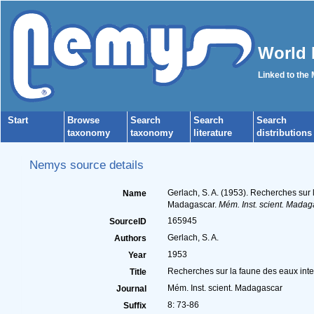
World 
Linked to the
Start
Browse
Search
Search
Search
taxonomy
taxonomy
literature
distributions
Nemys source details
Gerlach, S. A. (1953). Recherches sur 
Name
Madagascar.
Mém. Inst. scient. Madag
165945
SourceID
Gerlach, S. A.
Authors
1953
Year
Recherches sur la faune des eaux inter
Title
Mém. Inst. scient. Madagascar
Journal
8: 73-86
Suffix