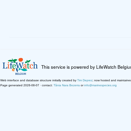
This service is powered by LifeWatch Belgi
Web interface and database structure initially created by
Tim Deprez
; now hosted and maintaine
Page generated 2026-08-07 · contact:
Tânia Nara Bezerra
or
info@marinespecies.org