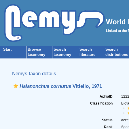
World 
Linked to the
Start
Browse
Search
Search
Search
taxonomy
taxonomy
literature
distributions
Nemys taxon details
Halanonchus cornutus
Vitiello, 1971
AphiaID
122
Classification
Biot
Status
acce
Rank
Spec