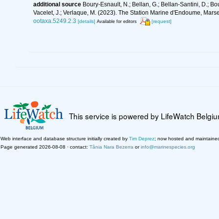
additional source
Boury-Esnault, N.; Bellan, G.; Bellan-Santini, D.; Bo
Vacelet, J.; Verlaque, M. (2023). The Station Marine d'Endoume, Marseil
ootaxa.5249.2.3
[details]
[request]
Available for editors
This service is powered by LifeWatch Belgi
Web interface and database structure initially created by
Tim Deprez
; now hosted and maintaine
Page generated 2026-08-08 · contact:
Tânia Nara Bezerra
or
info@marinespecies.org