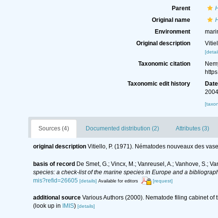
Parent
Original name
Environment
mari
Original description
Viti
[detai
Taxonomic citation
Nemy
http
Taxonomic edit history
Dat
2004
[taxo
Sources (4)
Documented distribution (2)
Attributes (3)
original description
Vitiello, P. (1971). Nématodes nouveaux des vase
basis of record
De Smet, G.; Vincx, M.; Vanreusel, A.; Vanhove, S.; Va
species: a check-list of the marine species in Europe and a bibliography
mis?refid=26605
[details]
[request]
Available for editors
additional source
Various Authors (2000). Nematode filing cabinet o
(look up in
IMIS
)
[details]