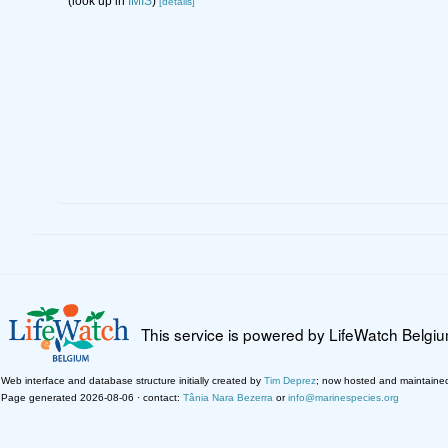
(look up in
IMIS
)
[details]
This service is powered by LifeWatch Belgi
Web interface and database structure initially created by
Tim Deprez
; now hosted and maintaine
Page generated 2026-08-06 · contact:
Tânia Nara Bezerra
or
info@marinespecies.org