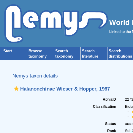
World 
Linked to the
Start
Browse
Search
Search
Search
taxonomy
taxonomy
literature
distributions
Nemys taxon details
Halanonchinae Wieser & Hopper, 1967
AphiaID
227
Classification
Biot
Status
acce
Rank
Subf