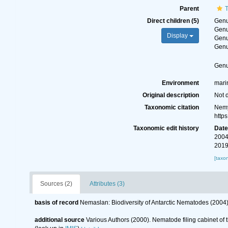
Parent
T
Direct children (5)
Gen
Gen
Display
Gen
Gen
Gen
Environment
mari
Original description
Not 
Taxonomic citation
Nemy
http
Taxonomic edit history
Dat
2004
2019
[taxo
Sources (2)
Attributes (3)
basis of record
Nemaslan: Biodiversity of Antarctic Nematodes (2004
additional source
Various Authors (2000). Nematode filing cabinet o