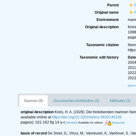
Parent
Original name
Environment
mari
Original description
Krei
189
page
Taxonomic citation
Nemy
http
Taxonomic edit history
Dat
2004
2011
2022
2022
[taxo
Sources (9)
Documented distribution (3)
Attributes (3)
original description
Kreis, H. A. (1928). Die freilebenden marinen N
available online at
https://doi.org/10.1002/mmnz.4830140106
page(s): 161-162 fig 14 a-c
[details]
[request]
Available for editors
basis of record
De Smet, G.; Vincx, M.; Vanreusel, A.; Vanhove, S.; Va