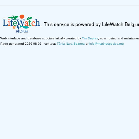
This service is powered by LifeWatch Belgi
Web interface and database structure initially created by
Tim Deprez
; now hosted and maintaine
Page generated 2026-08-07 · contact:
Tânia Nara Bezerra
or
info@marinespecies.org