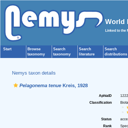
World 
Linked to the
Start
Browse
Search
Search
Search
taxonomy
taxonomy
literature
distributions
Nemys taxon details
Pelagonema tenue
Kreis, 1928
AphiaID
122
Classification
Biot
Status
acce
Rank
Spec