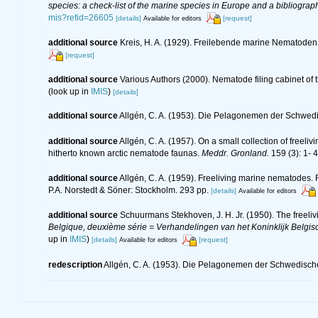
species: a check-list of the marine species in Europe and a bibliography
mis?refid=26605
[details]
[request]
Available for editors
additional source
Kreis, H. A. (1929). Freilebende marine Nematode
[request]
additional source
Various Authors (2000). Nematode filing cabinet o
(look up in
IMIS
)
[details]
additional source
Allgén, C. A. (1953). Die Pelagonemen der Schwed
additional source
Allgén, C. A. (1957). On a small collection of free
hitherto known arctic nematode faunas.
Meddr. Gronland.
159 (3): 1- 4
additional source
Allgén, C. A. (1959). Freeliving marine nematodes. F
P.A. Norstedt & Söner: Stockholm. 293 pp.
[details]
Available for editors
additional source
Schuurmans Stekhoven, J. H. Jr. (1950). The freeliv
Belgique, deuxième série = Verhandelingen van het Koninklijk Belgisc
up in
IMIS
)
[details]
[request]
Available for editors
redescription
Allgén, C. A. (1953). Die Pelagonemen der Schwedisch