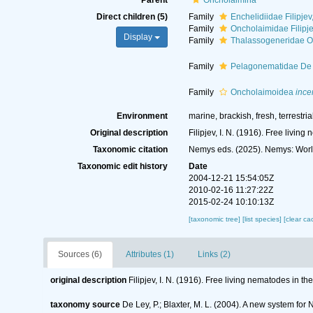
Parent
Oncholaimina
Direct children (5)
Family
Enchelidiidae Filipjev
Family
Oncholaimidae Filipj
Display
Family
Thalassogeneridae Ort
Family
Pelagonematidae De 
Family
Oncholaimoidea
ince
Environment
marine, brackish, fresh, terrestria
Original description
Filipjev, I. N. (1916). Free livi
Taxonomic citation
Nemys eds. (2025). Nemys: Worl
Taxonomic edit history
Date
2004-12-21 15:54:05Z
2010-02-16 11:27:22Z
2015-02-24 10:10:13Z
[taxonomic tree]
[list species]
[clear ca
Sources (6)
Attributes (1)
Links (2)
original description
Filipjev, I. N. (1916). Free living nematodes in 
taxonomy source
De Ley, P.; Blaxter, M. L. (2004). A new system fo