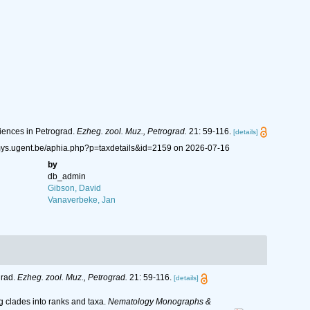
ciences in Petrograd.
Ezheg. zool. Muz., Petrograd.
21: 59-116.
[details]
emys.ugent.be/aphia.php?p=taxdetails&id=2159 on 2026-07-16
by
db_admin
Gibson, David
Vanaverbeke, Jan
grad.
Ezheg. zool. Muz., Petrograd.
21: 59-116.
[details]
g clades into ranks and taxa.
Nematology Monographs &