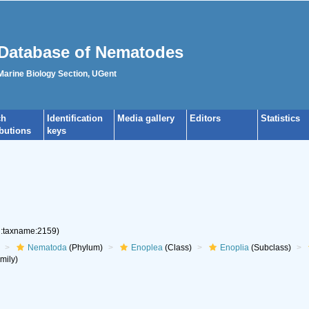
Database of Nematodes
 Marine Biology Section, UGent
ch
Identification
Media gallery
Editors
Statistics
ibutions
keys
rg:taxname:2159)
Nematoda
(Phylum)
Enoplea
(Class)
Enoplia
(Subclass)
mily)