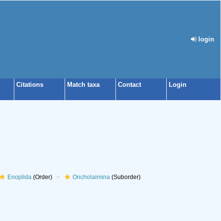
login
Citations
Match taxa
Contact
Login
Enoplida
(Order)
Oncholaimina
(Suborder)