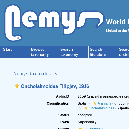
World 
Linked to the
Start
Browse
Search
Search
Sear
taxonomy
taxonomy
literature
distr
Nemys taxon details
Oncholaimoidea Filipjev, 1916
AphiaID
2159
(urn:lsid:marinespecies.o
Classification
Biota
Animalia
(Kingdom)
Oncholaimoidea
(Superfa
Status
accepted
Rank
Superfamily