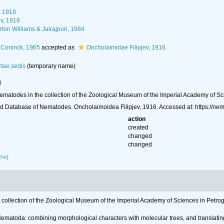
, 1918
ev, 1916
on Williams & Jairajpuri, 1984
Coninck, 1965
accepted as
Oncholaimidae Filipjev, 1916
rtae sedis
(
temporary name
)
l
ng nematodes in the collection of the Zoological Museum of the Imperial Academy of S
d Database of Nematodes. Oncholaimoidea Filipjev, 1916. Accessed at: https://n
action
created
changed
changed
che]
the collection of the Zoological Museum of the Imperial Academy of Sciences in Petro
r Nematoda: combining morphological characters with molecular trees, and translatin