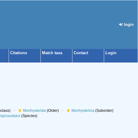
login
Citations
Match taxa
Contact
Login
class)
Monhysterida
(Order)
Monhysterina
(Suborder)
ngicaudatus
(Species)