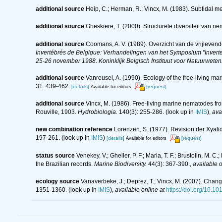
additional source
Heip, C.; Herman, R.; Vincx, M. (1983). Subtidal m
additional source
Gheskiere, T. (2000). Structurele diversiteit va
additional source
Coomans, A. V. (1989). Overzicht van de vrijleven
Invertébrés de Belgique: Verhandelingen van het Symposium "Inverte
25-26 november 1988. Koninklijk Belgisch Instituut voor Natuurwete
additional source
Vanreusel, A. (1990). Ecology of the free-living m
31: 439-462.
[details]
[request]
Available for editors
additional source
Vincx, M. (1986). Free-living marine nematodes fr
Rouville, 1903.
Hydrobiologia.
140(3): 255-286.
(look up in
IMIS
),
ava
new combination reference
Lorenzen, S. (1977). Revision der Xyal
197-261.
(look up in
IMIS
)
[details]
[request]
Available for editors
status source
Venekey, V.; Gheller, P. F.; Maria, T. F.; Brustolin, M. 
the Brazilian records.
Marine Biodiversity.
44(3): 367-390.
,
available o
ecology source
Vanaverbeke, J.; Deprez, T.; Vincx, M. (2007). Chang
1351-1360.
(look up in
IMIS
),
available online at
https://doi.org/10.1