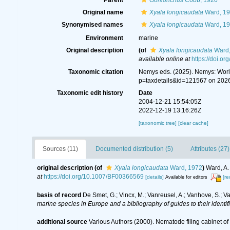
Parent
Gonionchus
Cobb, 1920
Original name
Xyala longicaudata
Ward, 1
Synonymised names
Xyala longicaudata
Ward, 1
Environment
marine
Original description
(of
Xyala longicaudata
Ward,
available online at
https://doi.o
Taxonomic citation
Nemys eds. (2025). Nemys: Wor
p=taxdetails&id=121567 on 202
Taxonomic edit history
Date
2004-12-21 15:54:05Z
2022-12-19 13:16:26Z
[taxonomic tree]
[clear cache]
Sources (11)
Documented distribution (5)
Attributes (27)
original description
(of
Xyala longicaudata
Ward, 1972
)
Ward, A.
at
https://doi.org/10.1007/BF00366569
[details]
[re
Available for editors
basis of record
De Smet, G.; Vincx, M.; Vanreusel, A.; Vanhove, S.; V
marine species in Europe and a bibliography of guides to their identif
additional source
Various Authors (2000). Nematode filing cabinet 