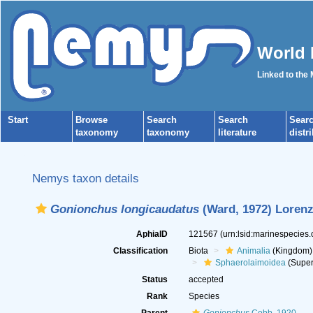
World 
Linked to the
Start
Browse
Search
Search
Sear
taxonomy
taxonomy
literature
distr
Nemys taxon details
Gonionchus longicaudatus
(Ward, 1972) Lorenz
AphiaID
121567
(urn:lsid:marinespecies
Classification
Biota
Animalia
(Kingdom)
Sphaerolaimoidea
(Super
Status
accepted
Rank
Species