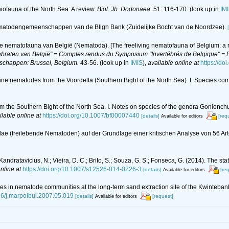
eiofauna of the North Sea: A review.
Biol. Jb. Dodonaea.
51: 116-170.
(look up in
IM
n nematodengemeenschappen van de Bligh Bank (Zuidelijke Bocht van de Noordzee).
de nematofauna van België (Nematoda). [The freeliving nematofauna of Belgium: a r
braten van België" = Comptes rendus du Symposium "Invertébrés de Belgique" = Pr
nschappen: Brussel, Belgium.
43-56.
(look up in
IMIS
),
available online at
https://do
arine nematodes from the Voordelta (Southern Bight of the North Sea). I. Species c
om the Southern Bight of the North Sea. I. Notes on species of the genera Gonion
ilable online at
https://doi.org/10.1007/bf00007440
[details]
[req
Available for editors
idae (freilebende Nematoden) auf der Grundlage einer kritischen Analyse von 56 A
C.; Kandratavicius, N.; Vieira, D. C.; Brito, S.; Souza, G. S.; Fonseca, G. (2014). The 
nline at
https://doi.org/10.1007/s12526-014-0226-3
[details]
[re
Available for editors
es in nematode communities at the long-term sand extraction site of the Kwinteban
016/j.marpolbul.2007.05.019
[details]
[request]
Available for editors