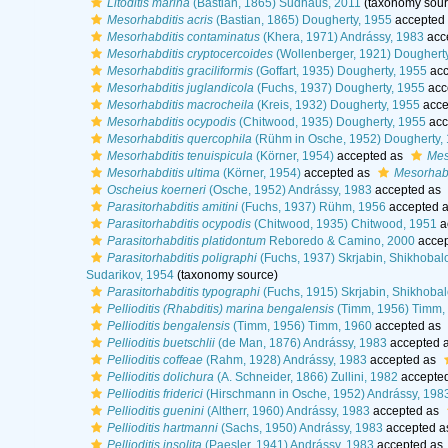
Litoditis marina
(Bastian, 1865) Sudhaus, 2011
(taxonomy sour
Mesorhabditis acris
(Bastian, 1865) Dougherty, 1955
accepted
Mesorhabditis contaminatus
(Khera, 1971) Andrássy, 1983
acc
Mesorhabditis cryptocercoides
(Wollenberger, 1921) Doughert
Mesorhabditis graciliformis
(Goffart, 1935) Dougherty, 1955
acc
Mesorhabditis juglandicola
(Fuchs, 1937) Dougherty, 1955
acc
Mesorhabditis macrocheila
(Kreis, 1932) Dougherty, 1955
acce
Mesorhabditis ocypodis
(Chitwood, 1935) Dougherty, 1955
acc
Mesorhabditis quercophila
(Rühm in Osche, 1952) Dougherty,
Mesorhabditis tenuispicula
(Körner, 1954)
accepted as
Mes
Mesorhabditis ultima
(Körner, 1954)
accepted as
Mesorhabd
Oscheius koerneri
(Osche, 1952) Andrássy, 1983
accepted as
Parasitorhabditis amitini
(Fuchs, 1937) Rühm, 1956
accepted 
Parasitorhabditis ocypodis
(Chitwood, 1935) Chitwood, 1951
a
Parasitorhabditis platidontum
Reboredo & Camino, 2000
accep
Parasitorhabditis poligraphi
(Fuchs, 1937) Skrjabin, Shikhobal
Sudarikov, 1954
(taxonomy source)
Parasitorhabditis typographi
(Fuchs, 1915) Skrjabin, Shikhoba
Pellioditis (Rhabditis) marina bengalensis
(Timm, 1956) Timm,
Pellioditis bengalensis
(Timm, 1956) Timm, 1960
accepted as
Pellioditis buetschlii
(de Man, 1876) Andrássy, 1983
accepted 
Pellioditis coffeae
(Rahm, 1928) Andrássy, 1983
accepted as
Pellioditis dolichura
(A. Schneider, 1866) Zullini, 1982
accepte
Pellioditis friderici
(Hirschmann in Osche, 1952) Andrássy, 198
Pellioditis guenini
(Altherr, 1960) Andrássy, 1983
accepted as
Pellioditis hartmanni
(Sachs, 1950) Andrássy, 1983
accepted 
Pellioditis insolita
(Paesler, 1941) Andrássy, 1983
accepted as