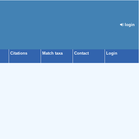
login
Citations
Match taxa
Contact
Login