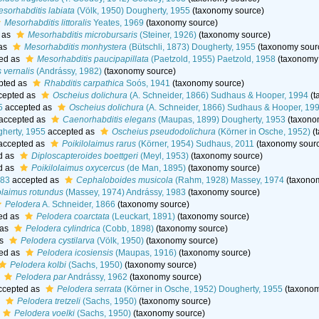
sorhabditis labiata
(Völk, 1950) Dougherty, 1955
(taxonomy source)
Mesorhabditis littoralis
Yeates, 1969
(taxonomy source)
 as
Mesorhabditis microbursaris
(Steiner, 1926)
(taxonomy source)
as
Mesorhabditis monhystera
(Bütschli, 1873) Dougherty, 1955
(taxonomy sour
ed as
Mesorhabditis paucipapillata
(Paetzold, 1955) Paetzold, 1958
(taxonomy
 vernalis
(Andrássy, 1982)
(taxonomy source)
pted as
Rhabditis carpathica
Soós, 1941
(taxonomy source)
cepted as
Oscheius dolichura
(A. Schneider, 1866) Sudhaus & Hooper, 1994
(t
5
accepted as
Oscheius dolichura
(A. Schneider, 1866) Sudhaus & Hooper, 19
accepted as
Caenorhabditis elegans
(Maupas, 1899) Dougherty, 1953
(taxono
gherty, 1955
accepted as
Oscheius pseudodolichura
(Körner in Osche, 1952)
(
accepted as
Poikilolaimus rarus
(Körner, 1954) Sudhaus, 2011
(taxonomy sour
d as
Diploscapteroides boettgeri
(Meyl, 1953)
(taxonomy source)
d as
Poikilolaimus oxycercus
(de Man, 1895)
(taxonomy source)
983
accepted as
Cephaloboides musicola
(Rahm, 1928) Massey, 1974
(taxonom
olaimus rotundus
(Massey, 1974) Andrássy, 1983
(taxonomy source)
Pelodera
A. Schneider, 1866
(taxonomy source)
ed as
Pelodera coarctata
(Leuckart, 1891)
(taxonomy source)
 as
Pelodera cylindrica
(Cobb, 1898)
(taxonomy source)
as
Pelodera cystilarva
(Völk, 1950)
(taxonomy source)
ed as
Pelodera icosiensis
(Maupas, 1916)
(taxonomy source)
Pelodera kolbi
(Sachs, 1950)
(taxonomy source)
s
Pelodera par
Andrássy, 1962
(taxonomy source)
ccepted as
Pelodera serrata
(Körner in Osche, 1952) Dougherty, 1955
(taxonom
s
Pelodera tretzeli
(Sachs, 1950)
(taxonomy source)
Pelodera voelki
(Sachs, 1950)
(taxonomy source)