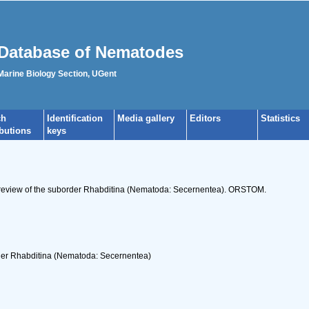
Database of Nematodes
 Marine Biology Section, UGent
ch
Identification
Media gallery
Editors
Statistics
ibutions
keys
c review of the suborder Rhabditina (Nematoda: Secernentea). ORSTOM.
rder Rhabditina (Nematoda: Secernentea)