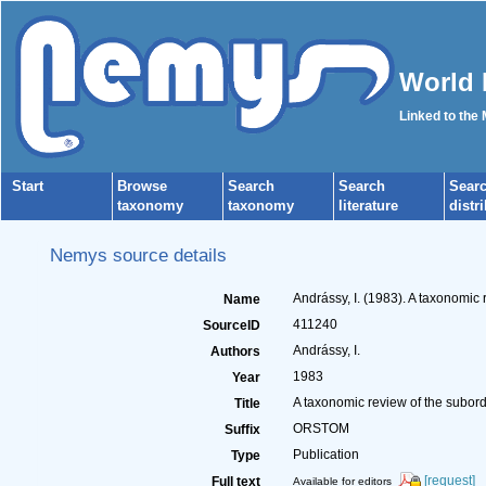
World 
Linked to the
Start
Browse
Search
Search
Sear
taxonomy
taxonomy
literature
distr
Nemys source details
Andrássy, I. (1983). A taxonomi
Name
411240
SourceID
Andrássy, I.
Authors
1983
Year
A taxonomic review of the subo
Title
ORSTOM
Suffix
Publication
Type
[request]
Full text
Available for editors