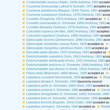
Crustorhabditis scanica
(Allgén, 1949) Andrássy, 1983
accepte
Cruznema brevicaudata
Latheef & Seshadri, 1972
accepted a
Cruznema lambdiensis
(Maupas, 1919) Thorne, 1961
accepte
Cruznema scarabaeum
(Sudhaus, 1978) Andrássy, 1983
accep
Curviditis
(Dougherty, 1953) Andrássy, 1983
accepted as
C
Curviditis curvicaudata
(A. Schneider, 1866) Andrássy, 1983
ac
Curviditis dimorpha
(Sudhaus, 1976) Andrássy, 1983
accepted
Cuticularia oxycerca
(de Man, 1895) Andrássy, 1983
accepted
Cuticularia regenfussi
(Sudhaus, 1980) Andrássy, 1983
accept
Diploscapter bicornis
(Zimmermann, 1898) Goodey, 1963
acce
Diploscapter rhizophilus cannae
Rahm, 1928
accepted as
Diploscapter rhizophilus cylindricus
Rahm, 1929
accepted as
Discoditis dubia
(Bovien, 1937) Andrássy, 1983
accepted as
Dolichorhabditis carpathica
(Soós, 1941) Andrássy, 1983
accep
Dolichorhabditis debilicauda
(Fuchs, 1937) Andrássy, 1983
acc
Dolichorhabditis dolichura
(A. Schneider, 1866) Andrássy, 198
Dolichorhabditis rara
(Körner in Osche, 1952) Andrássy, 1983
a
Filaria niellyi
(Blanchard, 1885) Moniez, 1889
accepted as
Leptodera cucumeris
Marcinowski, 1909
accepted as
Rhabd
Leptodera dentata
A. Schneider, 1866
(taxonomy source)
Leptodera pellio
(A. Schneider, 1866) Ward, 1903
accepted as
Leptodera producta
A. Schneider, 1866
accepted as
Chorio
Leptodera strongyloides
(A. Schneider, 1860) Schneider, 1866
Leptodera teres
(A. Schneider, 1866) Schneider, 1866
accepte
Leptodera terricola
(Dujardin, 1844) Chatin, 1888
accepted as
Leptodera uncinata
A. Schneider, 1866
accepted as
Rhabdi