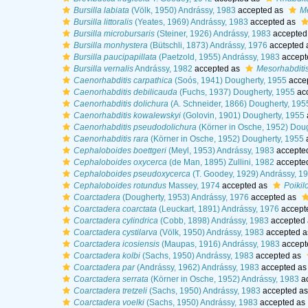
Bursilla labiata
(Völk, 1950) Andrássy, 1983
accepted as
Me
Bursilla littoralis
(Yeates, 1969) Andrássy, 1983
accepted as
Bursilla microbursaris
(Steiner, 1926) Andrássy, 1983
accepted
Bursilla monhystera
(Bütschli, 1873) Andrássy, 1976
accepted 
Bursilla paucipapillata
(Paetzold, 1955) Andrássy, 1983
accept
Bursilla vernalis
Andrássy, 1982
accepted as
Mesorhabditis
Caenorhabditis carpathica
(Soós, 1941) Dougherty, 1955
acce
Caenorhabditis debilicauda
(Fuchs, 1937) Dougherty, 1955
ac
Caenorhabditis dolichura
(A. Schneider, 1866) Dougherty, 195
Caenorhabditis kowalewskyi
(Golovin, 1901) Dougherty, 1955
Caenorhabditis pseudodolichura
(Körner in Osche, 1952) Dou
Caenorhabditis rara
(Körner in Osche, 1952) Dougherty, 1955
Cephaloboides boettgeri
(Meyl, 1953) Andrássy, 1983
accepte
Cephaloboides oxycerca
(de Man, 1895) Zullini, 1982
accepte
Cephaloboides pseudoxycerca
(T. Goodey, 1929) Andrássy, 1
Cephaloboides rotundus
Massey, 1974
accepted as
Poikil
Coarctadera
(Dougherty, 1953) Andrássy, 1976
accepted as
Coarctadera coarctata
(Leuckart, 1891) Andrássy, 1976
accept
Coarctadera cylindrica
(Cobb, 1898) Andrássy, 1983
accepted
Coarctadera cystilarva
(Völk, 1950) Andrássy, 1983
accepted 
Coarctadera icosiensis
(Maupas, 1916) Andrássy, 1983
accept
Coarctadera kolbi
(Sachs, 1950) Andrássy, 1983
accepted as
Coarctadera par
(Andrássy, 1962) Andrássy, 1983
accepted a
Coarctadera serrata
(Körner in Osche, 1952) Andrássy, 1983
a
Coarctadera tretzeli
(Sachs, 1950) Andrássy, 1983
accepted a
Coarctadera voelki
(Sachs, 1950) Andrássy, 1983
accepted as