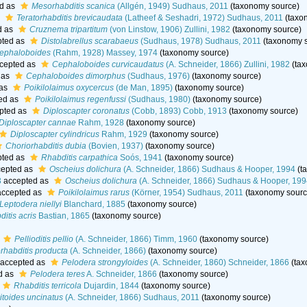
d as
Mesorhabditis scanica
(Allgén, 1949) Sudhaus, 2011
(taxonomy source)
s
Teratorhabditis brevicaudata
(Latheef & Seshadri, 1972) Sudhaus, 2011
(taxo
d as
Cruznema tripartitum
(von Linstow, 1906) Zullini, 1982
(taxonomy source)
ted as
Distolabrellus scarabaeus
(Sudhaus, 1978) Sudhaus, 2011
(taxonomy 
ephaloboides
(Rahm, 1928) Massey, 1974
(taxonomy source)
cepted as
Cephaloboides curvicaudatus
(A. Schneider, 1866) Zullini, 1982
(tax
 as
Cephaloboides dimorphus
(Sudhaus, 1976)
(taxonomy source)
 as
Poikilolaimus oxycercus
(de Man, 1895)
(taxonomy source)
ed as
Poikilolaimus regenfussi
(Sudhaus, 1980)
(taxonomy source)
pted as
Diploscapter coronatus
(Cobb, 1893) Cobb, 1913
(taxonomy source)
Diploscapter cannae
Rahm, 1928
(taxonomy source)
Diploscapter cylindricus
Rahm, 1929
(taxonomy source)
Choriorhabditis dubia
(Bovien, 1937)
(taxonomy source)
ted as
Rhabditis carpathica
Soós, 1941
(taxonomy source)
epted as
Oscheius dolichura
(A. Schneider, 1866) Sudhaus & Hooper, 1994
(t
3
accepted as
Oscheius dolichura
(A. Schneider, 1866) Sudhaus & Hooper, 19
ccepted as
Poikilolaimus rarus
(Körner, 1954) Sudhaus, 2011
(taxonomy sourc
Leptodera niellyi
Blanchard, 1885
(taxonomy source)
itis acris
Bastian, 1865
(taxonomy source)
Pellioditis pellio
(A. Schneider, 1866) Timm, 1960
(taxonomy source)
rhabditis producta
(A. Schneider, 1866)
(taxonomy source)
accepted as
Pelodera strongyloides
(A. Schneider, 1860) Schneider, 1866
(tax
d as
Pelodera teres
A. Schneider, 1866
(taxonomy source)
Rhabditis terricola
Dujardin, 1844
(taxonomy source)
toides uncinatus
(A. Schneider, 1866) Sudhaus, 2011
(taxonomy source)