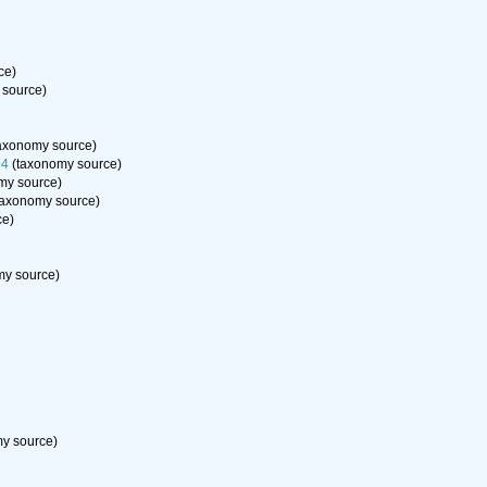
ce)
 source)
axonomy source)
94
(taxonomy source)
my source)
taxonomy source)
ce)
y source)
y source)