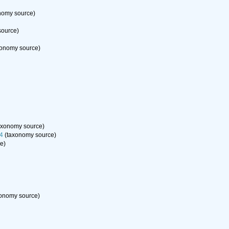
nomy source)
source)
onomy source)
axonomy source)
94
(taxonomy source)
e)
onomy source)