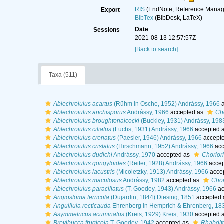
RIS
(EndNote, Reference Manage
Export
BibTex
(BibDesk, LaTeX)
Date
Sessions
2021-08-13 12:57:57Z
[Back to search]
Taxa (511)
Ablechroiulus acartus
(Rühm in Osche, 1952) Andrássy, 1966
a
Ablechroiulus anchisporus
Andrássy, 1966
accepted as
Ch
Ablechroiulus broughtonalcocki
(Buckley, 1931) Andrássy, 198
Ablechroiulus ciliatus
(Fuchs, 1931) Andrássy, 1966
accepted 
Ablechroiulus crenatus
(Paesler, 1946) Andrássy, 1966
accept
Ablechroiulus cristatus
(Hirschmann, 1952) Andrássy, 1966
acc
Ablechroiulus dudichi
Andrássy, 1970
accepted as
Chorior
Ablechroiulus gongyloides
(Reiter, 1928) Andrássy, 1966
accep
Ablechroiulus lacustris
(Micoletzky, 1913) Andrássy, 1966
acce
Ablechroiulus maculosus
Andrássy, 1982
accepted as
Chor
Ablechroiulus paraciliatus
(T. Goodey, 1943) Andrássy, 1966
ac
Angiostoma terricola
(Dujardin, 1844) Diesing, 1851
accepted
Anguillula recticauda
Ehrenberg in Hemprich & Ehrenberg, 18
Asymmetricus acuminatus
(Kreis, 1929) Kreis, 1930
accepted 
Brevibucca frugicola
T. Goodey, 1942
accepted as
Rhabdito