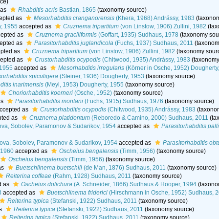
ce)
 as
Rhabditis acris
Bastian, 1865
(taxonomy source)
epted as
Mesorhabditis cranganorensis
(Khera, 1968) Andrássy, 1983
(taxonom
y, 1955
accepted as
Cruznema tripartitum
(von Linstow, 1906) Zullini, 1982
(tax
epted as
Cruznema graciliformis
(Goffart, 1935) Sudhaus, 1978
(taxonomy sou
epted as
Parasitorhabditis juglandicola
(Fuchs, 1937) Sudhaus, 2011
(taxonom
pted as
Cruznema tripartitum
(von Linstow, 1906) Zullini, 1982
(taxonomy sour
epted as
Crustorhabditis ocypodis
(Chitwood, 1935) Andrássy, 1983
(taxonomy
 1955
accepted as
Mesorhabditis irregularis
(Körner in Osche, 1952) Dougherty
orhabditis spiculigera
(Steiner, 1936) Dougherty, 1953
(taxonomy source)
itis inarimensis
(Meyl, 1953) Dougherty, 1955
(taxonomy source)
Choriorhabditis koerneri
(Osche, 1952)
(taxonomy source)
as
Parasitorhabditis montani
(Fuchs, 1915) Sudhaus, 1976
(taxonomy source)
ccepted as
Crustorhabditis ocypodis
(Chitwood, 1935) Andrássy, 1983
(taxono
ted as
Cruznema platidontum
(Reboredo & Camino, 2000) Sudhaus, 2011
(ta
ova, Sobolev, Paramonov & Sudarikov, 1954
accepted as
Parasitorhabditis palli
lova, Sobolev, Paramonov & Sudarikov, 1954
accepted as
Parasitorhabditis ob
 1960
accepted as
Oscheius bengalensis
(Timm, 1956)
(taxonomy source)
Oscheius bengalensis
(Timm, 1956)
(taxonomy source)
as
Buetschlinema buetschlii
(de Man, 1876) Sudhaus, 2011
(taxonomy source)
Reiterina coffeae
(Rahm, 1928) Sudhaus, 2011
(taxonomy source)
d as
Oscheius dolichura
(A. Schneider, 1866) Sudhaus & Hooper, 1994
(taxono
3
accepted as
Buetschlinema friderici
(Hirschmann in Osche, 1952) Sudhaus, 
Reiterina typica
(Stefanski, 1922) Sudhaus, 2011
(taxonomy source)
as
Reiterina typica
(Stefanski, 1922) Sudhaus, 2011
(taxonomy source)
Reiterina typica
(Stefanski, 1922) Sudhaus, 2011
(taxonomy source)