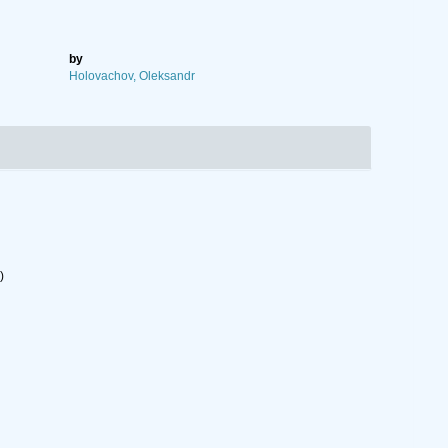
by
Holovachov, Oleksandr
)