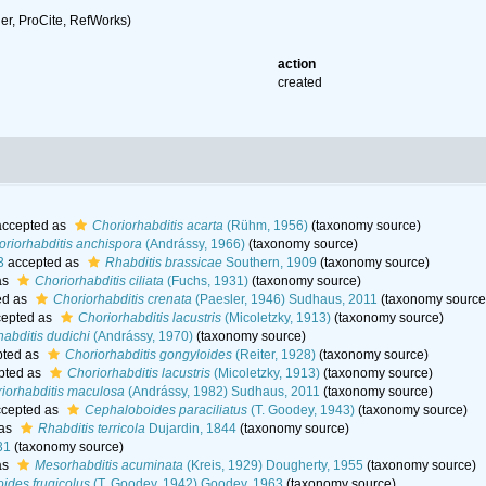
r, ProCite, RefWorks)
action
created
ccepted as
Choriorhabditis acarta
(Rühm, 1956)
(taxonomy source)
oriorhabditis anchispora
(Andrássy, 1966)
(taxonomy source)
3
accepted as
Rhabditis brassicae
Southern, 1909
(taxonomy source)
as
Choriorhabditis ciliata
(Fuchs, 1931)
(taxonomy source)
ed as
Choriorhabditis crenata
(Paesler, 1946) Sudhaus, 2011
(taxonomy source
epted as
Choriorhabditis lacustris
(Micoletzky, 1913)
(taxonomy source)
habditis dudichi
(Andrássy, 1970)
(taxonomy source)
ted as
Choriorhabditis gongyloides
(Reiter, 1928)
(taxonomy source)
pted as
Choriorhabditis lacustris
(Micoletzky, 1913)
(taxonomy source)
iorhabditis maculosa
(Andrássy, 1982) Sudhaus, 2011
(taxonomy source)
cepted as
Cephaloboides paraciliatus
(T. Goodey, 1943)
(taxonomy source)
 as
Rhabditis terricola
Dujardin, 1844
(taxonomy source)
31
(taxonomy source)
as
Mesorhabditis acuminata
(Kreis, 1929) Dougherty, 1955
(taxonomy source)
ides frugicolus
(T. Goodey, 1942) Goodey, 1963
(taxonomy source)