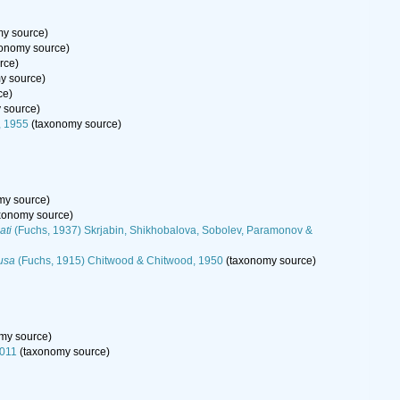
y source)
onomy source)
rce)
y source)
ce)
 source)
, 1955
(taxonomy source)
my source)
xonomy source)
ati
(Fuchs, 1937) Skrjabin, Shikhobalova, Sobolev, Paramonov &
tusa
(Fuchs, 1915) Chitwood & Chitwood, 1950
(taxonomy source)
my source)
2011
(taxonomy source)