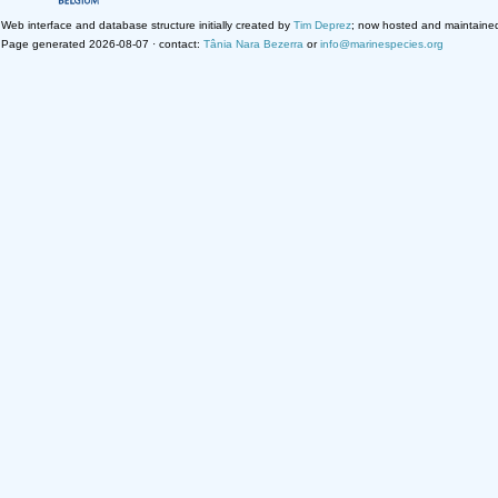
Web interface and database structure initially created by
Tim Deprez
; now hosted and maintaine
Page generated 2026-08-07 · contact:
Tânia Nara Bezerra
or
info@marinespecies.org