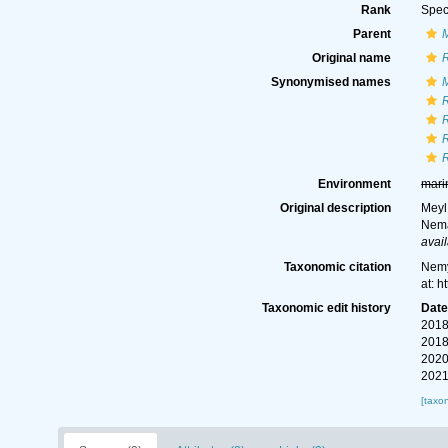
Rank
Spec
Parent
Original name
R
Synonymised names
M
R
R
R
R
Environment
mari
Original description
Meyl,
Nema
avail
Taxonomic citation
Nemy
at: 
Taxonomic edit history
Dat
2018
2018
2020
2021
[taxo