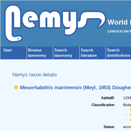
World 
Linked to the
Start
Browse
Search
Search
Search
taxonomy
taxonomy
literature
distributions
Nemys taxon details
Mesorhabditis inarimensis
(Meyl, 1953) Dougher
AphiaID
129
Classification
Biot
Status
acce