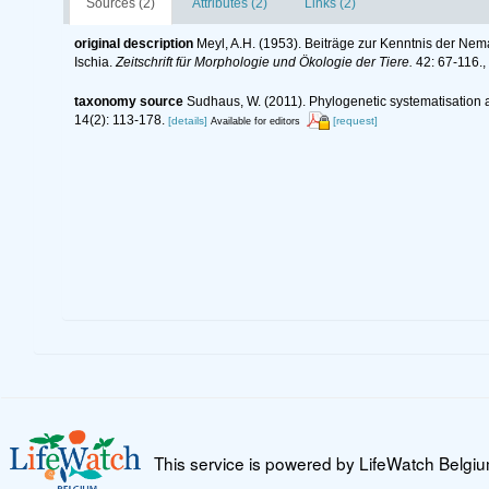
Sources (2)
Attributes (2)
Links (2)
original description
Meyl, A.H. (1953). Beiträge zur Kenntnis der Nem
Ischia.
Zeitschrift für Morphologie und Ökologie der Tiere.
42: 67-116.
,
taxonomy source
Sudhaus, W. (2011). Phylogenetic systematisation 
14(2): 113-178.
[details]
[request]
Available for editors
This service is powered by LifeWatch Belgi