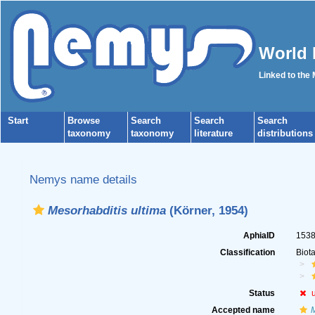
World 
Linked to the
Start
Browse
Search
Search
Search
taxonomy
taxonomy
literature
distributions
Nemys name details
Mesorhabditis ultima
(Körner, 1954)
AphiaID
153
Classification
Biot
Status
Accepted name
M