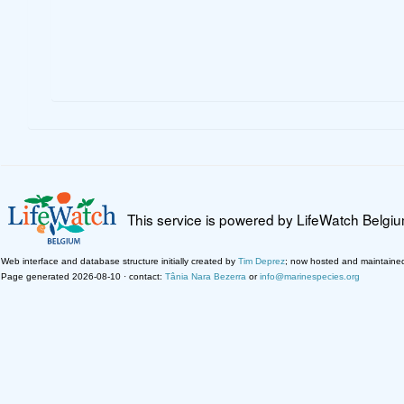
This service is powered by LifeWatch Belgi
Web interface and database structure initially created by
Tim Deprez
; now hosted and maintaine
Page generated 2026-08-10 · contact:
Tânia Nara Bezerra
or
info@marinespecies.org