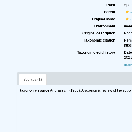
Rank
Spec
Parent
Original name
R
Environment
mari
Original description
Not 
Taxonomic citation
Nemy
http
Taxonomic edit history
Dat
2021
[taxo
Sources (1)
taxonomy source
Andrássy, I. (1983). A taxonomic review of the s