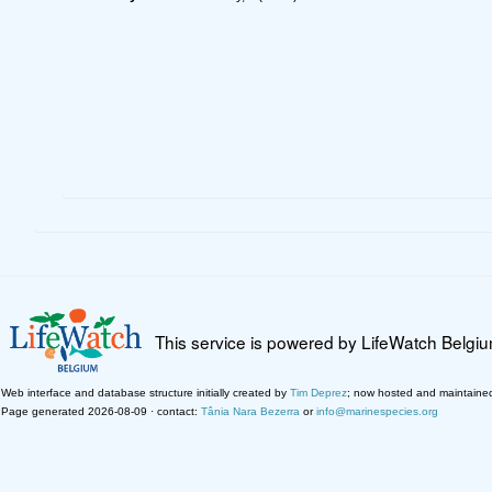
This service is powered by LifeWatch Belgi
Web interface and database structure initially created by
Tim Deprez
; now hosted and maintaine
Page generated 2026-08-09 · contact:
Tânia Nara Bezerra
or
info@marinespecies.org