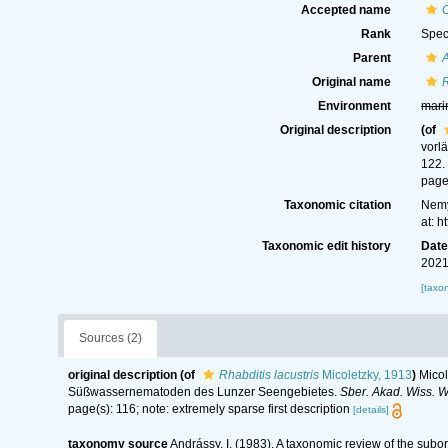
Accepted name
C
Rank
Spec
Parent
A
Original name
R
Environment
mari
Original description
(of
vorl
122.
page(
Taxonomic citation
Nemy
at: 
Taxonomic edit history
Dat
2021
[taxo
Sources (2)
original description
(of
Rhabditis lacustris
Micoletzky, 1913
)
Micol
Süßwassernematoden des Lunzer Seengebietes.
Sber. Akad. Wiss. W
page(s): 116; note: extremely sparse first description
[details]
taxonomy source
Andrássy, I. (1983). A taxonomic review of the s