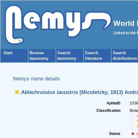
World 
Linked to the
Start
Browse
Search
Search
Search
taxonomy
taxonomy
literature
distributions
Nemys name details
Ablechroiulus lacustris
(Micoletzky, 1913) Andr
AphiaID
153
Classification
Biot
Status