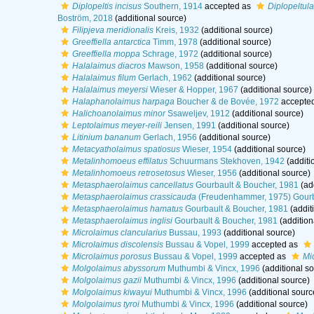
Diplopeltis incisus
Southern, 1914
accepted as
Diplopeltula
Boström, 2018
(additional source)
Filipjeva meridionalis
Kreis, 1932
(additional source)
Greeffiella antarctica
Timm, 1978
(additional source)
Greeffiella moppa
Schrage, 1972
(additional source)
Halalaimus diacros
Mawson, 1958
(additional source)
Halalaimus filum
Gerlach, 1962
(additional source)
Halalaimus meyersi
Wieser & Hopper, 1967
(additional source)
Halaphanolaimus harpaga
Boucher & de Bovée, 1972
accepte
Halichoanolaimus minor
Ssaweljev, 1912
(additional source)
Leptolaimus meyer-reili
Jensen, 1991
(additional source)
Litinium bananum
Gerlach, 1956
(additional source)
Metacyatholaimus spatiosus
Wieser, 1954
(additional source)
Metalinhomoeus effilatus
Schuurmans Stekhoven, 1942
(additi
Metalinhomoeus retrosetosus
Wieser, 1956
(additional source)
Metasphaerolaimus cancellatus
Gourbault & Boucher, 1981
(add
Metasphaerolaimus crassicauda
(Freudenhammer, 1975) Gourb
Metasphaerolaimus hamatus
Gourbault & Boucher, 1981
(addit
Metasphaerolaimus inglisi
Gourbault & Boucher, 1981
(addition
Microlaimus clancularius
Bussau, 1993
(additional source)
Microlaimus discolensis
Bussau & Vopel, 1999
accepted as
Microlaimus porosus
Bussau & Vopel, 1999
accepted as
Mi
Molgolaimus abyssorum
Muthumbi & Vincx, 1996
(additional so
Molgolaimus gazii
Muthumbi & Vincx, 1996
(additional source)
Molgolaimus kiwayui
Muthumbi & Vincx, 1996
(additional sourc
Molgolaimus tyroi
Muthumbi & Vincx, 1996
(additional source)