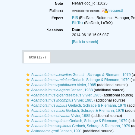
NeMys doc_id: 11025
Note
[request]
Full text
Available for editors
RIS
(EndNote, Reference Manager, Pr
Export
BibTex
(BibDesk, LaTeX)
Date
Sessions
2014-06-18 16:05:08Z
[Back to search]
Taxa (127)
Acantholaimus akvavitus
Gerlach, Schrage & Riemann, 1979
(a
Acantholaimus arminius
Gerlach, Schrage & Riemann, 1979
(ad
Acantholaimus cyathibucca
Vivier, 1985
(additional source)
Acantholaimus elegans
Jensen, 1988
(additional source)
Acantholaimus gigantasetosus
Vivier, 1985
(additional source)
Acantholaimus incomptus
Vivier, 1985
(additional source)
Acantholaimus iubilus
Gerlach, Schrage & Riemann, 1979
(addi
Acantholaimus maks
Gerlach, Schrage & Riemann, 1979
(addit
Acantholaimus obviatus
Vivier, 1985
(additional source)
Acantholaimus quintus
Gerlach, Schrage & Riemann, 1979
(add
Acantholaimus septimus
Gerlach, Schrage & Riemann, 1979
(a
Actinonema grafi
Jensen, 1991
(additional source)