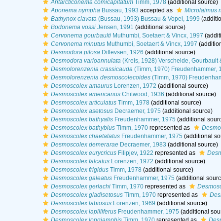
Antarcticonema comicapitatum
Timm, 1978
(additional source)
Aponema nympha
Bussau, 1993
accepted as
Microlaimus
Bathynox clavata
(Bussau, 1993) Bussau & Vopel, 1999
(additi
Bodonema vossi
Jensen, 1991
(additional source)
Cervonema gourbaulti
Muthumbi, Soetaert & Vincx, 1997
(addit
Cervonema minutus
Muthumbi, Soetaert & Vincx, 1997
(additio
Desmodora pilosa
Ditlevsen, 1926
(additional source)
Desmodora varioannulata
(Kreis, 1928) Verschelde, Gourbault 
Desmolorenzenia crassicauda
(Timm, 1970) Freudenhammer, 
Desmolorenzenia desmoscolecoides
(Timm, 1970) Freudenha
Desmoscolex amaurus
Lorenzen, 1972
(additional source)
Desmoscolex americanus
Chitwood, 1936
(additional source)
Desmoscolex articulatus
Timm, 1978
(additional source)
Desmoscolex asetosus
Decraemer, 1975
(additional source)
Desmoscolex bathyalis
Freudenhammer, 1975
(additional sour
Desmoscolex bathybius
Timm, 1970
represented as
Desmos
Desmoscolex chaetalatus
Freudenhammer, 1975
(additional so
Desmoscolex demerarae
Decraemer, 1983
(additional source)
Desmoscolex eurycricus
Filipjev, 1922
represented as
Desm
Desmoscolex falcatus
Lorenzen, 1972
(additional source)
Desmoscolex frigidus
Timm, 1978
(additional source)
Desmoscolex galeatus
Freudenhammer, 1975
(additional sourc
Desmoscolex gerlachi
Timm, 1970
represented as
Desmosco
Desmoscolex gladisetosus
Timm, 1970
represented as
Des
Desmoscolex labiosus
Lorenzen, 1969
(additional source)
Desmoscolex lapilliferus
Freudenhammer, 1975
(additional sou
Desmoscolex longiamphis
Timm, 1970
represented as
Desm