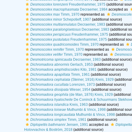
Desmoscolex lorenzeni
Freudenhammer, 1975
(additional sour
Desmoscolex macrophasmata
Decraemer, 1984
accepted as
Desmoscolex max
Timm, 1970
represented as
Desmoscole
Desmoscolex minor
Schepotieff, 1907
(additional source)
Desmoscolex multiannulatus
Decraemer, 1983
(additional sour
Desmoscolex paralongisetosus
Decraemer, 1983
(additional so
Desmoscolex perspicuus
Freudenhammer, 1975
(additional so
Desmoscolex pustulatus
Freudenhammer, 1975
(additional sou
Desmoscolex quadricomoides
Timm, 1970
represented as
Desmoscolex remifer
Timm, 1970
represented as
Desmosco
Desmoscolex velifer
Timm, 1970
represented as
Desmoscole
Desmotricoma spinicauda
Decraemer, 1983
(additional source)
Dichromadora abnormis
Gerlach, 1953
(additional source)
Dichromadora amphidiscoides
Kito, 1981
(additional source)
Dichromadora apapillata
Timm, 1961
(additional source)
Dichromadora cephalata
(Steiner, 1916) Kreis, 1929
(additional
Dichromadora cucullata
Lorenzen, 1973
(additional source)
Dichromadora dissipata
Wieser, 1954
(additional source)
Dichromadora geophila
(de Man, 1876) Kreis, 1929
(additional
Dichromadora hyalocheile
De Coninck & Schuurmans Stekhove
Dichromadora islandica
Kreis, 1963
(additional source)
Dichromadora loiseae
Muthumbi & Vincx, 1998
(additional sour
Dichromadora longicaudata
Muthumbi & Vincx, 1998
(additiona
Dichromadora simplex
Timm, 1961
(additional source)
Diplopeltis bathmanni
Jensen, 1991
accepted as
Diplopelt
Holovvachov & Boström, 2018
(additional source)