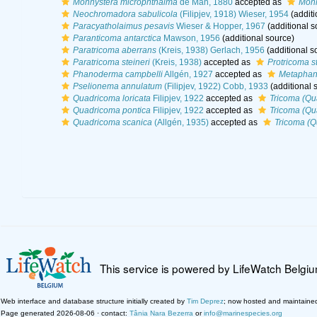
Monhystera microphthalma
de Man, 1880
accepted as
Monh
Neochromadora sabulicola
(Filipjev, 1918) Wieser, 1954
(additi
Paracyatholaimus pesavis
Wieser & Hopper, 1967
(additional s
Paranticoma antarctica
Mawson, 1956
(additional source)
Paratricoma aberrans
(Kreis, 1938) Gerlach, 1956
(additional s
Paratricoma steineri
(Kreis, 1938)
accepted as
Protricoma st
Phanoderma campbelli
Allgén, 1927
accepted as
Metaphan
Pselionema annulatum
(Filipjev, 1922) Cobb, 1933
(additional 
Quadricoma loricata
Filipjev, 1922
accepted as
Tricoma (Qu
Quadricoma pontica
Filipjev, 1922
accepted as
Tricoma (Qu
Quadricoma scanica
(Allgén, 1935)
accepted as
Tricoma (Q
This service is powered by LifeWatch Belgi
Web interface and database structure initially created by
Tim Deprez
; now hosted and maintaine
Page generated 2026-08-06 · contact:
Tânia Nara Bezerra
or
info@marinespecies.org