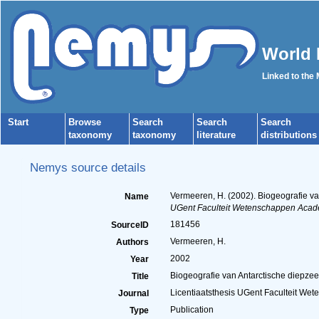
World 
Linked to the
Start
Browse
Search
Search
Search
taxonomy
taxonomy
literature
distributions
Nemys source details
Vermeeren, H. (2002). Biogeografie v
Name
UGent Faculteit Wetenschappen Acad
181456
SourceID
Vermeeren, H.
Authors
2002
Year
Biogeografie van Antarctische diepze
Title
Licentiaatsthesis UGent Faculteit W
Journal
Publication
Type