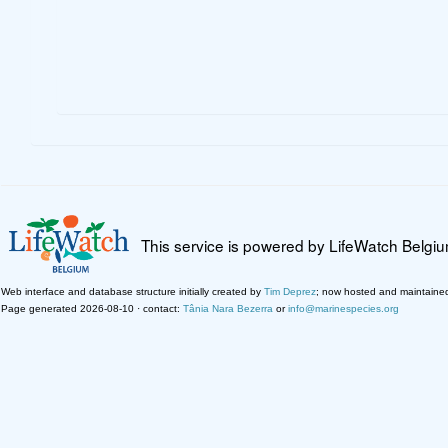
This service is powered by LifeWatch Belgi
Web interface and database structure initially created by
Tim Deprez
; now hosted and maintaine
Page generated 2026-08-10 · contact:
Tânia Nara Bezerra
or
info@marinespecies.org