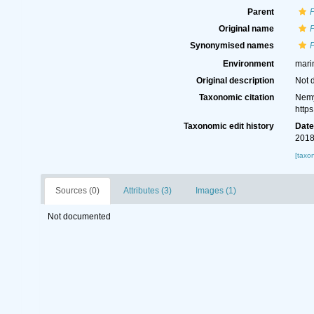
Parent
Original name
P
Synonymised names
P
Environment
mari
Original description
Not 
Taxonomic citation
Nemy
http
Taxonomic edit history
Dat
2018
[taxo
Sources (0)
Attributes (3)
Images (1)
Not documented