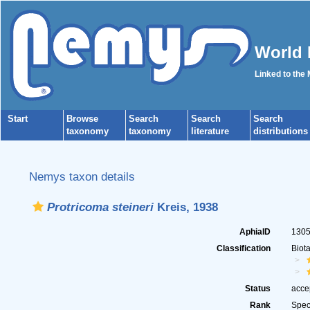
World 
Linked to the
Start
Browse
Search
Search
Search
taxonomy
taxonomy
literature
distributions
Nemys taxon details
Protricoma steineri
Kreis, 1938
AphiaID
130
Classification
Biot
Status
acce
Rank
Spec