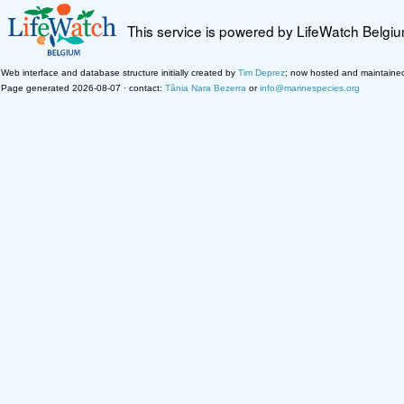
This service is powered by LifeWatch Belgi
Web interface and database structure initially created by
Tim Deprez
; now hosted and maintaine
Page generated 2026-08-07 · contact:
Tânia Nara Bezerra
or
info@marinespecies.org