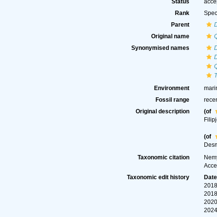
Status
acce
Rank
Spec
Parent
Original name
Synonymised names
Environment
mari
Fossil range
rece
Original description
(of
Filip
(of
Desm
Taxonomic citation
Nemy
Acce
Taxonomic edit history
Dat
2018
2018
2020
2024