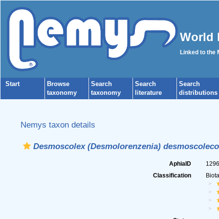
World 
Linked to the
Start
Browse
Search
Search
Search
taxonomy
taxonomy
literature
distributions
Nemys taxon details
Desmoscolex (Desmolorenzenia) desmoscoleco
AphiaID
129
Classification
Biot