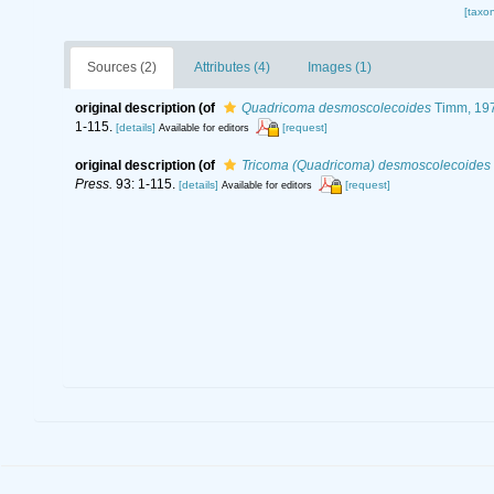
[taxo
Sources (2)
Attributes (4)
Images (1)
original description
(of
Quadricoma desmoscolecoides
Timm, 19
1-115.
[details]
[request]
Available for editors
original description
(of
Tricoma (Quadricoma) desmoscolecoides
Press.
93: 1-115.
[details]
[request]
Available for editors