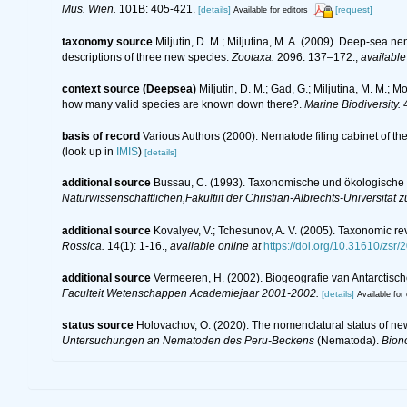
Mus. Wien.
101B: 405-421.
[details]
[request]
Available for editors
taxonomy source
Miljutin, D. M.; Miljutina, M. A. (2009). Deep-sea n
descriptions of three new species.
Zootaxa.
2096: 137–172.
,
available
context source (Deepsea)
Miljutin, D. M.; Gad, G.; Miljutina, M. M.
how many valid species are known down there?.
Marine Biodiversity.
4
basis of record
Various Authors (2000). Nematode filing cabinet of 
(look up in
IMIS
)
[details]
additional source
Bussau, C. (1993). Taxonomische und ökologisch
Naturwissenschaftlichen,Fakultiit der Christian-Albrechts-Universitat zu
additional source
Kovalyev, V.; Tchesunov, A. V. (2005). Taxonomic re
Rossica.
14(1): 1-16.
,
available online at
https://doi.org/10.31610/zsr/
additional source
Vermeeren, H. (2002). Biogeografie van Antarctis
Faculteit Wetenschappen Academiejaar 2001-2002.
[details]
Available for 
status source
Holovachov, O. (2020). The nomenclatural status of ne
Untersuchungen an Nematoden des Peru-Beckens
(Nematoda).
Bion