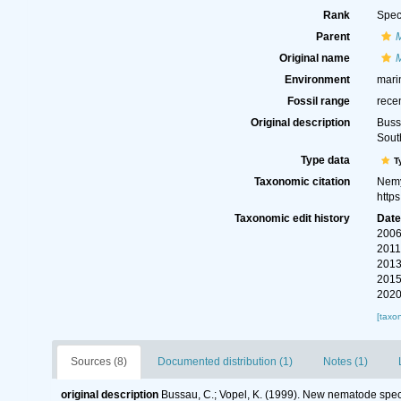
Rank
Spec
Parent
Original name
Environment
mari
Fossil range
rece
Original description
Buss
Sout
Type data
T
Taxonomic citation
Nemy
http
Taxonomic edit history
Dat
2006
2011
2013
2015
2020
[taxo
Sources (8)
Documented distribution (1)
Notes (1)
original description
Bussau, C.; Vopel, K. (1999). New nematode spec