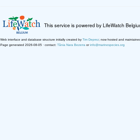
This service is powered by LifeWatch Belgi
Web interface and database structure initially created by
Tim Deprez
; now hosted and maintaine
Page generated 2026-08-05 · contact:
Tânia Nara Bezerra
or
info@marinespecies.org