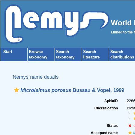
World 
Linked to the
Start
Browse
Search
Search
Search
taxonomy
taxonomy
literature
distributions
Nemys name details
Microlaimus porosus
Bussau & Vopel, 1999
AphiaID
228
Classification
Biot
Status
Accepted name