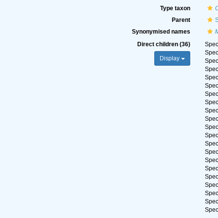
Type taxon
Parent
S
Synonymised names
Direct children (36)
Spe
Spe
Display
Spe
Spe
Spe
Spe
Spe
Spe
Spe
Spe
Spe
Spe
Spe
Spe
Spe
Spe
Spe
Spe
Spe
Spe
Spe