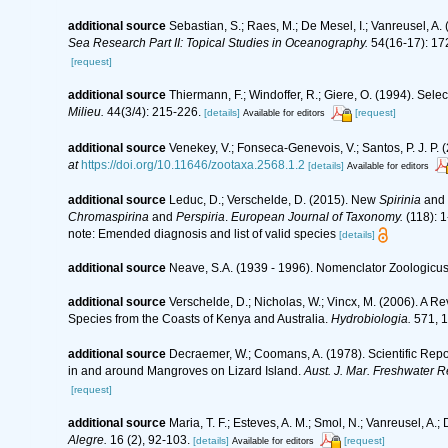
additional source
Sebastian, S.; Raes, M.; De Mesel, I.; Vanreusel, A
Sea Research Part II: Topical Studies in Oceanography.
54(16-17): 17
[request]
additional source
Thiermann, F.; Windoffer, R.; Giere, O. (1994). Sel
Milieu.
44(3/4): 215-226.
[details]
[request]
Available for editors
additional source
Venekey, V.; Fonseca-Genevois, V.; Santos, P. J. P. (
at
https://doi.org/10.11646/zootaxa.2568.1.2
[details]
Available for editors
additional source
Leduc, D.; Verschelde, D. (2015). New
Spirinia
and
Chromaspirina
and
Perspiria
.
European Journal of Taxonomy.
(118): 1
note: Emended diagnosis and list of valid species
[details]
additional source
Neave, S.A. (1939 - 1996). Nomenclator Zoologicus.
additional source
Verschelde, D.; Nicholas, W.; Vincx, M. (2006).
Species from the Coasts of Kenya and Australia.
Hydrobiologia.
571, 1
additional source
Decraemer, W.; Coomans, A. (1978). Scientific Repo
in and around Mangroves on Lizard Island.
Aust. J. Mar. Freshwater R
[request]
additional source
Maria, T. F.; Esteves, A. M.; Smol, N.; Vanreusel, 
Alegre.
16 (2), 92-103.
[details]
[request]
Available for editors