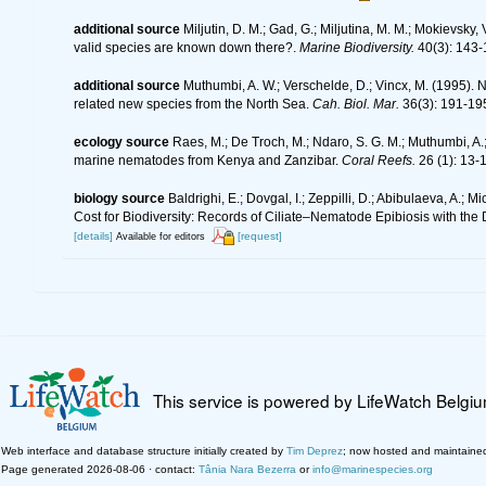
additional source
Miljutin, D. M.; Gad, G.; Miljutina, M. M.; Mokievs
valid species are known down there?.
Marine Biodiversity.
40(3): 143-
additional source
Muthumbi, A. W.; Verschelde, D.; Vincx, M. (199
related new species from the North Sea.
Cah. Biol. Mar.
36(3): 191-19
ecology source
Raes, M.; De Troch, M.; Ndaro, S. G. M.; Muthumbi, A.; 
marine nematodes from Kenya and Zanzibar.
Coral Reefs.
26 (1): 13-
biology source
Baldrighi, E.; Dovgal, I.; Zeppilli, D.; Abibulaeva, A.; 
Cost for Biodiversity: Records of Ciliate–Nematode Epibiosis with the
[details]
[request]
Available for editors
This service is powered by LifeWatch Belgi
Web interface and database structure initially created by
Tim Deprez
; now hosted and maintaine
Page generated 2026-08-06 · contact:
Tânia Nara Bezerra
or
info@marinespecies.org