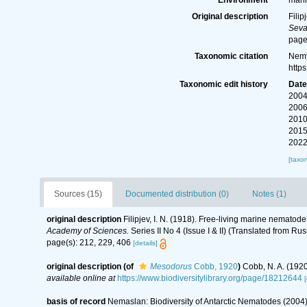
Environment
mari
Original description
Filip
Seva
page
Taxonomic citation
Nemy
http
Taxonomic edit history
Dat
2004
2006
2010
2015
2022
[taxo
Sources (15)
Documented distribution (0)
Notes (1)
original description
Filipjev, I. N. (1918). Free-living marine nematod
Academy of Sciences.
Series II No 4 (Issue I & II) (Translated from Rus
page(s): 212, 229, 406
[details]
original description
(of
Mesodorus
Cobb, 1920
)
Cobb, N. A. (192
available online at
https://www.biodiversitylibrary.org/page/18212644
[
basis of record
Nemaslan: Biodiversity of Antarctic Nematodes (2004