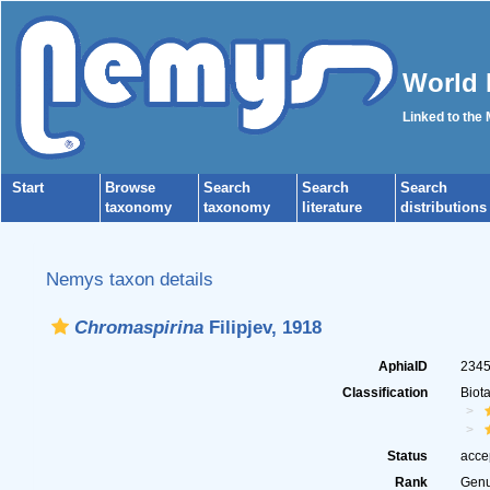
World 
Linked to the
Start
Browse
Search
Search
Search
taxonomy
taxonomy
literature
distributions
Nemys taxon details
Chromaspirina
Filipjev, 1918
AphiaID
234
Classification
Biot
Status
acce
Rank
Gen