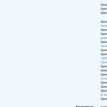
Spe
Spe
Spe
Spe
dent
Spe
Spe
guan
Spe
Vers
Spe
Spe
199
(Jen
Spe
(mis
Spe
Vers
Spe
Spe
Spe
& Ve
Spe