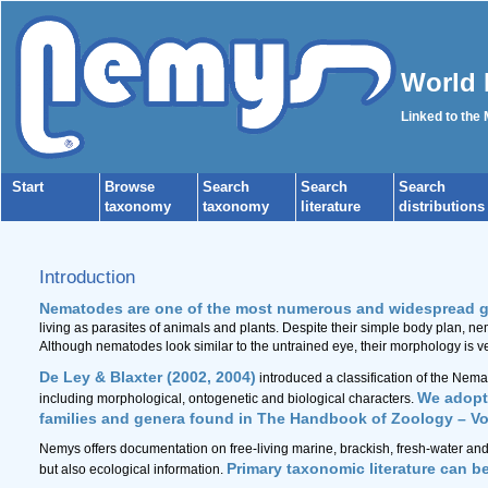
World 
Linked to the
Start
Browse
Search
Search
Search
taxonomy
taxonomy
literature
distributions
Introduction
Nematodes are one of the most numerous and widespread g
living as parasites of animals and plants. Despite their simple body plan, n
Although nematodes look similar to the untrained eye, their morphology is ve
De Ley & Blaxter (2002, 2004)
introduced a classification of the Nem
We adopt 
including morphological, ontogenetic and biological characters.
families and genera found in The Handbook of Zoology – V
Nemys offers documentation on free-living marine, brackish, fresh-water and
Primary taxonomic literature can b
but also ecological information.