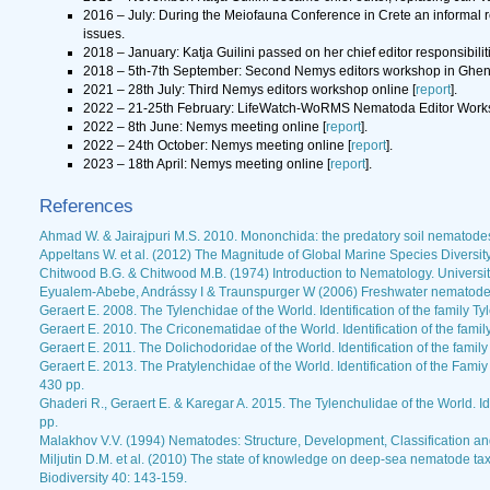
2016 – July: During the Meiofauna Conference in Crete an informal r
issues.
2018 – January: Katja Guilini passed on her chief editor responsibil
2018 – 5th-7th September: Second Nemys editors workshop in Ghent
2021 – 28th July: Third Nemys editors workshop online [
report
].
2022 – 21-25th February: LifeWatch-WoRMS Nematoda Editor Works
2022 – 8th June: Nemys meeting online [
report
].
2022 – 24th October: Nemys meeting online [
report
].
2023 – 18th April: Nemys meeting online [
report
].
References
Ahmad W. & Jairajpuri M.S. 2010. Mononchida: the predatory soil nematodes.
Appeltans W. et al. (2012) The Magnitude of Global Marine Species Diversit
Chitwood B.G. & Chitwood M.B. (1974) Introduction to Nematology. Universit
Eyualem-Abebe, Andrássy I & Traunspurger W (2006) Freshwater nematodes
Geraert E. 2008. The Tylenchidae of the World. Identification of the family
Geraert E. 2010. The Criconematidae of the World. Identification of the fa
Geraert E. 2011. The Dolichodoridae of the World. Identification of the fami
Geraert E. 2013. The Pratylenchidae of the World. Identification of the Fam
430 pp.
Ghaderi R., Geraert E. & Karegar A. 2015. The Tylenchulidae of the World. Id
pp.
Malakhov V.V. (1994) Nematodes: Structure, Development, Classification and
Miljutin D.M. et al. (2010) The state of knowledge on deep-sea nematode 
Biodiversity 40: 143-159.