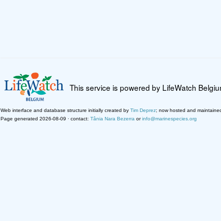
This service is powered by LifeWatch Belgi
Web interface and database structure initially created by
Tim Deprez
; now hosted and maintaine
Page generated 2026-08-09 · contact:
Tânia Nara Bezerra
or
info@marinespecies.org