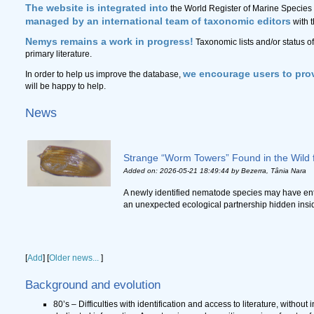
The website is integrated into
the World Register of Marine Species 
managed by an international team of taxonomic editors
with 
Nemys remains a work in progress!
Taxonomic lists and/or status o
primary literature.
we encourage users to prov
In order to help us improve the database,
will be happy to help.
News
Strange “Worm Towers” Found in the Wild f
Added on: 2026-05-21 18:49:44
by Bezerra, Tânia Nara
A newly identified nematode species may have ent
an unexpected ecological partnership hidden inside r
[
Add
]
[
Older news...
]
Background and evolution
80’s – Difficulties with identification and access to literature, without 