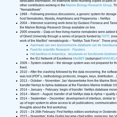
dedicated information. An extensive work reuniting copies of parts of 
other contributors working in the
Marine Biology Research Group
. T
“Nematotheek”.
1999 – Following previous discussions, a generic system for storage 
host Nematodes, Mysida, Amphibians and Pepperonia – NeMys
2004 – Intensive scanning work done by Gustavo Fonseca and Tania 
the Marine Biology Research Group available on line.
2005 onwards – Data on free-living marine nematodes were added t
of Ghent University through a series of projects funded by
OSTC
(now
work of the MarBiol’ nematologists – “NeMys Task Force”. These proj
Aanmaak van een taxonomische databank van de meiofauna
Fund for scientific Research - Flanders
Het benthos in Antarctica : structurele en functionele biodive
the EU Network of Excellence
MarBEF
(subproject
MANUEL
2009 – System crashed – the storage system was not prepared for th
fixed.
2010 – After the crashing followed by the data recovering, the softwa
was lost (PDF’s, methodology protocols, images, keys, distribution…)
2013 – October – November: Jan Vanaverbeke from the Marine Biology 
transfer Nemys to Aphia database at the Flanders Marine Institute (
2014 – January – February: begin of transfer: NeMys database mo
2014 – March – August: transfer of all NeMys data to Aphia + quality c
2014 – September – December: development of interface, similar to ‘ol
up of login system to allow access to all publications; communication
thoughts about the first workshop.
2015 – 24-26th February: First NeMys editors workshop in Oostende.
2015 – November: Katja Guilini became chief editor, replacing Jan 