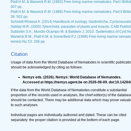
Platt H.M. & Warwick R.M. (1983) Free-living marine nematodes. Part I Briti
307 pp.
Platt H.M. & Warwick R.M. (1988) Free-living marine nematodes. Part II Brit
38: 502 pp.
Schmidt-Rhaesa A. (2014) Handbook of zoology. Gastrotricha, Cycloneurali
Siddiqi M.R. (2000) Tylenchida: parasites of plants and insects. CABI Publis
Subbotin S.A., Mundo-Ocampo M. & Baldwin J. 2010. Systematics of Cyst N
Warwick R.M., Platt H.M. & Somerfield P.J. (1998) Free-living marine nematod
series) No 53: 296 pp.
Citation
Usage of data from the World Database of Nematodes in scientific publicati
should be acknowledged by citing as follows:
Nemys eds. (2026). Nemys: World Database of Nematodes.
Accessed at https://nemys.ugent.be on 2026-08-09. doi:10.14284
If the data from the World Database of Nematodes constitute a substantial
proportion of the records used in analyses, the chief editor(s) of the databas
should be contacted. There may be additional data which may prove valuab
to such analyses.
Individual pages are individually authored and dated. These can be cited
separately: the proper citation is provided at the bottom of each page.