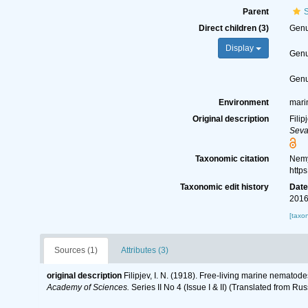
Parent
S
Direct children (3)
Gen
Display
Gen
Gen
Environment
mari
Original description
Filip
Seva
Taxonomic citation
Nemy
http
Taxonomic edit history
Dat
2016
[taxo
Sources (1)
Attributes (3)
original description
Filipjev, I. N. (1918). Free-living marine nematod
Academy of Sciences.
Series II No 4 (Issue I & II) (Translated from Rus