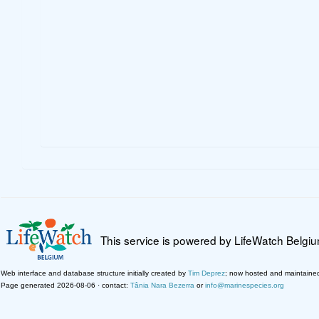
This service is powered by LifeWatch Belgi
Web interface and database structure initially created by
Tim Deprez
; now hosted and maintaine
Page generated 2026-08-06 · contact:
Tânia Nara Bezerra
or
info@marinespecies.org