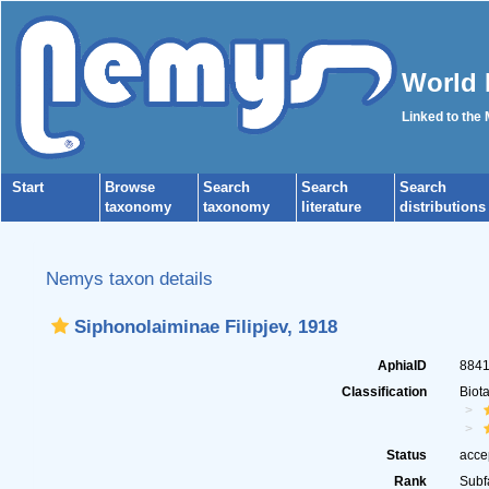
World 
Linked to the
Start
Browse
Search
Search
Search
taxonomy
taxonomy
literature
distributions
Nemys taxon details
Siphonolaiminae Filipjev, 1918
AphiaID
884
Classification
Biot
Status
acce
Rank
Subf