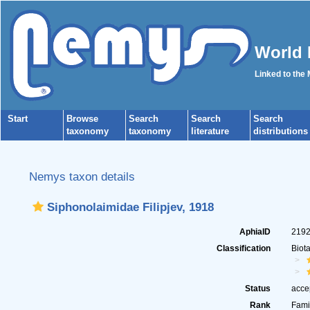
World 
Linked to the
Start
Browse
Search
Search
Search
taxonomy
taxonomy
literature
distributions
Nemys taxon details
Siphonolaimidae Filipjev, 1918
AphiaID
219
Classification
Biot
Status
acce
Rank
Fami