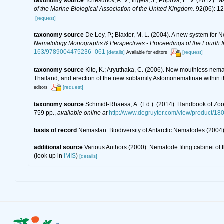
taxonomy source
Tchesunov, A. V.; Ingels, J.; Popova, E. V. (2012).
of the Marine Biological Association of the United Kingdom.
92(06): 1
[request]
taxonomy source
De Ley, P.; Blaxter, M. L. (2004). A new system for
Nematology Monographs & Perspectives - Proceedings of the Fourth In
163/9789004475236_061
[details]
[request]
Available for editors
taxonomy source
Kito, K.; Aryuthaka, C. (2006). New mouthless ne
Thailand, and erection of the new subfamily Astomonematinae within 
[request]
editors
taxonomy source
Schmidt-Rhaesa, A. (Ed.). (2014). Handbook of Zoo
759 pp.
,
available online at
http://www.degruyter.com/view/product/18
basis of record
Nemaslan: Biodiversity of Antarctic Nematodes (2004
additional source
Various Authors (2000). Nematode filing cabinet o
(look up in
IMIS
)
[details]