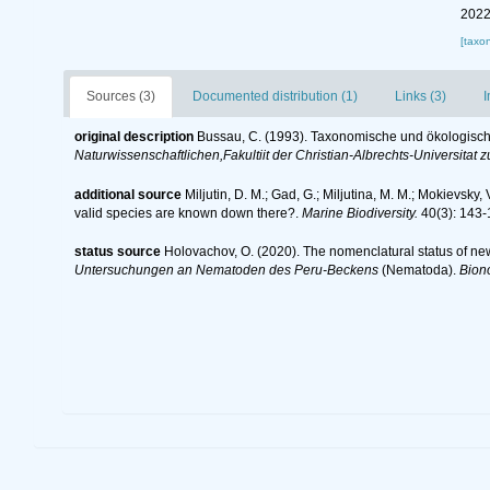
2022
[taxo
Sources (3)
Documented distribution (1)
Links (3)
I
original description
Bussau, C. (1993). Taxonomische und ökologis
Naturwissenschaftlichen,Fakultiit der Christian-Albrechts-Universitat zu
additional source
Miljutin, D. M.; Gad, G.; Miljutina, M. M.; Mokievs
valid species are known down there?.
Marine Biodiversity.
40(3): 143-
status source
Holovachov, O. (2020). The nomenclatural status of ne
Untersuchungen an Nematoden des Peru-Beckens
(Nematoda).
Bion