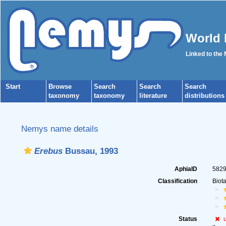
World 
Linked to the
Start
Browse
Search
Search
Search
taxonomy
taxonomy
literature
distributions
Nemys name details
Erebus
Bussau, 1993
AphiaID
582
Classification
Biot
Status