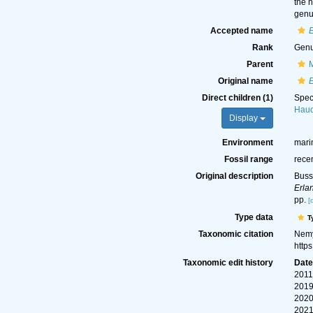
the 
genu
Accepted name
Rank
Gen
Parent
Original name
Direct children (1)
Spe
Hauq
Display
Environment
mari
Fossil range
rece
Original description
Buss
Erla
pp.
[
Type data
T
Taxonomic citation
Nemy
http
Taxonomic edit history
Dat
2011
2019
2020
2021