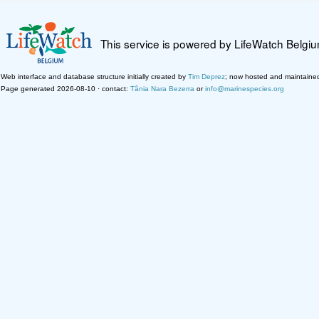
This service is powered by LifeWatch Belgi
Web interface and database structure initially created by
Tim Deprez
; now hosted and maintaine
Page generated 2026-08-10 · contact:
Tânia Nara Bezerra
or
info@marinespecies.org