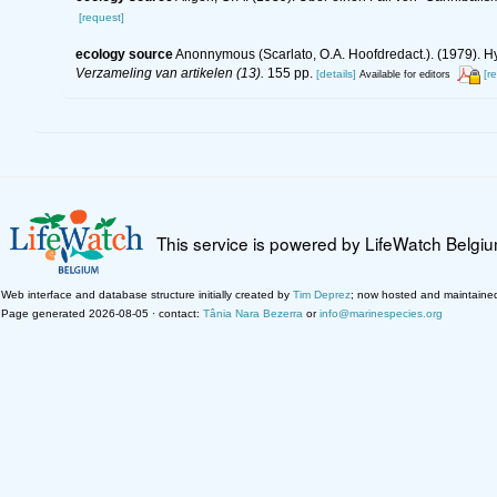
[request]
ecology source
Anonnymous (Scarlato, O.A. Hoofdredact.). (1979). Hy
Verzameling van artikelen (13).
155 pp.
[details]
[r
Available for editors
This service is powered by LifeWatch Belgi
Web interface and database structure initially created by
Tim Deprez
; now hosted and maintaine
Page generated 2026-08-05 · contact:
Tânia Nara Bezerra
or
info@marinespecies.org