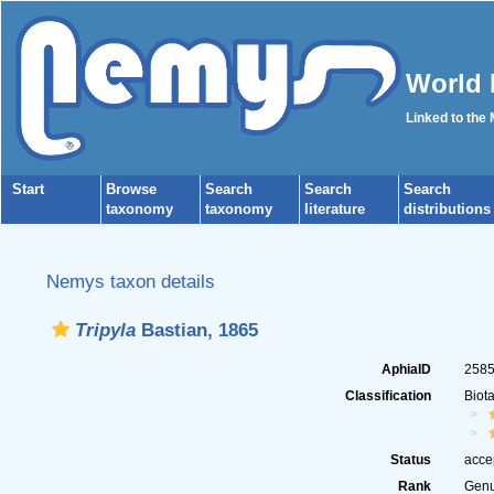
World 
Linked to the
Start
Browse
Search
Search
Search
taxonomy
taxonomy
literature
distributions
Nemys taxon details
Tripyla
Bastian, 1865
AphiaID
258
Classification
Biot
Status
acce
Rank
Gen