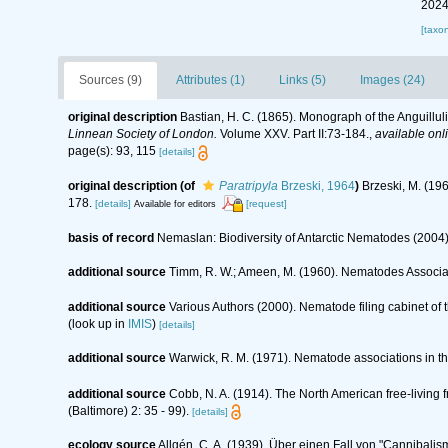
2024
[taxo
Sources (9)
Attributes (1)
Links (5)
Images (24)
original description
Bastian, H. C. (1865). Monograph of the Anguillu
Linnean Society of London.
Volume XXV. Part II:73-184.
,
available onl
page(s): 93, 115
[details]
original description
(of
Paratripyla
Brzeski, 1964
)
Brzeski, M. (19
178.
[details]
[request]
Available for editors
basis of record
Nemaslan: Biodiversity of Antarctic Nematodes (2004
additional source
Timm, R. W.; Ameen, M. (1960). Nematodes Associa
additional source
Various Authors (2000). Nematode filing cabinet o
(look up in
IMIS
)
[details]
additional source
Warwick, R. M. (1971). Nematode associations in t
additional source
Cobb, N. A. (1914). The North American free-living
(Baltimore) 2: 35 - 99).
[details]
ecology source
Allgén, C. A. (1939). Über einen Fall von "Cannibali