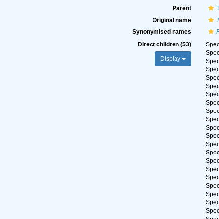
Parent
T
Original name
T
Synonymised names
P
Direct children (53)
Spe
Spe
Display
Spe
Spe
Spe
Spe
Spe
Spe
Spe
Spe
Spe
Spe
Spe
Spe
Spe
Spe
Spe
Spe
Spe
Spe
Spe