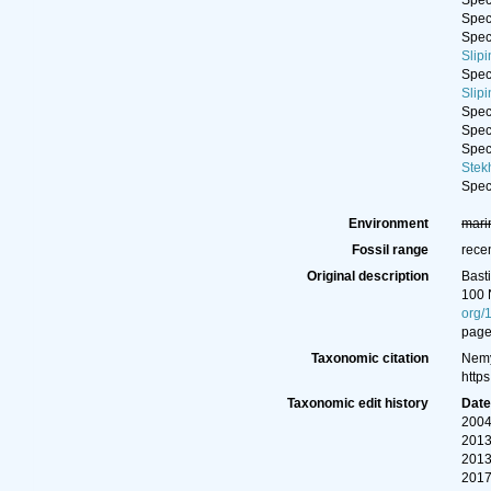
Spe
Spe
Spe
Slip
Spe
Slip
Spe
Spe
Spe
Stek
Spe
Environment
mari
Fossil range
rece
Original description
Bast
100 
org/
page
Taxonomic citation
Nemy
http
Taxonomic edit history
Dat
2004
2013
2013
2017