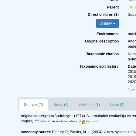
Rank
Subo
Parent
T
Direct children (1)
Supe
Display
Environment
brack
Original description
Andr
page
Taxonomic citation
Nemy
p=ta
Taxonomic edit history
Dat
2015
2019
2020
[taxo
Sources (2)
Notes (1)
Attributes (1)
Links (2)
original description
Andrássy, I. (1974). A nematodák evolúciója és r
page(s): 55
[details]
[request]
Available for editors
taxonomy source
De Ley, P.; Blaxter, M. L. (2004). A new system for