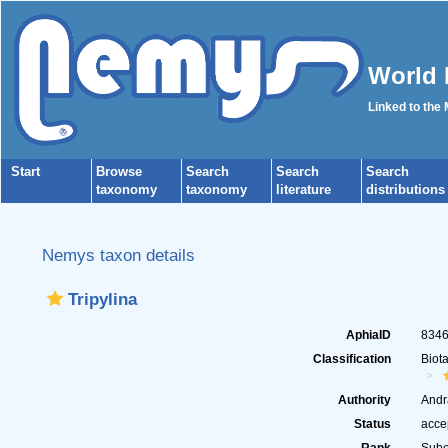
World 
Linked to the
Start
Browse
Search
Search
Search
taxonomy
taxonomy
literature
distributions
Nemys taxon details
Tripylina
AphiaID
834
Classification
Biot
Authority
Andr
Status
acce