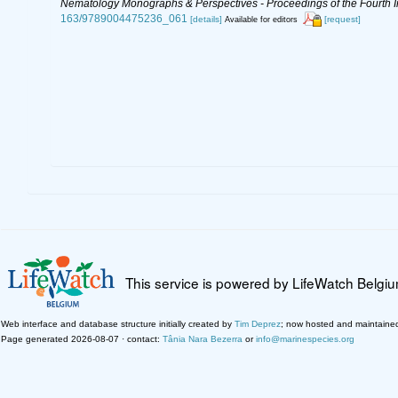
Nematology Monographs & Perspectives - Proceedings of the Fourth In
163/9789004475236_061
[details]
[request]
Available for editors
This service is powered by LifeWatch Belgi
Web interface and database structure initially created by
Tim Deprez
; now hosted and maintaine
Page generated 2026-08-07 · contact:
Tânia Nara Bezerra
or
info@marinespecies.org