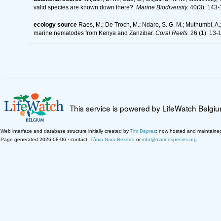
valid species are known down there?.
Marine Biodiversity.
40(3): 143-
ecology source
Raes, M.; De Troch, M.; Ndaro, S. G. M.; Muthumbi, A.; 
marine nematodes from Kenya and Zanzibar.
Coral Reefs.
26 (1): 13-
This service is powered by LifeWatch Belgi
Web interface and database structure initially created by
Tim Deprez
; now hosted and maintaine
Page generated 2026-08-06 · contact:
Tânia Nara Bezerra
or
info@marinespecies.org