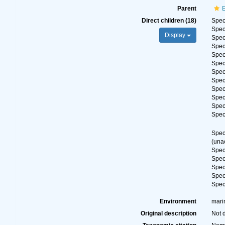
Parent
E
Direct children (18)
Spe
Spe
Display
Spe
Spe
Spe
Spe
Spe
Spe
Spe
Spe
Spe
Spe
Spe
(
una
Spe
Spe
Spe
Spe
Spe
Environment
mari
Original description
Not 