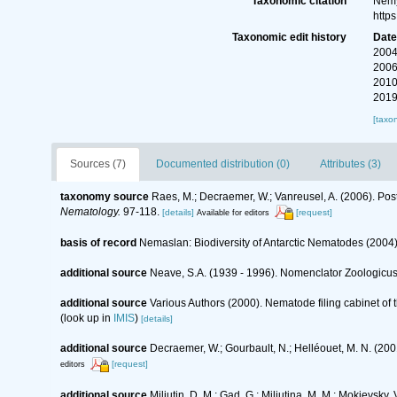
Taxonomic citation
Nemy
http
Taxonomic edit history
Dat
2004
2006
2010
2019
[taxo
Sources (7)
Documented distribution (0)
Attributes (3)
taxonomy source
Raes, M.; Decraemer, W.; Vanreusel, A. (2006). Pos
Nematology.
97-118.
[details]
[request]
Available for editors
basis of record
Nemaslan: Biodiversity of Antarctic Nematodes (2004
additional source
Neave, S.A. (1939 - 1996). Nomenclator Zoologicus.
additional source
Various Authors (2000). Nematode filing cabinet o
(look up in
IMIS
)
[details]
additional source
Decraemer, W.; Gourbault, N.; Helléouet, M. N. (
[request]
editors
additional source
Miljutin, D. M.; Gad, G.; Miljutina, M. M.; Mokievs