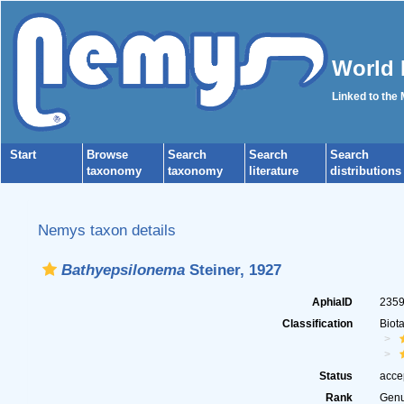
World 
Linked to the
Start
Browse
Search
Search
Search
taxonomy
taxonomy
literature
distributions
Nemys taxon details
Bathyepsilonema
Steiner, 1927
AphiaID
235
Classification
Biot
Status
acce
Rank
Gen