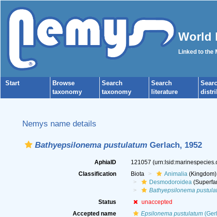
World 
Linked to the
Start
Browse
Search
Search
Sear
taxonomy
taxonomy
literature
distr
Nemys name details
Bathyepsilonema pustulatum
Gerlach, 1952
AphiaID
121057
(urn:lsid:marinespecies
Classification
Biota
Animalia
(Kingdom)
Desmodoroidea
(Superfa
Bathyepsilonema pustula
Status
unaccepted
Accepted name
Epsilonema pustulatum
(Gerl