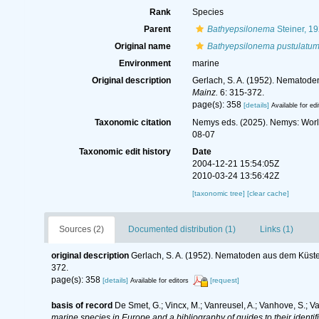
Rank
Species
Parent
Bathyepsilonema
Steiner, 1
Original name
Bathyepsilonema pustulatu
Environment
marine
Original description
Gerlach, S. A. (1952). Nematod
Mainz.
6: 315-372.
page(s): 358
[details]
Available for edi
Taxonomic citation
Nemys eds. (2025). Nemys: Wor
08-07
Taxonomic edit history
Date
2004-12-21 15:54:05Z
2010-03-24 13:56:42Z
[taxonomic tree]
[clear cache]
Sources (2)
Documented distribution (1)
Links (1)
original description
Gerlach, S. A. (1952). Nematoden aus dem Küs
372.
page(s): 358
[details]
[request]
Available for editors
basis of record
De Smet, G.; Vincx, M.; Vanreusel, A.; Vanhove, S.; V
marine species in Europe and a bibliography of guides to their identif