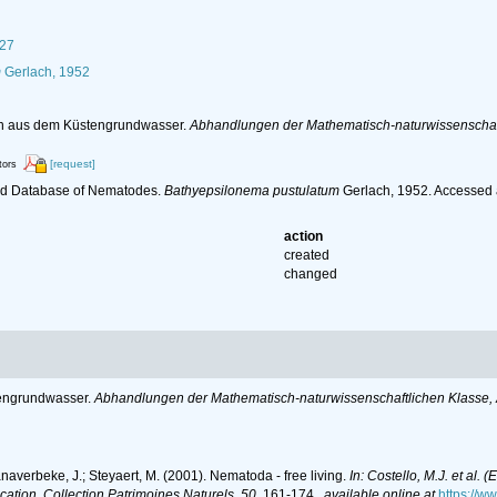
927
m
Gerlach, 1952
en aus dem Küstengrundwasser.
Abhandlungen der Mathematisch-naturwissenschaft
[request]
tors
ld Database of Nematodes.
Bathyepsilonema pustulatum
Gerlach, 1952. Accessed 
action
created
changed
tengrundwasser.
Abhandlungen der Mathematisch-naturwissenschaftlichen Klasse, 
anaverbeke, J.; Steyaert, M. (2001). Nematoda - free living.
In: Costello, M.J. et al. 
ication. Collection Patrimoines Naturels, 50.
161-174.
,
available online at
https://w