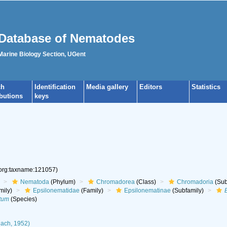
Database of Nematodes
 Marine Biology Section, UGent
ch
Identification
Media gallery
Editors
Statistics
ibutions
keys
.org:taxname:121057)
Nematoda
(Phylum)
Chromadorea
(Class)
Chromadoria
(Sub
mily)
Epsilonematidae
(Family)
Epsilonematinae
(Subfamily)
tum
(Species)
ach, 1952)