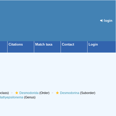
login
Citations
Match taxa
Contact
Login
class)
Desmodorida
(Order)
Desmodorina
(Suborder)
Bathyepsilonema
(Genus)