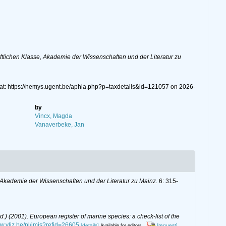
lichen Klasse, Akademie der Wissenschaften und der Literatur zu
at: https://nemys.ugent.be/aphia.php?p=taxdetails&id=121057 on 2026-
by
Vincx, Magda
Vanaverbeke, Jan
Akademie der Wissenschaften und der Literatur zu Mainz.
6: 315-
(Ed.) (2001). European register of marine species: a check-list of the
ww.vliz.be/nl/imis?refid=26605
[details]
[request]
Available for editors