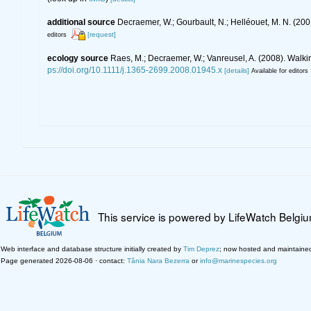
additional source
Decraemer, W.; Gourbault, N.; Helléouet, M. N. (
[request]
editors
ecology source
Raes, M.; Decraemer, W.; Vanreusel, A. (2008). Walk
ps://doi.org/10.1111/j.1365-2699.2008.01945.x
[details]
Available for editors
This service is powered by LifeWatch Belgi
Web interface and database structure initially created by
Tim Deprez
; now hosted and maintaine
Page generated 2026-08-06 · contact:
Tânia Nara Bezerra
or
info@marinespecies.org