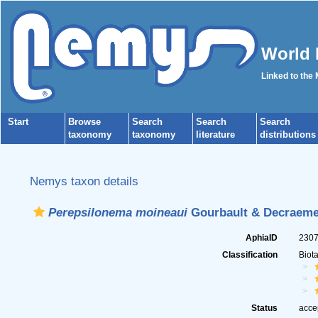
World 
Linked to the
Start
Browse
Search
Search
Search
taxonomy
taxonomy
literature
distributions
Nemys taxon details
Perepsilonema moineaui
Gourbault & Decraeme
AphiaID
230
Classification
Biot
Status
acce