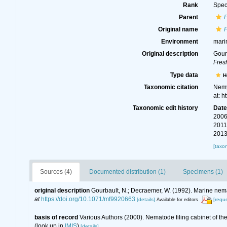
Rank
Spec
Parent
Original name
Environment
mari
Original description
Gour
Fres
Type data
H
Taxonomic citation
Nemy
at: 
Taxonomic edit history
Dat
2006
2011
2013
[taxo
Sources (4)
Documented distribution (1)
Specimens (1)
original description
Gourbault, N.; Decraemer, W. (1992). Marine ne
at
https://doi.org/10.1071/mf9920663
[details]
[reque
Available for editors
basis of record
Various Authors (2000). Nematode filing cabinet of 
(look up in
IMIS
)
[details]